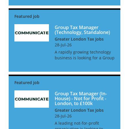
in West London. This is a
newly created position with a
large amount of oversight and
2 direct reports. The gr...
Group Tax Manager
(Technology, Standalone)
Greater London Tax Jobs
28-Jul-26
A rapidly growing technology
business is looking for a Group
Tax Manager to take control of
all tax matters. This role will
report directly into the Head of
Finance for a group and have
full autonomy...
Group Tax Manager (In-
House) - Not for Profit -
London, to £100k
Greater London Tax Jobs
28-Jul-26
A leading not-for-profit
organisation is looking to