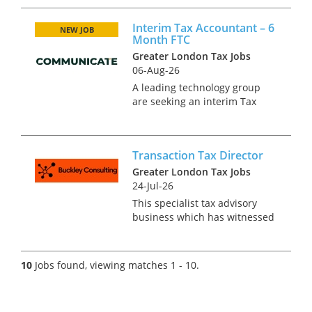
Accountant to join their fast
growing in-house function.
Interim Tax Accountant – 6
The successful candidate will
NEW JOB
Month FTC
be joining a highly collab...
Greater London Tax Jobs
06-Aug-26
A leading technology group
are seeking an interim Tax
Accountant to be based in
Central London. This is an
urgent requirement on a 6-
Transaction Tax Director
month contract with every
possibility of extension.
Greater London Tax Jobs
Responsibi...
24-Jul-26
This specialist tax advisory
business which has witnessed
impressive and sustained
growth over the last 5 years, is
now looking for an
10
Jobs found, viewing matches 1 - 10.
experienced transactions tax
professional to join at director
lev...