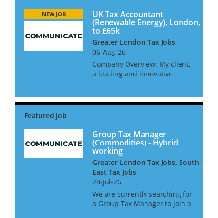
UK Tax Accountant
NEW JOB
(Renewable Energy), London,
to £65k
Greater London Tax Jobs
06-Aug-26
Company Overview: My client,
a leading and innovative
renewable energy business at
the forefront of the transition
to a sustainable future are
looking to hire a UK Tax
Accountant to join their
dynami...
Group Tax Manager
(Commodities) - Hybrid
working
Greater London Tax Jobs, South
East Tax Jobs
28-Jul-26
We are currently searching for
a Group Tax Manager to join a
leading commodities business