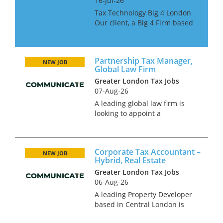
16-Jul-26
Tax Technology Big 4 London
Our client, a Big 4 Firm based
in London, is looking for Tax
Technology professionals at all
grades. The candidates must
Partnership Tax Manager,
have MS Dynamics 365 Tax
NEW JOB
Global Law Firm
experience. This is...
Greater London Tax Jobs
07-Aug-26
A leading global law firm is
looking to appoint a
Partnership Tax Manager to
join its finance and tax
function in London. This is a
Corporate Tax Accountant –
high-profile role supporting
NEW JOB
Hybrid, Real Estate
the firm’s partners and senior
Greater London Tax Jobs
stakehol...
06-Aug-26
A leading Property Developer
based in Central London is
looking for a UK Corporate Tax