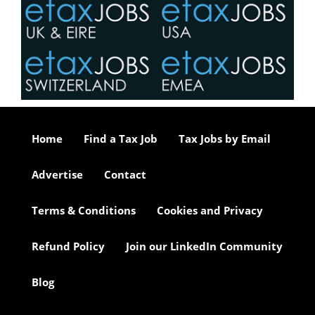
Home
Find a Tax Job
Tax Jobs by Email
Advertise
Contact
Terms & Conditions
Cookies and Privacy
Refund Policy
Join our LinkedIn Community
Blog