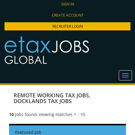
SIGN IN
CREATE ACCOUNT
RECRUITER LOGIN
REMOTE WORKING TAX JOBS
,
DOCKLANDS TAX JOBS
10
Jobs found, viewing matches 1 - 10.