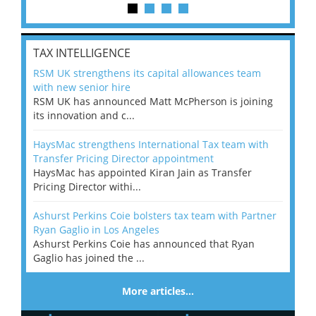
TAX INTELLIGENCE
RSM UK strengthens its capital allowances team
with new senior hire
RSM UK has announced Matt McPherson is joining
its innovation and c...
HaysMac strengthens International Tax team with
Transfer Pricing Director appointment
HaysMac has appointed Kiran Jain as Transfer
Pricing Director withi...
Ashurst Perkins Coie bolsters tax team with Partner
Ryan Gaglio in Los Angeles
Ashurst Perkins Coie has announced that Ryan
Gaglio has joined the ...
More articles…