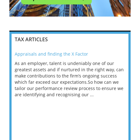
TAX ARTICLES
Appraisals and finding the X Factor
202
As an employer, talent is undeniably one of our
Mas
ace
greatest assets and if nurtured in the right way, can
“Wh
make contributions to the firm’s ongoing success
COV
 on
which far exceed our expectations.So how can we
wou
ng
tailor our performance review process to ensure we
ret
are identifying and recognising our ...
saw