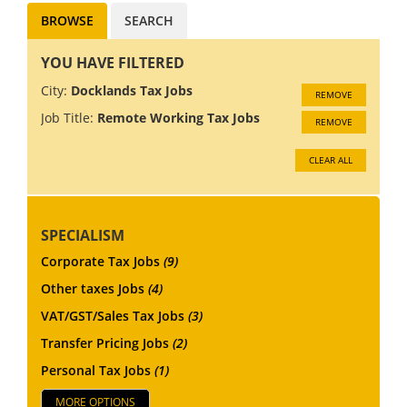
BROWSE
SEARCH
YOU HAVE FILTERED
City:
Docklands Tax Jobs
REMOVE
Job Title:
Remote Working Tax Jobs
REMOVE
CLEAR ALL
SPECIALISM
Corporate Tax Jobs
(9)
Other taxes Jobs
(4)
VAT/GST/Sales Tax Jobs
(3)
Transfer Pricing Jobs
(2)
Personal Tax Jobs
(1)
MORE OPTIONS