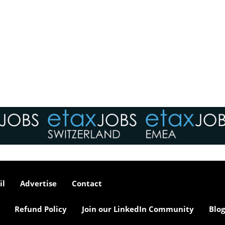
il
Advertise
Contact
Refund Policy
Join our LinkedIn Community
Blog