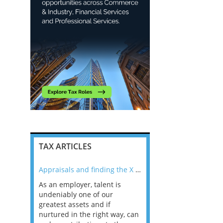
TAX ARTICLES
nline
Appraisals and finding the X Factor
As an employer, talent is
Mason Rak asked tax
 a
undeniably one of our
and professionals: 
way that
greatest assets and if
you believe you will 
n the
nurtured in the right way, can
working in a post-C