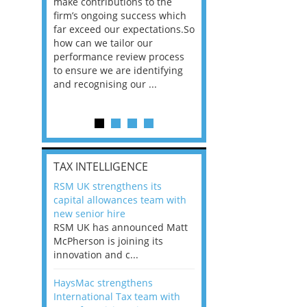
he
make contributions to the
world?” 33% of our
ere once
firm’s ongoing success which
respondents believe
ok hands
far exceed our expectations.So
would work from ho
oss from
how can we tailor our
11% envisioned a re
ng room
performance review process
the office. An overw
to ensure we are identifying
56%, however, saw t
and recognising our ...
of a hybrid working 
Appraisals and finding the X Factor
is
TAX INTELLIGENCE
way, can
RSM UK strengthens its
the
capital allowances team with
 which
new senior hire
tions.So
RSM UK has announced Matt
McPherson is joining its
rocess
innovation and c...
ifying
HaysMac strengthens
International Tax team with