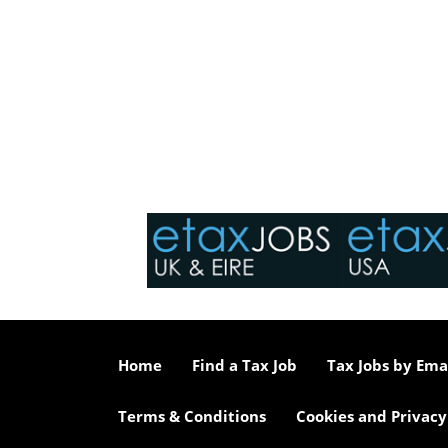
Home
Find a Tax Job
Tax Jobs by Ema
Terms & Conditions
Cookies and Privacy