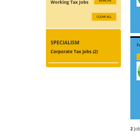
REMOVE
Working Tax Jobs
CLEAR ALL
SPECIALISM
Corporate Tax Jobs
(2)
2
Job