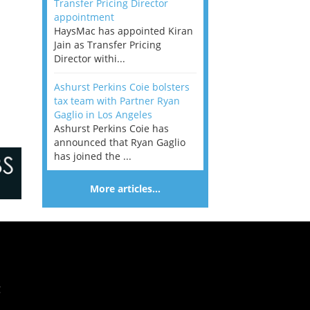
Transfer Pricing Director
appointment
HaysMac has appointed Kiran
Jain as Transfer Pricing
Director withi...
Ashurst Perkins Coie bolsters
tax team with Partner Ryan
Gaglio in Los Angeles
Ashurst Perkins Coie has
announced that Ryan Gaglio
has joined the ...
More articles…