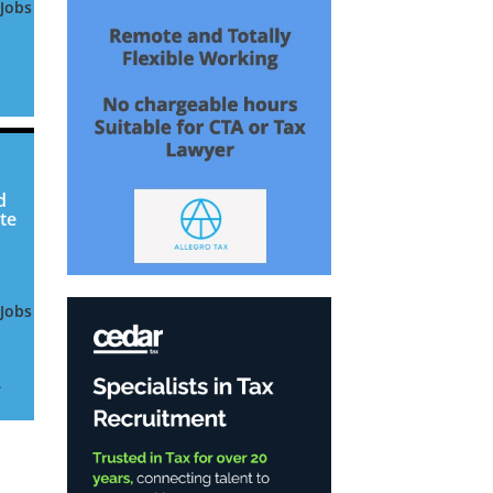
 Jobs
or
be
d
te
 Jobs
.