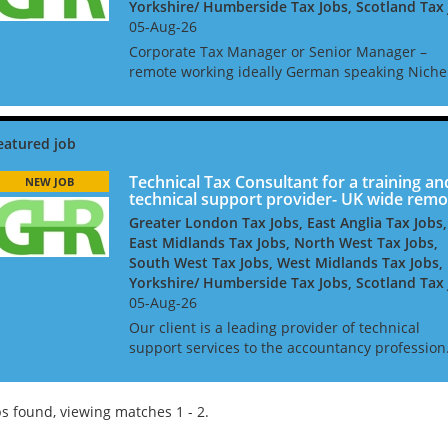
Yorkshire/ Humberside Tax Jobs, Scotland Tax
05-Aug-26
Corporate Tax Manager or Senior Manager –
remote working ideally German speaking Niche
UK based firm seeks a Corporate Tax Manager 
Senior Manager. As part of this team, you will 
advising inter...
Technical Tax Consultant for a training an
NEW JOB
technical support provider- UK wide remo
Greater London Tax Jobs, East Anglia Tax Jobs,
East Midlands Tax Jobs, North West Tax Jobs,
South West Tax Jobs, West Midlands Tax Jobs,
Yorkshire/ Humberside Tax Jobs, Scotland Tax
05-Aug-26
Our client is a leading provider of technical
support services to the accountancy profession
They seek a UK-qualified experienced tax
professional to join their technical team, which
provides tax adv...
s found, viewing matches 1 - 2.