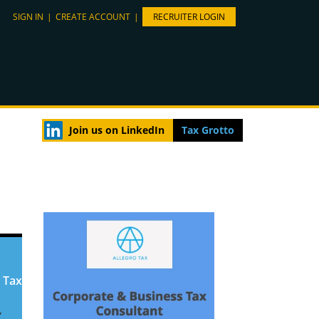
SIGN IN
|
CREATE ACCOUNT
|
RECRUITER LOGIN
Join us on LinkedIn
Tax Grotto
 Tax
,