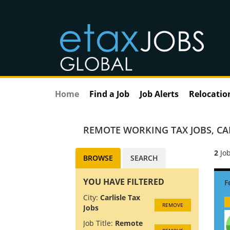
Home
Find a Job
Job Alerts
Relocatio
REMOTE WORKING TAX JOBS
,
CA
2
Job
BROWSE
SEARCH
YOU HAVE FILTERED
City:
Carlisle Tax
REMOVE
Jobs
Job Title:
Remote