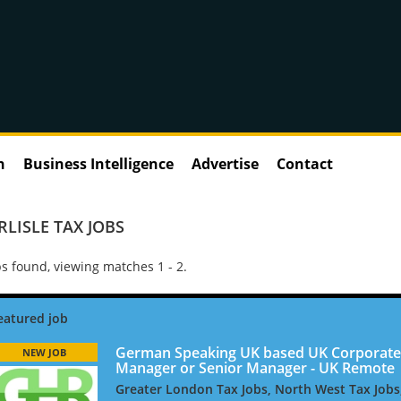
n
Business Intelligence
Advertise
Contact
RLISLE TAX JOBS
s found, viewing matches 1 - 2.
German Speaking UK based UK Corporate
NEW JOB
Manager or Senior Manager - UK Remote
Greater London Tax Jobs, North West Tax Jobs