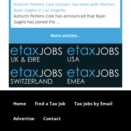
Ashurst Perkins Coie bolsters tax team with Partner
Ryan Gaglio in Los Angeles
Ashurst Perkins Coie has announced that Ryan
Gaglio has joined the ...
More articles…
Home
Find a Tax Job
Tax Jobs by Email
Advertise
Contact