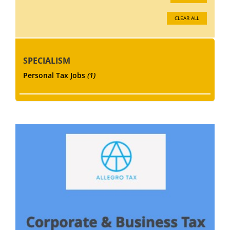
CLEAR ALL
SPECIALISM
Personal Tax Jobs
(1)