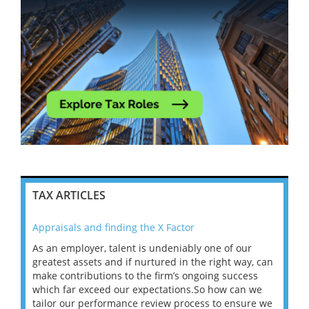
TAX ARTICLES
Appraisals and finding the X Factor
202
As an employer, talent is undeniably one of our
Mas
ace
greatest assets and if nurtured in the right way, can
“Wh
make contributions to the firm’s ongoing success
COV
 on
which far exceed our expectations.So how can we
wou
ng
tailor our performance review process to ensure we
ret