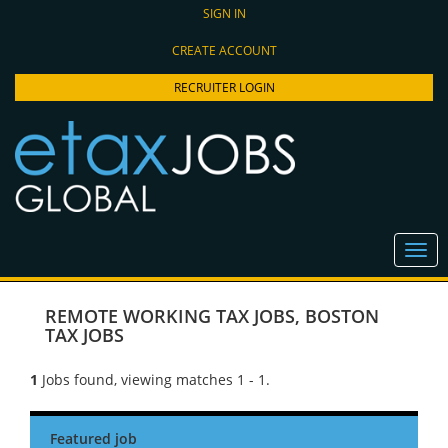
SIGN IN
CREATE ACCOUNT
RECRUITER LOGIN
REMOTE WORKING TAX JOBS
,
BOSTON
TAX JOBS
1
Jobs found, viewing matches 1 - 1.