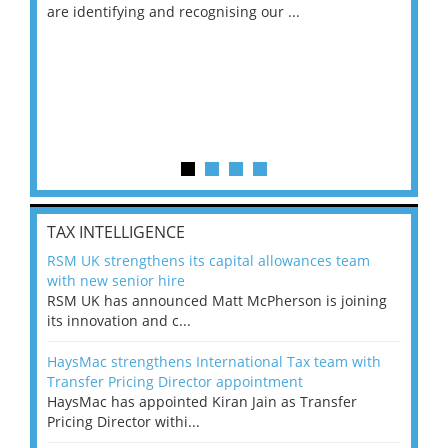
are identifying and recognising our ...
saw
TAX INTELLIGENCE
RSM UK strengthens its capital allowances team
with new senior hire
RSM UK has announced Matt McPherson is joining
its innovation and c...
HaysMac strengthens International Tax team with
Transfer Pricing Director appointment
HaysMac has appointed Kiran Jain as Transfer
Pricing Director withi...