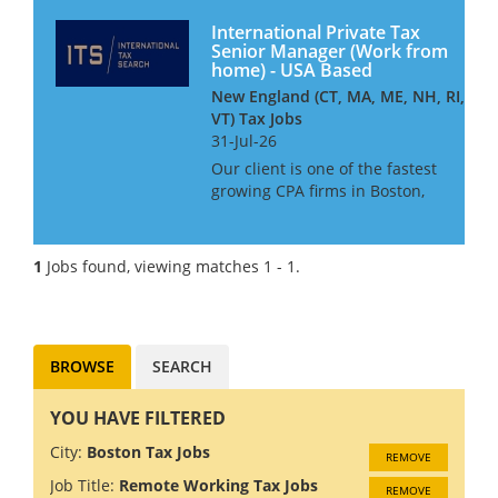
International Private Tax
Senior Manager (Work from
home) - USA Based
New England (CT, MA, ME, NH, RI,
VT) Tax Jobs
31-Jul-26
Our client is one of the fastest
growing CPA firms in Boston,
MA. With four offices and 250
staff the firm is ranked as one
of the top 100 CPA firms in the
1
Jobs found, viewing matches 1 - 1.
United States of America. Due
to continu...
BROWSE
SEARCH
YOU HAVE FILTERED
City:
Boston Tax Jobs
REMOVE
Job Title:
Remote Working Tax Jobs
REMOVE