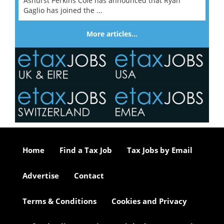
Ashurst Perkins Coie has announced that Ryan
Gaglio has joined the ...
More articles…
Home
Find a Tax Job
Tax Jobs by Email
Advertise
Contact
Terms & Conditions
Cookies and Privacy