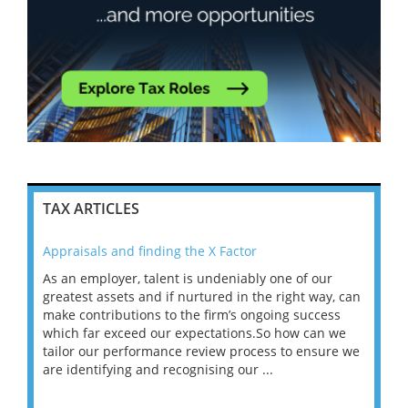
TAX ARTICLES
Appraisals and finding the X Factor
202
As an employer, talent is undeniably one of our
Mas
ace
greatest assets and if nurtured in the right way, can
“Wh
make contributions to the firm’s ongoing success
COV
 on
which far exceed our expectations.So how can we
wou
ng
tailor our performance review process to ensure we
ret
are identifying and recognising our ...
saw