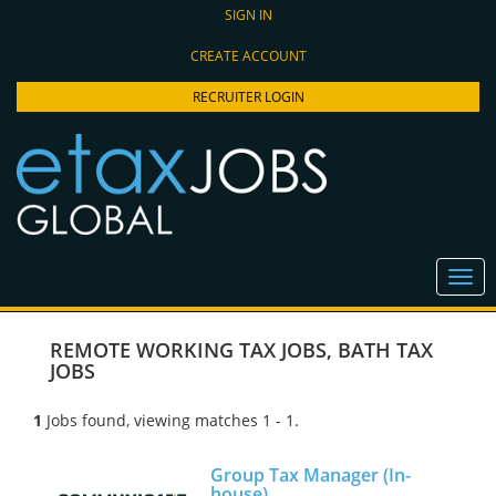
SIGN IN
CREATE ACCOUNT
RECRUITER LOGIN
REMOTE WORKING TAX JOBS
,
BATH TAX
JOBS
1
Jobs found, viewing matches 1 - 1.
Group Tax Manager (In-
house)