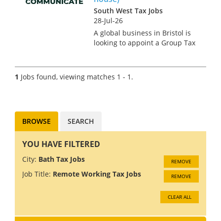
South West Tax Jobs
28-Jul-26
A global business in Bristol is
looking to appoint a Group Tax
Manager due to an internal
promotion. This is an
exceptionally rare opportunity
1
Jobs found, viewing matches 1 - 1.
in the region for someone
making their first or second
mo...
BROWSE
SEARCH
YOU HAVE FILTERED
City:
Bath Tax Jobs
REMOVE
Job Title:
Remote Working Tax Jobs
REMOVE
CLEAR ALL