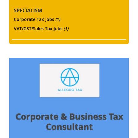
SPECIALISM
Corporate Tax Jobs
(1)
VAT/GST/Sales Tax Jobs
(1)