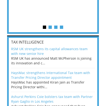
TAX INTELLIGENCE
RSM UK strengthens its capital allowances team
with new senior hire
RSM UK has announced Matt McPherson is joining
its innovation and c...
HaysMac strengthens International Tax team with
Transfer Pricing Director appointment
HaysMac has appointed Kiran Jain as Transfer
Pricing Director withi...
Ashurst Perkins Coie bolsters tax team with Partner
Ryan Gaglio in Los Angeles