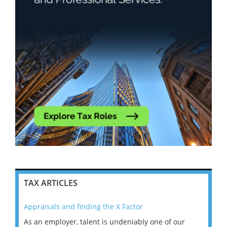
TAX ARTICLES
Appraisals and finding the X Factor
202
As an employer, talent is undeniably one of our
Mas