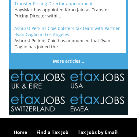
Transfer Pricing Director appointment
HaysMac has appointed Kiran Jain as Transfer
Pricing Director withi...
Ashurst Perkins Coie bolsters tax team with Partner
Ryan Gaglio in Los Angeles
Ashurst Perkins Coie has announced that Ryan
Gaglio has joined the ...
More articles…
Home
Find a Tax Job
Tax Jobs by Email