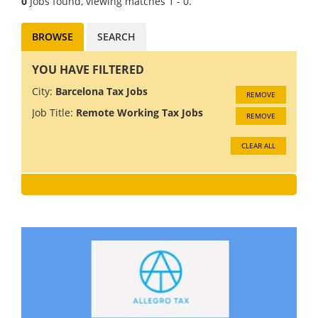
0
Jobs found, viewing matches 1 - 0.
BROWSE
SEARCH
YOU HAVE FILTERED
City:
Barcelona Tax Jobs
REMOVE
Job Title:
Remote Working Tax Jobs
REMOVE
CLEAR ALL