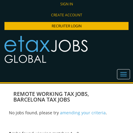
SIGN IN
CREATE ACCOUNT
RECRUITER LOGIN
REMOTE WORKING TAX JOBS
,
BARCELONA TAX JOBS
No jobs found, please try
amending your criteria
.