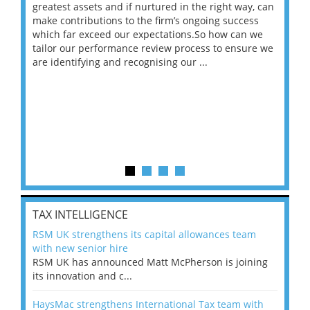
ace
greatest assets and if nurtured in the right way, can
“Wh
make contributions to the firm’s ongoing success
COV
 on
which far exceed our expectations.So how can we
wou
ng
tailor our performance review process to ensure we
ret
are identifying and recognising our ...
saw
TAX INTELLIGENCE
RSM UK strengthens its capital allowances team
with new senior hire
RSM UK has announced Matt McPherson is joining
its innovation and c...
HaysMac strengthens International Tax team with