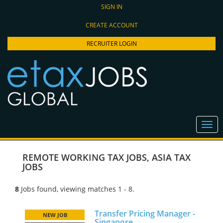
SIGN IN
CREATE ACCOUNT
RECRUITER LOGIN
REMOTE WORKING TAX JOBS
,
ASIA TAX
JOBS
8
Jobs found, viewing matches 1 - 8.
Transfer Pricing Manager -
NEW JOB
Singapore