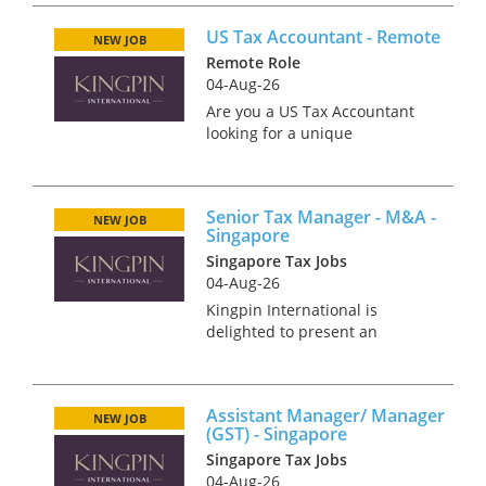
the world? We’re offering an
US Tax Accountant - Remote
exciting opportunity for a
NEW JOB
motivated and experienced
Remote Role
Tax M...
04-Aug-26
Are you a US Tax Accountant
looking for a unique
opportunity to work with a
boutique tax firm that values
your expertise and promotes a
Senior Tax Manager - M&A -
team-focused culture? Look no
NEW JOB
Singapore
further! Our client offers the
Singapore Tax Jobs
bes...
04-Aug-26
Kingpin International is
delighted to present an
exceptional opportunity for a
highly skilled international tax
professional to join a leading
Assistant Manager/ Manager
Consulting firm. As a Senior
NEW JOB
(GST) - Singapore
Tax Manager, you'll play...
Singapore Tax Jobs
04-Aug-26