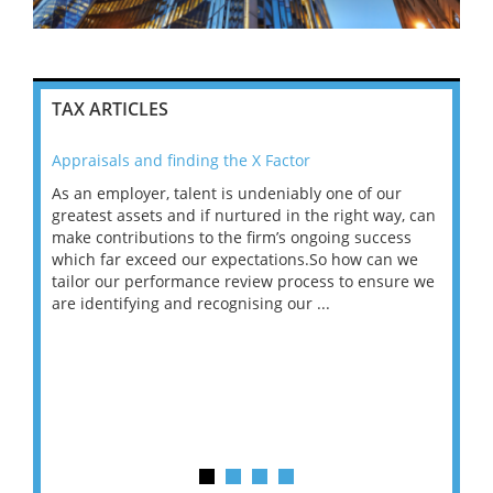
TAX ARTICLES
Appraisals and finding the X Factor
202
As an employer, talent is undeniably one of our
Mas
ace
greatest assets and if nurtured in the right way, can
“Wh
make contributions to the firm’s ongoing success
COV
 on
which far exceed our expectations.So how can we
wou
ng
tailor our performance review process to ensure we
ret
are identifying and recognising our ...
saw