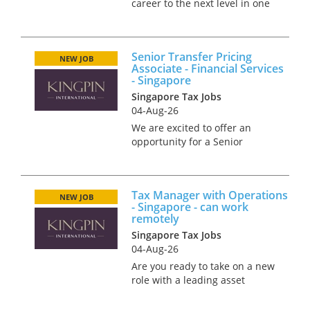
career to the next level in one
of the world’s most bustling
financial hubs? Singapore
offers an exceptional blend of
Senior Transfer Pricing
professional advancement,
NEW JOB
Associate - Financial Services
cutting-edge infrastructure,...
- Singapore
Singapore Tax Jobs
04-Aug-26
We are excited to offer an
opportunity for a Senior
Transfer Pricing Associate to
join a growing team in
Singapore, working within the
Tax Manager with Operations
financial services function of
NEW JOB
- Singapore - can work
our business. In this role,
remotely
you...
Singapore Tax Jobs
04-Aug-26
Are you ready to take on a new
role with a leading asset
management firm in one of
the most innovative cities in