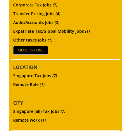
Corporate Tax Jobs
(7)
Transfer Pricing Jobs
(4)
Audit/Accounts Jobs
(2)
Expatriate Tax/Global Mobility Jobs
(1)
Other taxes Jobs
(1)
MORE OPTIONS
LOCATION
Singapore Tax Jobs
(7)
Remote Role
(1)
CITY
Singapore (all) Tax Jobs
(7)
Remote work
(1)