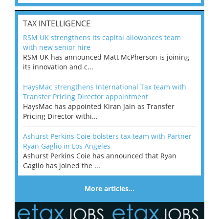
TAX INTELLIGENCE
RSM UK strengthens its capital allowances team
with new senior hire
RSM UK has announced Matt McPherson is joining
its innovation and c...
HaysMac strengthens International Tax team with
Transfer Pricing Director appointment
HaysMac has appointed Kiran Jain as Transfer
Pricing Director withi...
Ashurst Perkins Coie bolsters tax team with Partner
Ryan Gaglio in Los Angeles
Ashurst Perkins Coie has announced that Ryan
Gaglio has joined the ...
More articles…