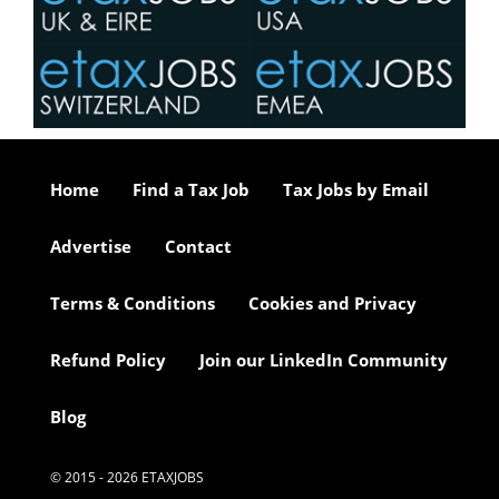
Home
Find a Tax Job
Tax Jobs by Email
Advertise
Contact
Terms & Conditions
Cookies and Privacy
Refund Policy
Join our LinkedIn Community
Blog
© 2015 - 2026 ETAXJOBS