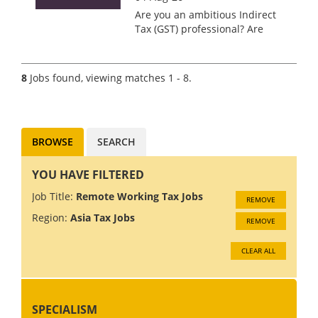
Are you an ambitious Indirect
Tax (GST) professional? Are
you seeking to establish a
prominent presence within
one of the world's premier tax
8
Jobs found, viewing matches 1 - 8.
consultancy firms? Kingpin
International is delighted...
BROWSE
SEARCH
YOU HAVE FILTERED
Job Title:
Remote Working Tax Jobs
REMOVE
Region:
Asia Tax Jobs
REMOVE
CLEAR ALL
SPECIALISM