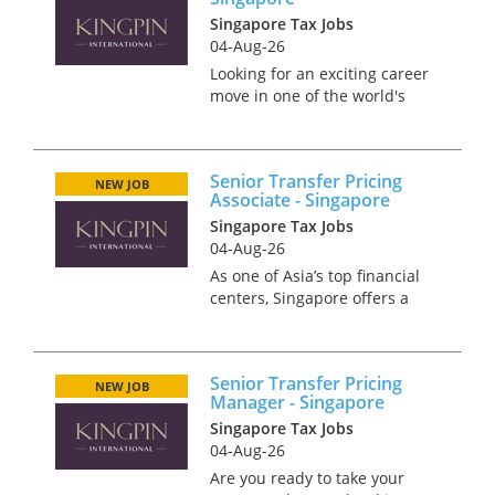
Singapore Tax Jobs
04-Aug-26
Looking for an exciting career
move in one of the world's
most dynamic financial hubs?
Singapore offers the perfect
blend of professional growth,
Senior Transfer Pricing
world-class infrastructure, and
NEW JOB
Associate - Singapore
an exceptional qua...
Singapore Tax Jobs
04-Aug-26
As one of Asia’s top financial
centers, Singapore offers a
thriving environment for
career advancement, where
innovation and collaboration
Senior Transfer Pricing
are key. We require a Senior
NEW JOB
Manager - Singapore
Transfer Pricing Associate to
Singapore Tax Jobs
jo...
04-Aug-26
Are you ready to take your