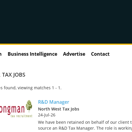
n
Business Intelligence
Advertise
Contact
 TAX JOBS
s found, viewing matches 1 - 1.
R&D Manager
North West Tax Jobs
24-Jul-26
We have been retained on behalf of our client 
source an R&D Tax Manager. The role is workin