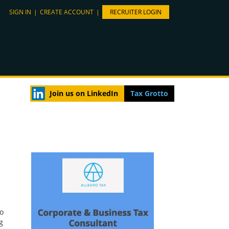
SIGN IN
|
CREATE ACCOUNT
|
RECRUITER LOGIN
Join us on LinkedIn
Tax Grotto
to
g