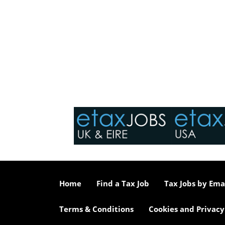
Home
Find a Tax Job
Tax Jobs by Ema
Terms & Conditions
Cookies and Privacy