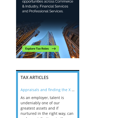
TAX ARTICLES
nline
Appraisals and finding the X Factor
As an employer, talent is
Mason Rak asked tax
 a
undeniably one of our
and professionals: 
way that
greatest assets and if
you believe you will 
n the
nurtured in the right way, can
working in a post-C