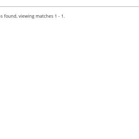
for a high-profile, award-winning R&D specialis
business. Tech led they are expanding and in a.
s found, viewing matches 1 - 1.