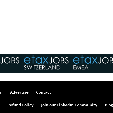
il
Advertise
Contact
Refund Policy
Join our LinkedIn Community
Blog