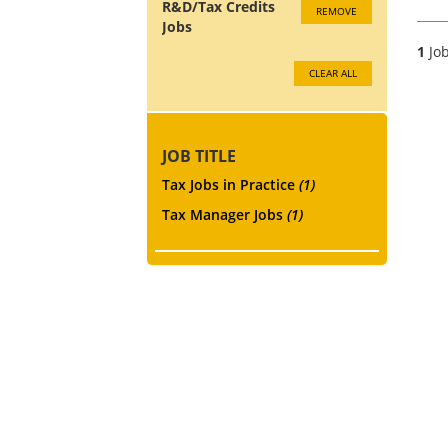
R&D/Tax Credits
REMOVE
Jobs
1
Job
CLEAR ALL
JOB TITLE
Tax Jobs in Practice
(1)
Tax Manager Jobs
(1)