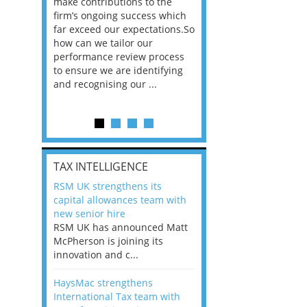
he
make contributions to the
world?” 33% of our
ere once
firm’s ongoing success which
respondents believe
ok hands
far exceed our expectations.So
would work from ho
oss from
how can we tailor our
11% envisioned a re
ng room
performance review process
the office. An overw
to ensure we are identifying
56%, however, saw t
and recognising our ...
of a hybrid working 
Appraisals and finding the X Factor
is
TAX INTELLIGENCE
way, can
RSM UK strengthens its
the
capital allowances team with
 which
new senior hire
tions.So
RSM UK has announced Matt
McPherson is joining its
rocess
innovation and c...
ifying
HaysMac strengthens
International Tax team with