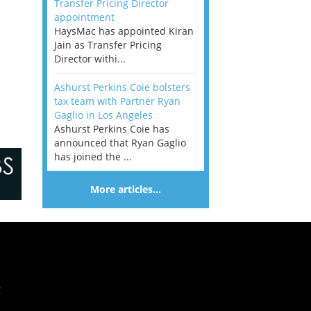
Transfer Pricing Director
appointment
HaysMac has appointed Kiran
Jain as Transfer Pricing
Director withi...
Ashurst Perkins Coie bolsters
tax team with Partner Ryan
Gaglio in Los Angeles
Ashurst Perkins Coie has
announced that Ryan Gaglio
has joined the ...
More articles…