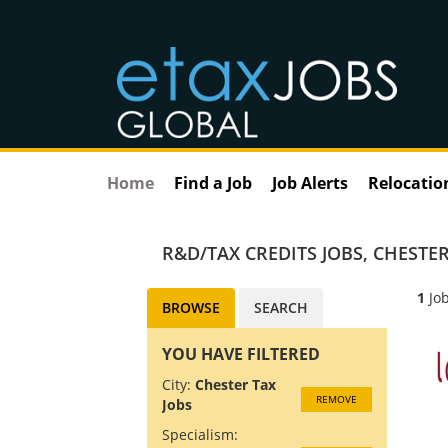
Home
Find a Job
Job Alerts
Relocatio
R&D/TAX CREDITS JOBS
,
CHESTER
1
Job
BROWSE
SEARCH
YOU HAVE FILTERED
City:
Chester Tax
REMOVE
Jobs
Specialism: