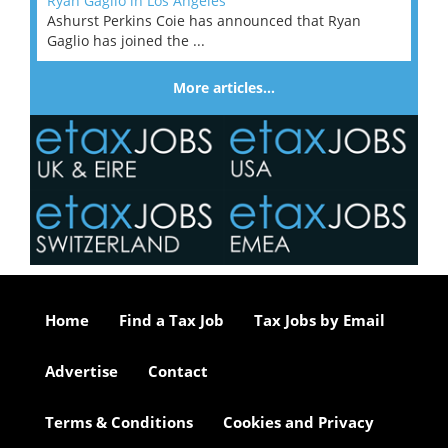
Ryan Gaglio in Los Angeles
Ashurst Perkins Coie has announced that Ryan
Gaglio has joined the ...
More articles…
Home
Find a Tax Job
Tax Jobs by Email
Advertise
Contact
Terms & Conditions
Cookies and Privacy