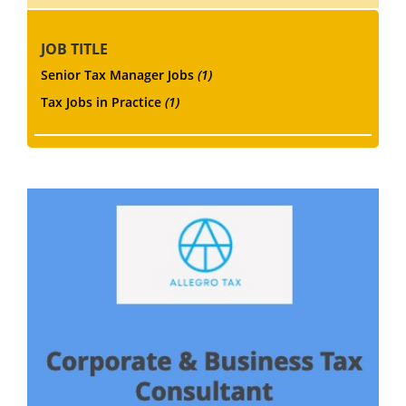
JOB TITLE
Senior Tax Manager Jobs
(1)
Tax Jobs in Practice
(1)