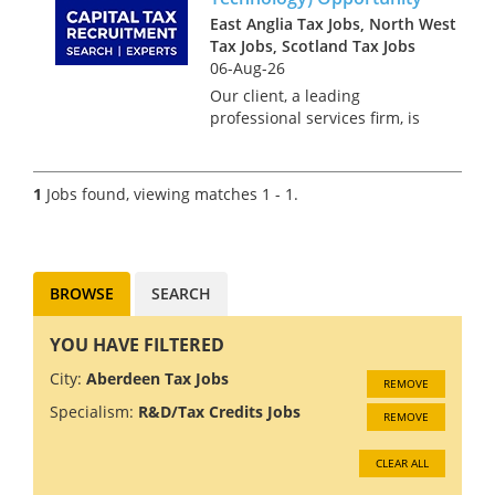
East Anglia Tax Jobs, North West
Tax Jobs, Scotland Tax Jobs
06-Aug-26
Our client, a leading
professional services firm, is
seeking an R&D Tax Senior
Manager with a strong
software technology
1
Jobs found, viewing matches 1 - 1.
background. This role offers
the chance to work in a
diverse and inclusive envi...
BROWSE
SEARCH
YOU HAVE FILTERED
City:
Aberdeen Tax Jobs
REMOVE
Specialism:
R&D/Tax Credits Jobs
REMOVE
CLEAR ALL