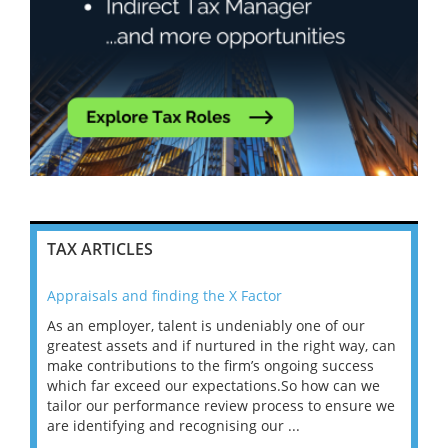
TAX ARTICLES
Appraisals and finding the X Factor
202
As an employer, talent is undeniably one of our
Mas
ace
greatest assets and if nurtured in the right way, can
“Wh
make contributions to the firm’s ongoing success
COV
 on
which far exceed our expectations.So how can we
wou
ng
tailor our performance review process to ensure we
ret
are identifying and recognising our ...
saw