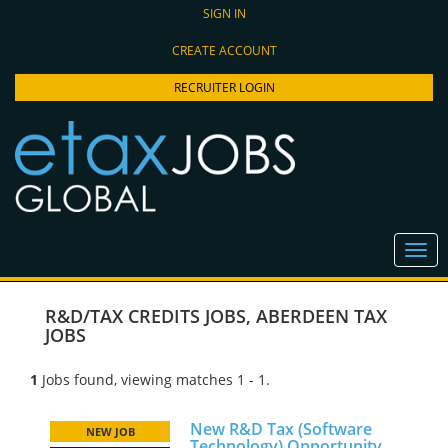
SIGN IN
CREATE ACCOUNT
RECRUITER LOGIN
R&D/TAX CREDITS JOBS
,
ABERDEEN TAX
JOBS
1
Jobs found, viewing matches 1 - 1.
New R&D Tax (Software
NEW JOB
Technology) Opportunity