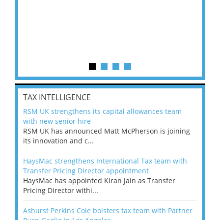
TAX INTELLIGENCE
RSM UK strengthens its capital allowances team
with new senior hire
RSM UK has announced Matt McPherson is joining
its innovation and c...
HaysMac strengthens International Tax team with
Transfer Pricing Director appointment
HaysMac has appointed Kiran Jain as Transfer
Pricing Director withi...
Ashurst Perkins Coie bolsters tax team with Partner