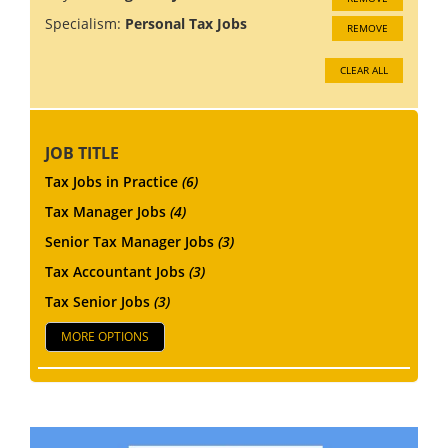
Specialism:
Personal Tax Jobs
REMOVE
CLEAR ALL
JOB TITLE
Tax Jobs in Practice
(6)
Tax Manager Jobs
(4)
Senior Tax Manager Jobs
(3)
Tax Accountant Jobs
(3)
Tax Senior Jobs
(3)
MORE OPTIONS