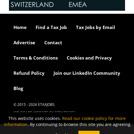
Home
Find a Tax Job
Tax Jobs by Email
Advertise
Contact
Terms & Conditions
Cookies and Privacy
Refund Policy
Join our LinkedIn Community
Blog
© 2015 - 2026 ETAXJOBS
JOB BOARD WEBSITE BY STRATEGIES
This website uses cookies.
Read our cookie policy for more
information
. By continuing to browse this site you are agreeing