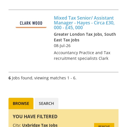
Surrey Clark Wood have been
instructed on a Managerial
level opportunity, which offers
Mixed Tax Senior/ Assistant
the chance to focus on
Manager - Hayes - Circa £30,
interesting advisory work for a
000 - £45, 000
m...
Greater London Tax Jobs, South
East Tax Jobs
08-Jul-26
Accountancy Practice and Tax
recruitment specialists Clark
Wood are currently working
with a prominent and well-
regarded regional
6
Jobs found, viewing matches 1 - 6.
independent firm of
accountants who are looking
to grow their Tax depa...
BROWSE
SEARCH
YOU HAVE FILTERED
City:
Uxbridge Tax Jobs
REMOVE