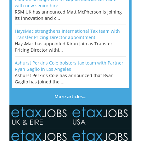
with new senior hire
RSM UK has announced Matt McPherson is joining
its innovation and c...
HaysMac strengthens International Tax team with
Transfer Pricing Director appointment
HaysMac has appointed Kiran Jain as Transfer
Pricing Director withi...
Ashurst Perkins Coie bolsters tax team with Partner
Ryan Gaglio in Los Angeles
Ashurst Perkins Coie has announced that Ryan
Gaglio has joined the ...
More articles…