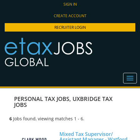
SIGN IN
CREATE ACCOUNT
RECRUITER LOGIN
PERSONAL TAX JOBS
,
UXBRIDGE TAX
JOBS
6
Jobs found, viewing matches 1 - 6.
Mixed Tax Supervisor/
Assistant Manager - Watford