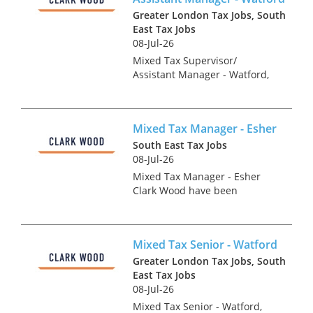
Greater London Tax Jobs, South
East Tax Jobs
08-Jul-26
Mixed Tax Supervisor/
Assistant Manager - Watford,
Hertfordshire Tax Recruitment
Specialists Clark Wood are
working with a leading
Mixed Tax Manager - Esher
regional firm of accountants &
tax advisers who are keen to
South East Tax Jobs
r...
08-Jul-26
Mixed Tax Manager - Esher
Clark Wood have been
instructed on an exceptionally
rare advisory focused tax role,
which offers the chance for a
Mixed Tax Senior - Watford
Tax Manager to join one of the
UK's leading accounta...
Greater London Tax Jobs, South
East Tax Jobs
08-Jul-26
Mixed Tax Senior - Watford,