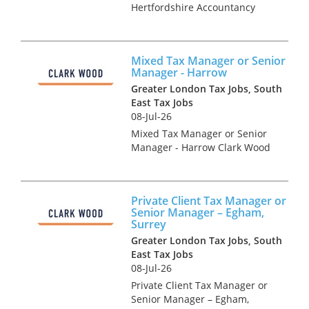
Hertfordshire Accountancy
Practice and Tax recruitment
specialists Clark Wood are
currently working with a
Mixed Tax Manager or Senior
prominent and well-regarded
Manager - Harrow
regional firm of accountants
Greater London Tax Jobs, South
who a...
East Tax Jobs
08-Jul-26
Mixed Tax Manager or Senior
Manager - Harrow Clark Wood
have been instructed on an
exceptionally rare opportunity,
which offers the chance for an
Private Client Tax Manager or
experienced Tax Manager or
Senior Manager – Egham,
Senior Manager to join...
Surrey
Greater London Tax Jobs, South
East Tax Jobs
08-Jul-26
Private Client Tax Manager or
Senior Manager – Egham,