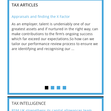
TAX ARTICLES
Appraisals and finding the X Factor
202
As an employer, talent is undeniably one of our
Mas
ace
greatest assets and if nurtured in the right way, can
“Wh
make contributions to the firm’s ongoing success
COV
 on
which far exceed our expectations.So how can we
wou
ng
tailor our performance review process to ensure we
ret
are identifying and recognising our ...
saw
TAX INTELLIGENCE
RSM UK strengthens its capital allowances team