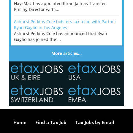
HaysMac has appointed Kiran Jain as Transfer
Pricing Director withi...
Ashurst Perkins Coie bolsters tax team with Partner
Ryan Gaglio in Los Angeles
Ashurst Perkins Coie has announced that Ryan
Gaglio has joined the ...
More articles…
Home
Find a Tax Job
Tax Jobs by Email