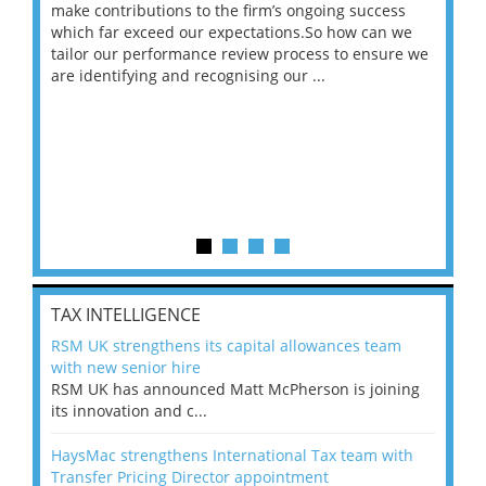
make contributions to the firm’s ongoing success
COV
 on
which far exceed our expectations.So how can we
wou
ng
tailor our performance review process to ensure we
ret
are identifying and recognising our ...
saw
TAX INTELLIGENCE
RSM UK strengthens its capital allowances team
with new senior hire
RSM UK has announced Matt McPherson is joining
its innovation and c...
HaysMac strengthens International Tax team with
Transfer Pricing Director appointment