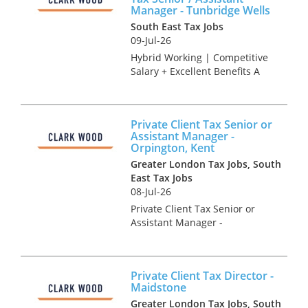
Manager - Tunbridge Wells
South East Tax Jobs
09-Jul-26
Hybrid Working | Competitive
Salary + Excellent Benefits A
highly regarded and long-
established independent
accountancy practice is
Private Client Tax Senior or
looking to appoint an
Assistant Manager -
experienced Tax Accountant to
Orpington, Kent
join its grow...
Greater London Tax Jobs, South
East Tax Jobs
08-Jul-26
Private Client Tax Senior or
Assistant Manager -
Orpington, Kent Accountancy
Practice and Tax recruitment
specialists Clark Wood are
Private Client Tax Director -
currently working with a
Maidstone
prominent and well-regarded
Greater London Tax Jobs, South
national fi...