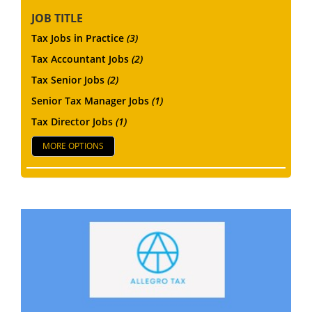
JOB TITLE
Tax Jobs in Practice
(3)
Tax Accountant Jobs
(2)
Tax Senior Jobs
(2)
Senior Tax Manager Jobs
(1)
Tax Director Jobs
(1)
MORE OPTIONS