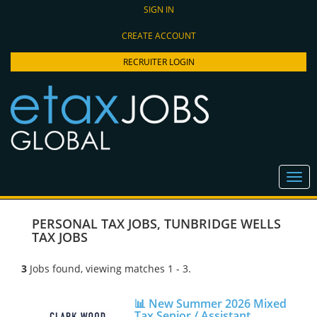
SIGN IN
CREATE ACCOUNT
RECRUITER LOGIN
PERSONAL TAX JOBS
,
TUNBRIDGE WELLS
TAX JOBS
3
Jobs found, viewing matches 1 - 3.
📊 New Summer 2026 Mixed
Tax Senior / Assistant