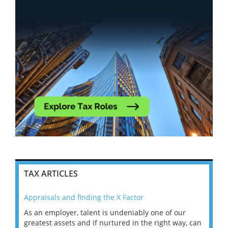
TAX ARTICLES
Appraisals and finding the X Factor
202
As an employer, talent is undeniably one of our
Mas
ace
greatest assets and if nurtured in the right way, can
“Wh