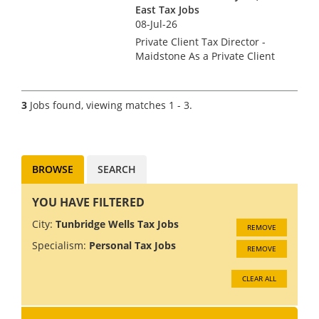
East Tax Jobs
08-Jul-26
Private Client Tax Director -
Maidstone As a Private Client
Tax Director, you will be an
integral part of the senior
management team of the
3
Jobs found, viewing matches 1 - 3.
Maidstone office, leading the
team’s tax advisory project...
BROWSE
SEARCH
YOU HAVE FILTERED
City:
Tunbridge Wells Tax Jobs
REMOVE
Specialism:
Personal Tax Jobs
REMOVE
CLEAR ALL