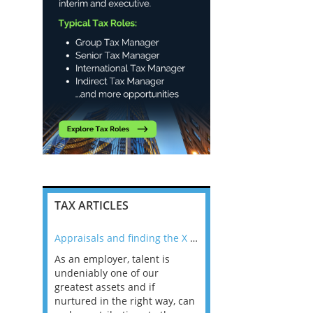
TAX ARTICLES
nline
Appraisals and finding the X Factor
As an employer, talent is
Mason Rak asked tax
 a
undeniably one of our
and professionals: 
way that
greatest assets and if
you believe you will 
n the
nurtured in the right way, can
working in a post-C