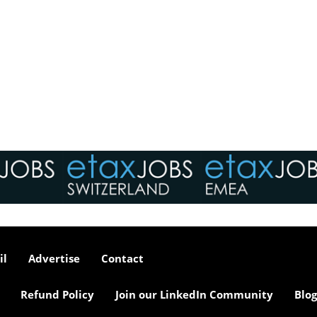
il
Advertise
Contact
Refund Policy
Join our LinkedIn Community
Blog