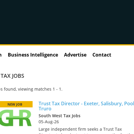
n
Business Intelligence
Advertise
Contact
 TAX JOBS
s found, viewing matches 1 - 1.
Trust Tax Director - Exeter, Salisbury, Poo
NEW JOB
Truro
South West Tax Jobs
05-Aug-26
Large independent firm seeks a Trust Tax