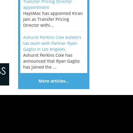
Transfer Pricing Director
appointment
HaysMac has appointed Kiran
Jain as Transfer Pricing
Director withi...
Ashurst Perkins Coie bolsters
tax team with Partner Ryan
Gaglio in Los Angeles
Ashurst Perkins Coie has
announced that Ryan Gaglio
has joined the ...
More articles…