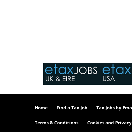
Home
Find a Tax Job
Tax Jobs by Ema
Terms & Conditions
Cookies and Privacy