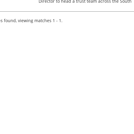
Director to head a trust team across the South
West. This is an exciting opportunity to live in a
beautiful part of the world as the offices you
could be based...
s found, viewing matches 1 - 1.