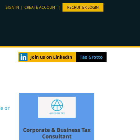
SIGN IN
|
CREATE ACCOUNT
|
RECRUITER LOGIN
Join us on LinkedIn
Tax Grotto
le or