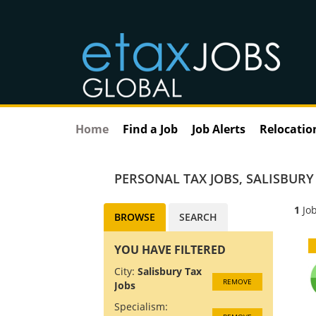
Home
Find a Job
Job Alerts
Relocatio
PERSONAL TAX JOBS
,
SALISBURY
1
Job
BROWSE
SEARCH
YOU HAVE FILTERED
City:
Salisbury Tax
REMOVE
Jobs
Specialism: