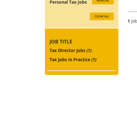
REMOVE
Personal Tax Jobs
CLEAR ALL
1
Job
JOB TITLE
Tax Director Jobs
(1)
Tax Jobs in Practice
(1)