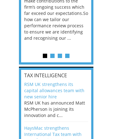
he
make contributions to the
world?” 33% of our
ere once
firm’s ongoing success which
respondents believe
ok hands
far exceed our expectations.So
would work from ho
oss from
how can we tailor our
11% envisioned a re
ng room
performance review process
the office. An overw
to ensure we are identifying
56%, however, saw t
and recognising our ...
of a hybrid working 
Appraisals and finding the X Factor
is
TAX INTELLIGENCE
way, can
RSM UK strengthens its
the
capital allowances team with
 which
new senior hire
tions.So
RSM UK has announced Matt
McPherson is joining its
rocess
innovation and c...
ifying
HaysMac strengthens
International Tax team with