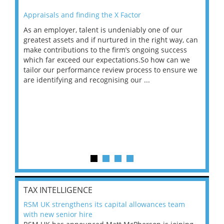
Appraisals and finding the X Factor
202
As an employer, talent is undeniably one of our
Mas
ace
greatest assets and if nurtured in the right way, can
“Wh
make contributions to the firm’s ongoing success
COV
 on
which far exceed our expectations.So how can we
wou
ng
tailor our performance review process to ensure we
ret
are identifying and recognising our ...
saw
TAX INTELLIGENCE
RSM UK strengthens its capital allowances team
with new senior hire