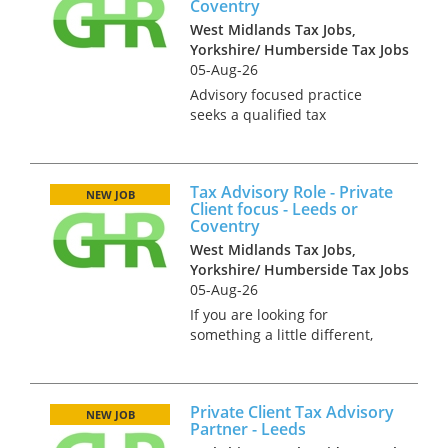
Coventry
West Midlands Tax Jobs,
Yorkshire/ Humberside Tax Jobs
05-Aug-26
Advisory focused practice
seeks a qualified tax
professional at Tax Senior, AD
or junior manager level to
assist with the timely and
Tax Advisory Role - Private
effective completion of tax
NEW JOB
Client focus - Leeds or
projects such as corporate
Coventry
reorganisat...
West Midlands Tax Jobs,
Yorkshire/ Humberside Tax Jobs
05-Aug-26
If you are looking for
something a little different,
such as good quality, advisory
work in a team which is small
enough that your contribution
Private Client Tax Advisory
really counts. This advisory-
NEW JOB
Partner - Leeds
focused practice might be t...