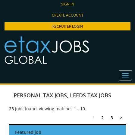
SIGN IN
CREATE ACCOUNT
RECRUITER LOGIN
PERSONAL TAX JOBS
,
LEEDS TAX JOBS
23
Jobs found, viewing matches 1 - 10.
1
2
3
>