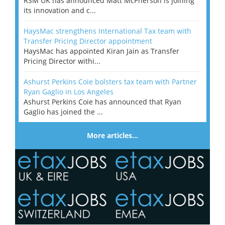
RSM UK has announced Matt McPherson is joining
its innovation and c...
HaysMac strengthens International Tax team with
Transfer Pricing Director appointment
HaysMac has appointed Kiran Jain as Transfer
Pricing Director withi...
Ashurst Perkins Coie bolsters tax team with Partner
Ryan Gaglio in Los Angeles
Ashurst Perkins Coie has announced that Ryan
Gaglio has joined the ...
More articles…