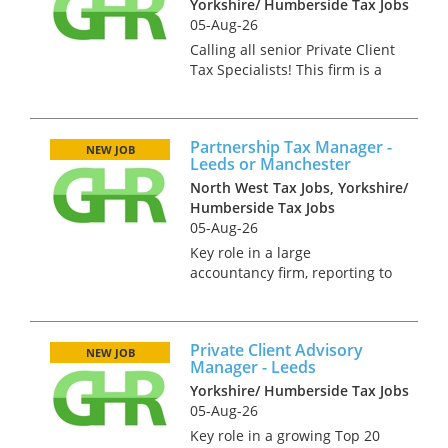
Yorkshire/ Humberside Tax Jobs
05-Aug-26
Calling all senior Private Client
Tax Specialists! This firm is a
fiercely independent practice
with a highly regarded tax
practice. They seek an
Partnership Tax Manager -
advisory partner to join them
NEW JOB
Leeds or Manchester
in Leeds. You will need...
North West Tax Jobs, Yorkshire/
Humberside Tax Jobs
05-Aug-26
Key role in a large
accountancy firm, reporting to
a partner. This firm seeks a
qualified tax professional with
strong experience of dealing
Private Client Advisory
with the tax affairs of both
NEW JOB
Manager - Leeds
partners and partnerships.
Yorkshire/ Humberside Tax Jobs
You...
05-Aug-26
Key role in a growing Top 20