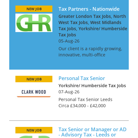
Tax Partners - Nationwide
NEW JOB
Greater London Tax Jobs, North
West Tax Jobs, West Midlands
Tax Jobs, Yorkshire/ Humberside
Tax Jobs
05-Aug-26
Our client is a rapidly growing,
innovative, multi-office
independent firm. For the next
stage of their development
they seek several experienced
Personal Tax Senior
tax partners who can both win
NEW JOB
work and do technical ta...
Yorkshire/ Humberside Tax Jobs
07-Aug-26
Personal Tax Senior Leeds
Circa £34,000 - £42,000
(Dependent on experience)
Accountancy Practice and Tax
recruitment specialists Clark
Tax Senior or Manager or AD
Wood are currently working
NEW JOB
- Advisory Tax - Leeds or
with a leading firm...