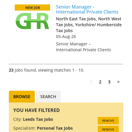
offices throughout the UK.
Senior Manager -
They seek a key tax hire at
NEW JOB
International Private Clients
Director or Partner le...
North East Tax Jobs, North West
Tax Jobs, Yorkshire/ Humberside
Tax Jobs
05-Aug-26
Senior Manager –
International Private Clients
£65,000 to £85,000 + bonus +
bens + car allowance This is a
great new role for a CTA
23
Jobs found, viewing matches 1 - 10.
qualified with experience of
dealing with HNW personal...
1
2
3
>
BROWSE
SEARCH
YOU HAVE FILTERED
City:
Leeds Tax Jobs
REMOVE
Specialism:
Personal Tax Jobs
REMOVE