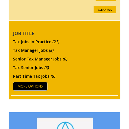
CLEAR ALL
JOB TITLE
Tax Jobs in Practice
(21)
Tax Manager Jobs
(8)
Senior Tax Manager Jobs
(6)
Tax Senior Jobs
(6)
Part Time Tax Jobs
(5)
MORE OPTIONS