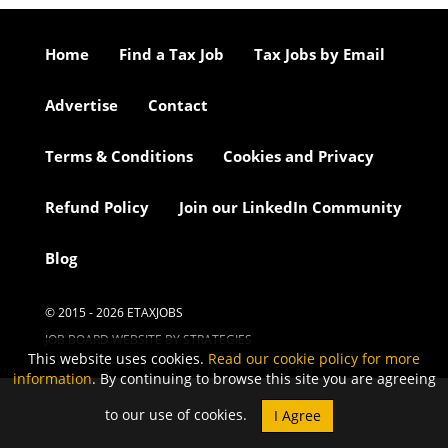
Home
Find a Tax Job
Tax Jobs by Email
Advertise
Contact
Terms & Conditions
Cookies and Privacy
Refund Policy
Join our LinkedIn Community
Blog
© 2015 - 2026 ETAXJOBS
JOB BOARD WEBSITE BY STRATEGIES
This website uses cookies.
Read our cookie policy for more
information
. By continuing to browse this site you are agreeing
to our use of cookies.