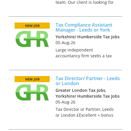
team. Our client is looking for
a private client manager with
sound advisory skills. In this
role you will provide personal
Tax Compliance Assistant
tax advisory services as part of
NEW JOB
Manager - Leeds or York
a specialist t...
Yorkshire/ Humberside Tax Jobs
05-Aug-26
Large independent
accountancy firm seeks a tax
specialist with sound
compliance skills. You will
need mixed tax experience
Tax Director/ Partner - Leeds
along with management skills
NEW JOB
or London
to help develop the current
Greater London Tax Jobs,
team and expand the...
Yorkshire/ Humberside Tax Jobs
05-Aug-26
Tax Director or Partner, Leeds
or London £Excellent + bonus
and benefits Our client is an
independent firm with 6