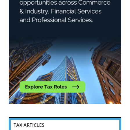
TAX ARTICLES