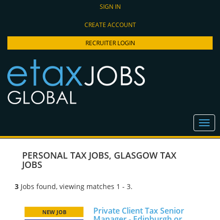
SIGN IN
CREATE ACCOUNT
RECRUITER LOGIN
PERSONAL TAX JOBS
,
GLASGOW TAX
JOBS
3
Jobs found, viewing matches 1 - 3.
Private Client Tax Senior
NEW JOB
Manager - Edinburgh or