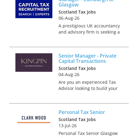
Glasgow
Scotland Tax Jobs
06-Aug-26
A prestigious UK accountancy
and advisory firm is seeking a
Private Client Tax Senior
Manager to join its growing
team in either Edinburgh or
Senior Manager - Private
Glasgow. This is an exciting
Capital Transactions
leadership role for an experi...
Scotland Tax Jobs
04-Aug-26
Are you an experienced Tax
Advisor looking to build your
career in a truly dynamic
transaction environment?
We’re recruiting into a
Personal Tax Senior
specialist Private Capital
Transaction Tax team in
Scotland Tax Jobs
London that br...
13-Jul-26
Personal Tax Senior Glasgow