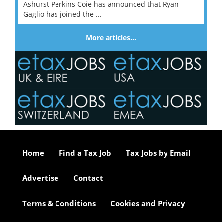
Ashurst Perkins Coie has announced that Ryan
Gaglio has joined the ...
More articles…
Home
Find a Tax Job
Tax Jobs by Email
Advertise
Contact
Terms & Conditions
Cookies and Privacy