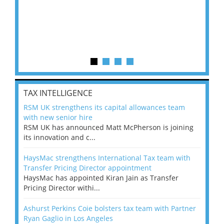
TAX INTELLIGENCE
RSM UK strengthens its capital allowances team
with new senior hire
RSM UK has announced Matt McPherson is joining
its innovation and c...
HaysMac strengthens International Tax team with
Transfer Pricing Director appointment
HaysMac has appointed Kiran Jain as Transfer
Pricing Director withi...
Ashurst Perkins Coie bolsters tax team with Partner
Ryan Gaglio in Los Angeles