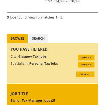
Circa £34,000 - £38,000
(Dependent on experience)
Accountancy Practice and Tax
recruitment specialists Clark
3
Jobs found, viewing matches 1 - 3.
Wood are currently working
with a leading firm of
chartere...
BROWSE
SEARCH
YOU HAVE FILTERED
City:
Glasgow Tax Jobs
REMOVE
Specialism:
Personal Tax Jobs
REMOVE
CLEAR ALL
JOB TITLE
Senior Tax Manager Jobs
(2)