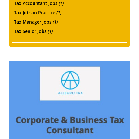
Tax Accountant Jobs
(1)
Tax Jobs in Practice
(1)
Tax Manager Jobs
(1)
Tax Senior Jobs
(1)