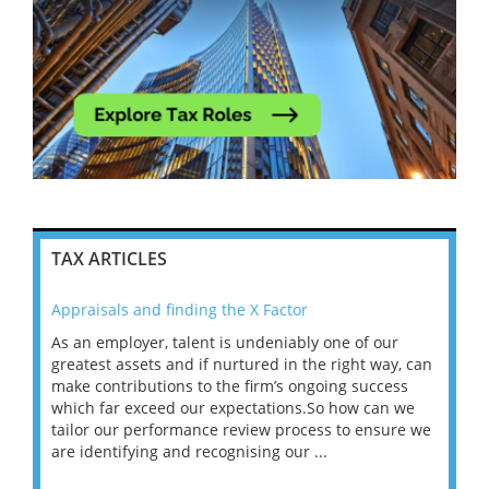
TAX ARTICLES
Appraisals and finding the X Factor
202
As an employer, talent is undeniably one of our
Mas
ace
greatest assets and if nurtured in the right way, can
“Wh
make contributions to the firm’s ongoing success
COV
 on
which far exceed our expectations.So how can we
wou
ng
tailor our performance review process to ensure we
ret
are identifying and recognising our ...
saw