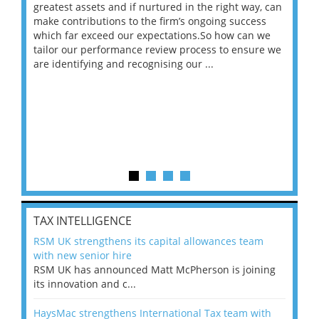
ace
greatest assets and if nurtured in the right way, can
“Wh
make contributions to the firm’s ongoing success
COV
 on
which far exceed our expectations.So how can we
wou
ng
tailor our performance review process to ensure we
ret
are identifying and recognising our ...
saw
TAX INTELLIGENCE
RSM UK strengthens its capital allowances team
with new senior hire
RSM UK has announced Matt McPherson is joining
its innovation and c...
HaysMac strengthens International Tax team with