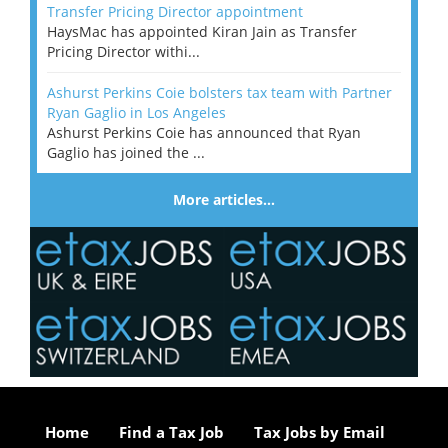
Transfer Pricing Director appointment
HaysMac has appointed Kiran Jain as Transfer
Pricing Director withi...
Ashurst Perkins Coie bolsters tax team with Partner
Ryan Gaglio in Los Angeles
Ashurst Perkins Coie has announced that Ryan
Gaglio has joined the ...
More articles…
Home
Find a Tax Job
Tax Jobs by Email