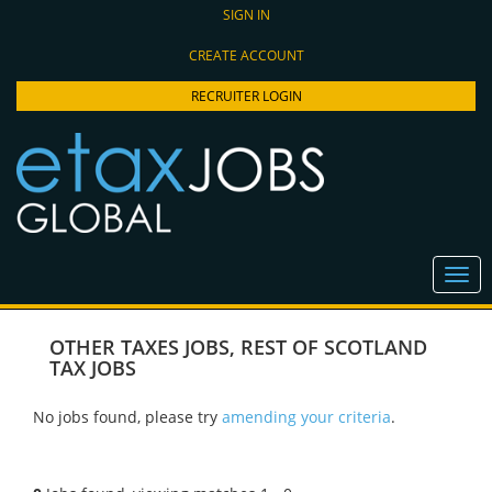
SIGN IN
CREATE ACCOUNT
RECRUITER LOGIN
OTHER TAXES JOBS
,
REST OF SCOTLAND
TAX JOBS
No jobs found, please try
amending your criteria
.