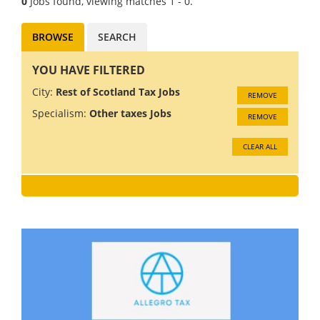
0
Jobs found, viewing matches 1 - 0.
BROWSE
SEARCH
YOU HAVE FILTERED
City:
Rest of Scotland Tax Jobs
REMOVE
Specialism:
Other taxes Jobs
REMOVE
CLEAR ALL