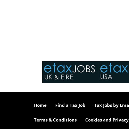
Home
Find a Tax Job
Tax Jobs by Ema
Terms & Conditions
Cookies and Privacy