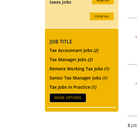
REMOVE
taxes Jobs
CLEAR ALL
JOB TITLE
Tax Accountant Jobs
(2)
Tax Manager Jobs
(2)
Remote Working Tax Jobs
(1)
Senior Tax Manager Jobs
(1)
Tax Jobs in Practice
(1)
MORE OPTIONS
3
Job