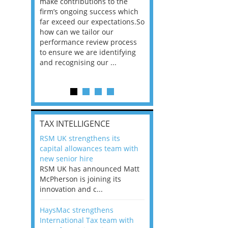
he
make contributions to the
world?” 33% of our
ere once
firm’s ongoing success which
respondents believe
ok hands
far exceed our expectations.So
would work from ho
oss from
how can we tailor our
11% envisioned a re
ng room
performance review process
the office. An overw
to ensure we are identifying
56%, however, saw t
and recognising our ...
of a hybrid working 
Appraisals and finding the X Factor
is
TAX INTELLIGENCE
way, can
RSM UK strengthens its
the
capital allowances team with
 which
new senior hire
tions.So
RSM UK has announced Matt
McPherson is joining its
rocess
innovation and c...
ifying
HaysMac strengthens
International Tax team with