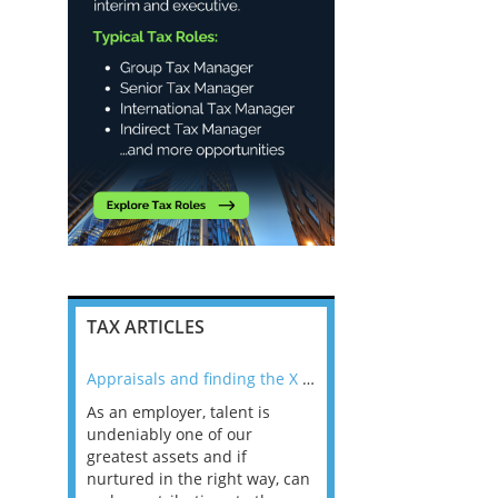
TAX ARTICLES
nline
Appraisals and finding the X Factor
As an employer, talent is
Mason Rak asked tax
 a
undeniably one of our
and professionals: 
way that
greatest assets and if
you believe you will 
n the
nurtured in the right way, can
working in a post-C