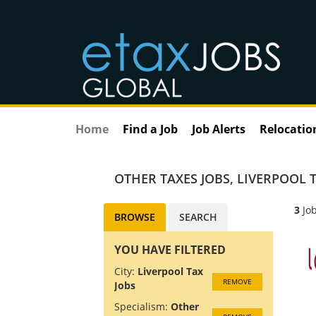
Home
Find a Job
Job Alerts
Relocatio
OTHER TAXES JOBS
,
LIVERPOOL T
3
Job
BROWSE
SEARCH
YOU HAVE FILTERED
City:
Liverpool Tax
REMOVE
Jobs
Specialism:
Other