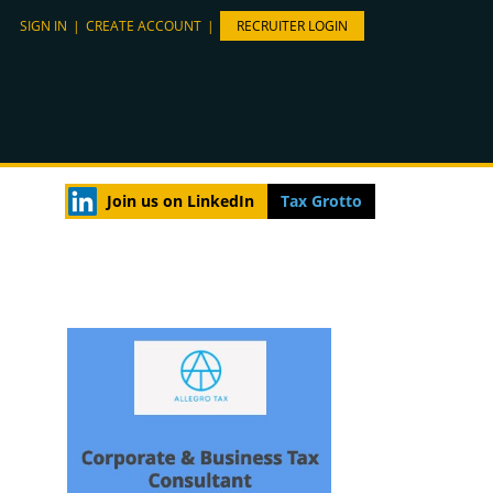
SIGN IN
|
CREATE ACCOUNT
|
RECRUITER LOGIN
Join us on LinkedIn
Tax Grotto