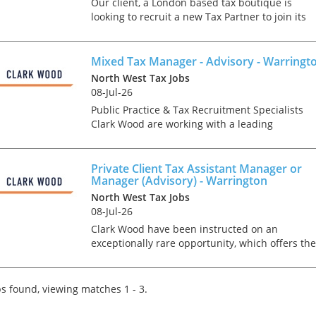
Our client, a London based tax boutique is
looking to recruit a new Tax Partner to join its
team of partner-level experts. This nationwide
role is open to candidates based in all areas of
the countr...
Mixed Tax Manager - Advisory - Warringt
North West Tax Jobs
08-Jul-26
Public Practice & Tax Recruitment Specialists
Clark Wood are working with a leading
independent firm of accountants & tax advisers
who are keen to recruit a Mixed Tax Manager t
join the growi...
Private Client Tax Assistant Manager or
Manager (Advisory) - Warrington
North West Tax Jobs
08-Jul-26
Clark Wood have been instructed on an
exceptionally rare opportunity, which offers the
chance for a Personal Tax Assistant Manager or
Manager to join one of the region's leading tax
teams in an ad...
s found, viewing matches 1 - 3.