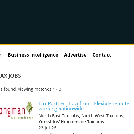
n
Business Intelligence
Advertise
Contact
AX JOBS
s found, viewing matches 1 - 3.
Tax Partner - Law firm – Flexible remote
working nationwide
North East Tax Jobs, North West Tax Jobs,
Yorkshire/ Humberside Tax Jobs
22-Jul-26