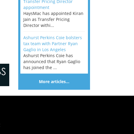
Transfer Pricing Director
appointment
HaysMac has appointed Kiran
Jain as Transfer Pricing
Director withi...
Ashurst Perkins Coie bolsters
tax team with Partner Ryan
Gaglio in Los Angeles
Ashurst Perkins Coie has
announced that Ryan Gaglio
has joined the ...
More articles…