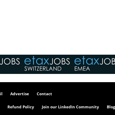
il
Advertise
Contact
Refund Policy
Join our LinkedIn Community
Blog