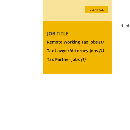
CLEAR ALL
1
Job
JOB TITLE
Remote Working Tax Jobs
(1)
Tax Lawyer/Attorney Jobs
(1)
Tax Partner Jobs
(1)