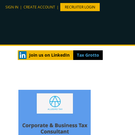
SIGN IN
|
CREATE ACCOUNT
|
RECRUITER LOGIN
Join us on LinkedIn
Tax Grotto