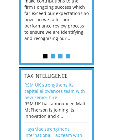
he
make contributions to the
world?” 33% of our
ere once
firm’s ongoing success which
respondents believe
ok hands
far exceed our expectations.So
would work from ho
oss from
how can we tailor our
11% envisioned a re
ng room
performance review process
the office. An overw
to ensure we are identifying
56%, however, saw t
and recognising our ...
of a hybrid working 
Appraisals and finding the X Factor
is
TAX INTELLIGENCE
way, can
RSM UK strengthens its
the
capital allowances team with
 which
new senior hire
tions.So
RSM UK has announced Matt
McPherson is joining its
rocess
innovation and c...
ifying
HaysMac strengthens
International Tax team with