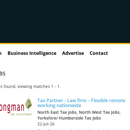
n
Business Intelligence
Advertise
Contact
BS
s found, viewing matches 1 - 1.
Tax Partner - Law firm – Flexible remote
working nationwide
North East Tax Jobs, North West Tax Jobs,
Yorkshire/ Humberside Tax Jobs
22-Jul-26