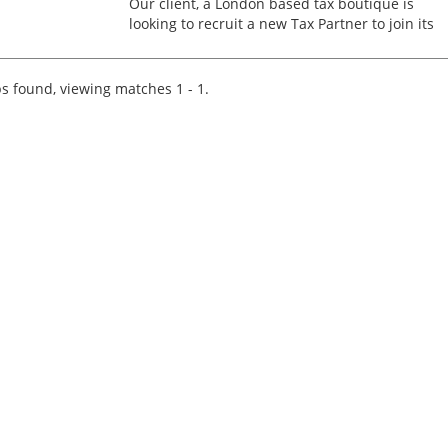
Our client, a London based tax boutique is
looking to recruit a new Tax Partner to join its
team of partner-level experts. This nationwide
role is open to candidates based in all areas of
the countr...
s found, viewing matches 1 - 1.