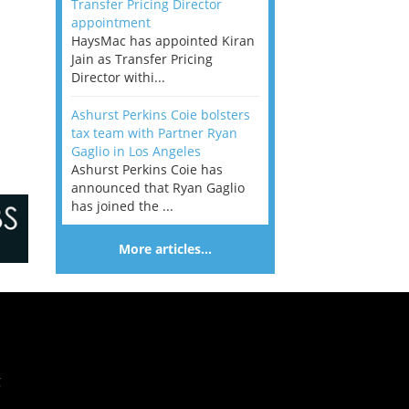
Transfer Pricing Director
appointment
HaysMac has appointed Kiran
Jain as Transfer Pricing
Director withi...
Ashurst Perkins Coie bolsters
tax team with Partner Ryan
Gaglio in Los Angeles
Ashurst Perkins Coie has
announced that Ryan Gaglio
has joined the ...
More articles…