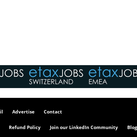
il
Advertise
Contact
Refund Policy
Join our LinkedIn Community
Blog