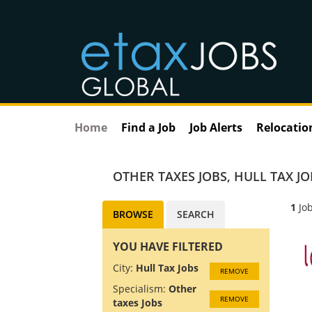
Home
Find a Job
Job Alerts
Relocatio
OTHER TAXES JOBS
,
HULL TAX JO
1
Job
BROWSE
SEARCH
YOU HAVE FILTERED
City:
Hull Tax Jobs
REMOVE
Specialism:
Other
REMOVE
taxes Jobs