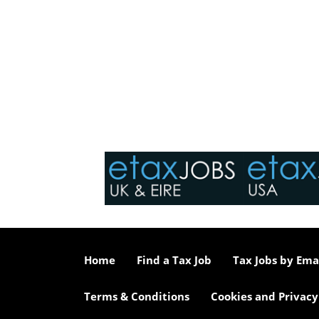
Home
Find a Tax Job
Tax Jobs by Ema
Terms & Conditions
Cookies and Privacy