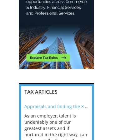
TAX ARTICLES
nline
Appraisals and finding the X Factor
As an employer, talent is
Mason Rak asked tax
 a
undeniably one of our
and professionals: 
way that
greatest assets and if
you believe you will 
n the
nurtured in the right way, can
working in a post-C