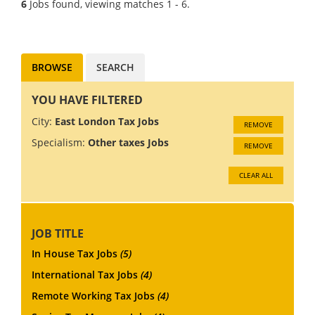
6
Jobs found, viewing matches 1 - 6.
opportunity to develop
yourself within industry, gai...
BROWSE
SEARCH
YOU HAVE FILTERED
City:
East London Tax Jobs
REMOVE
Specialism:
Other taxes Jobs
REMOVE
CLEAR ALL
JOB TITLE
In House Tax Jobs
(5)
International Tax Jobs
(4)
Remote Working Tax Jobs
(4)