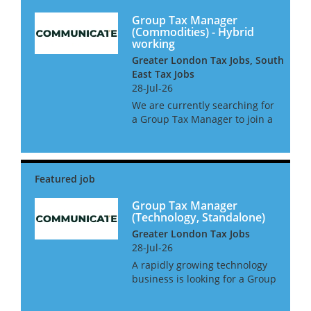
Group Tax Manager
(Commodities) - Hybrid
working
Greater London Tax Jobs, South
East Tax Jobs
28-Jul-26
We are currently searching for
a Group Tax Manager to join a
leading commodities business
in West London. This is a
newly created position with a
large amount of oversight and
2 direct reports. The gr...
Group Tax Manager
(Technology, Standalone)
Greater London Tax Jobs
28-Jul-26
A rapidly growing technology
business is looking for a Group
Tax Manager to take control of
all tax matters. This role will