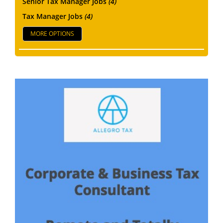
Senior Tax Manager Jobs
(4)
Tax Manager Jobs
(4)
MORE OPTIONS