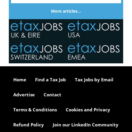
More articles…
Home
Find a Tax Job
Tax Jobs by Email
Advertise
Contact
Terms & Conditions
Cookies and Privacy
Refund Policy
Join our LinkedIn Community