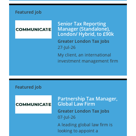
report directly into the Head of
Finance for a group and have
full autonomy...
Senior Tax Reporting
Manager (Standalone),
London/ Hybrid, to £90k
Greater London Tax Jobs
27-Jul-26
My client, an international
investment management firm
are looking to hire an in-house
Senior Tax Manager as they
look to in-house their tax
function. This role will be
working alongside the CFO
and o...
Partnership Tax Manager,
Global Law Firm
Greater London Tax Jobs
07-Jul-26
A leading global law firm is
looking to appoint a