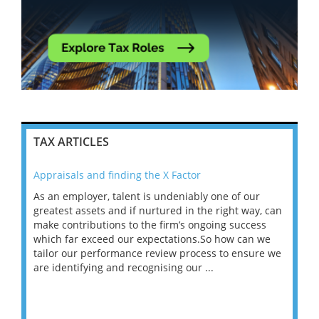
TAX ARTICLES
Appraisals and finding the X Factor
202
As an employer, talent is undeniably one of our
Mas
ace
greatest assets and if nurtured in the right way, can
“Wh
make contributions to the firm’s ongoing success
COV
 on
which far exceed our expectations.So how can we
wou
ng
tailor our performance review process to ensure we
ret
are identifying and recognising our ...
saw