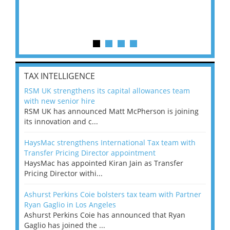
TAX INTELLIGENCE
RSM UK strengthens its capital allowances team
with new senior hire
RSM UK has announced Matt McPherson is joining
its innovation and c...
HaysMac strengthens International Tax team with
Transfer Pricing Director appointment
HaysMac has appointed Kiran Jain as Transfer
Pricing Director withi...
Ashurst Perkins Coie bolsters tax team with Partner
Ryan Gaglio in Los Angeles
Ashurst Perkins Coie has announced that Ryan
Gaglio has joined the ...