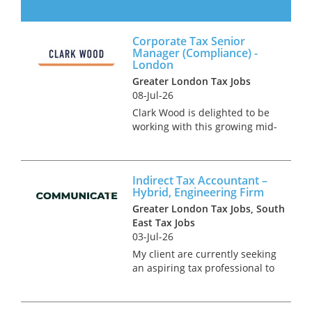
Partnership Tax Manager to
join its finance and tax
function in London. This is a
Corporate Tax Senior
high-profile role supporting
Manager (Compliance) -
the firm’s partners and senior
London
stakehol...
Greater London Tax Jobs
08-Jul-26
Clark Wood is delighted to be
working with this growing mid-
tier specialist firm of
Chartered Accountants & Tax
Advisors. The firm's client base
Indirect Tax Accountant –
is predominantly made up of
Hybrid, Engineering Firm
high net worth indi...
Greater London Tax Jobs, South
East Tax Jobs
03-Jul-26
My client are currently seeking
an aspiring tax professional to
assist their indirect tax
function based just outside of
London. This is a rare