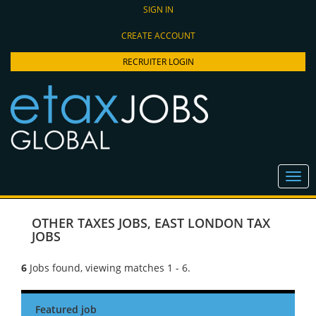
SIGN IN
CREATE ACCOUNT
RECRUITER LOGIN
OTHER TAXES JOBS
,
EAST LONDON TAX
JOBS
6
Jobs found, viewing matches 1 - 6.