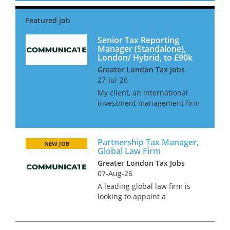
report directly into the Head of
Finance for a group and have
full autonomy...
Senior Tax Reporting
Manager (Standalone),
London/ Hybrid, to £90k
Greater London Tax Jobs
27-Jul-26
My client, an international
investment management firm
are looking to hire an in-house
Senior Tax Manager as they
look to in-house their tax
Partnership Tax Manager,
function. This role will be
NEW JOB
Global Law Firm
working alongside the CFO
Greater London Tax Jobs
and o...
07-Aug-26
A leading global law firm is
looking to appoint a
Partnership Tax Manager to
join its finance and tax
function in London. This is a