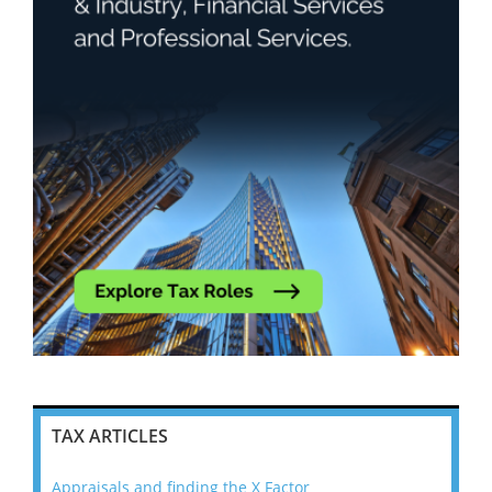
TAX ARTICLES
Appraisals and finding the X Factor
202