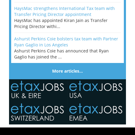
HaysMac strengthens International Tax team with
Transfer Pricing Director appointment
HaysMac has appointed Kiran Jain as Transfer
Pricing Director withi...
Ashurst Perkins Coie bolsters tax team with Partner
Ryan Gaglio in Los Angeles
Ashurst Perkins Coie has announced that Ryan
Gaglio has joined the ...
More articles…