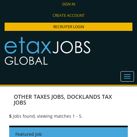
SIGN IN
CREATE ACCOUNT
RECRUITER LOGIN
OTHER TAXES JOBS
,
DOCKLANDS TAX
JOBS
5
Jobs found, viewing matches 1 - 5.