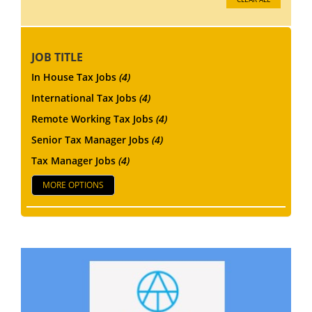
JOB TITLE
In House Tax Jobs
(4)
International Tax Jobs
(4)
Remote Working Tax Jobs
(4)
Senior Tax Manager Jobs
(4)
Tax Manager Jobs
(4)
MORE OPTIONS