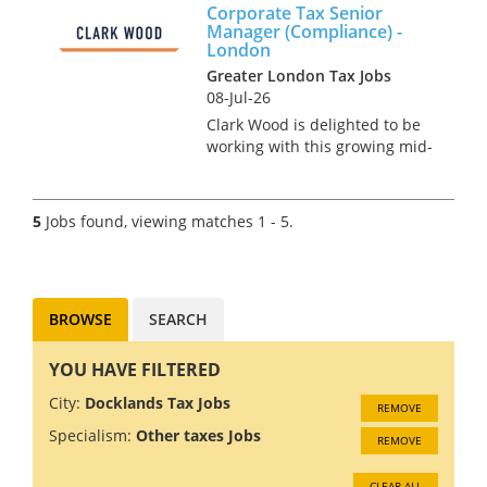
Corporate Tax Senior
high-profile role supporting
Manager (Compliance) -
the firm’s partners and senior
London
stakehol...
Greater London Tax Jobs
08-Jul-26
Clark Wood is delighted to be
working with this growing mid-
tier specialist firm of
Chartered Accountants & Tax
Advisors. The firm's client base
5
Jobs found, viewing matches 1 - 5.
is predominantly made up of
high net worth indi...
BROWSE
SEARCH
YOU HAVE FILTERED
City:
Docklands Tax Jobs
REMOVE
Specialism:
Other taxes Jobs
REMOVE
CLEAR ALL