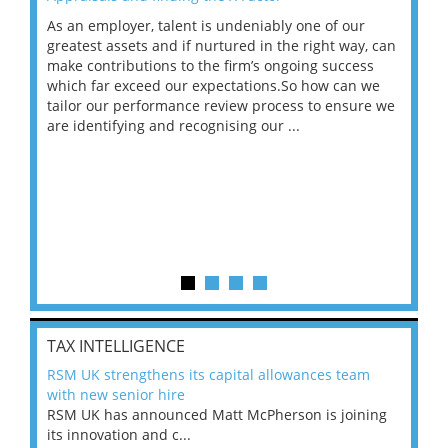
As an employer, talent is undeniably one of our
Mas
ace
greatest assets and if nurtured in the right way, can
“Wh
make contributions to the firm’s ongoing success
COV
 on
which far exceed our expectations.So how can we
wou
ng
tailor our performance review process to ensure we
ret
are identifying and recognising our ...
saw
TAX INTELLIGENCE
RSM UK strengthens its capital allowances team
with new senior hire
RSM UK has announced Matt McPherson is joining
its innovation and c...