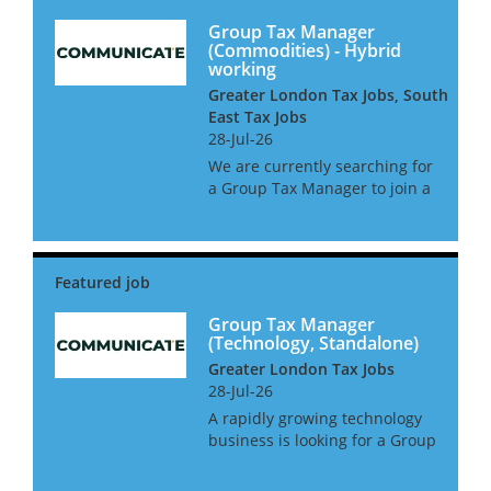
Group Tax Manager
(Commodities) - Hybrid
working
Greater London Tax Jobs, South
East Tax Jobs
28-Jul-26
We are currently searching for
a Group Tax Manager to join a
leading commodities business
in West London. This is a
newly created position with a
large amount of oversight and
2 direct reports. The gr...
Group Tax Manager
(Technology, Standalone)
Greater London Tax Jobs
28-Jul-26
A rapidly growing technology
business is looking for a Group
Tax Manager to take control of
all tax matters. This role will