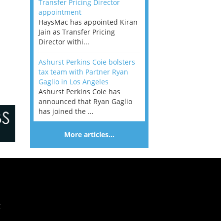
Transfer Pricing Director
appointment
HaysMac has appointed Kiran
Jain as Transfer Pricing
Director withi...
Ashurst Perkins Coie bolsters
tax team with Partner Ryan
Gaglio in Los Angeles
Ashurst Perkins Coie has
announced that Ryan Gaglio
has joined the ...
More articles…