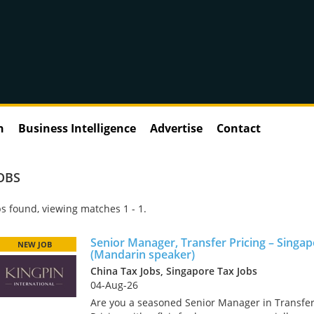
n
Business Intelligence
Advertise
Contact
OBS
s found, viewing matches 1 - 1.
Senior Manager, Transfer Pricing – Singa
NEW JOB
(Mandarin speaker)
China Tax Jobs, Singapore Tax Jobs
04-Aug-26
Are you a seasoned Senior Manager in Transfe