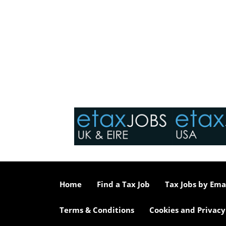
Home
Find a Tax Job
Tax Jobs by Ema
Terms & Conditions
Cookies and Privacy