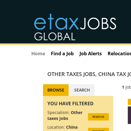
Home
Find a Job
Job Alerts
Relocatio
OTHER TAXES JOBS
,
CHINA TAX J
1
Job
BROWSE
SEARCH
YOU HAVE FILTERED
Specialism:
Other
REMOVE
taxes Jobs
Location:
China