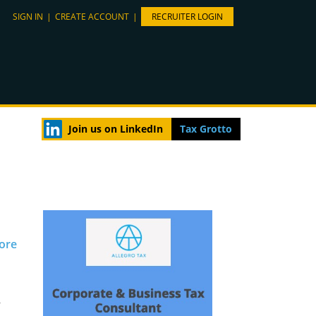
SIGN IN
|
CREATE ACCOUNT
|
RECRUITER LOGIN
Join us on LinkedIn
Tax Grotto
pore
r