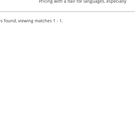
Pricing with a flair for languages, especially
Mandarin? Our esteemed international Tax
client invites you to embark on a transformativ
career journey as...
s found, viewing matches 1 - 1.