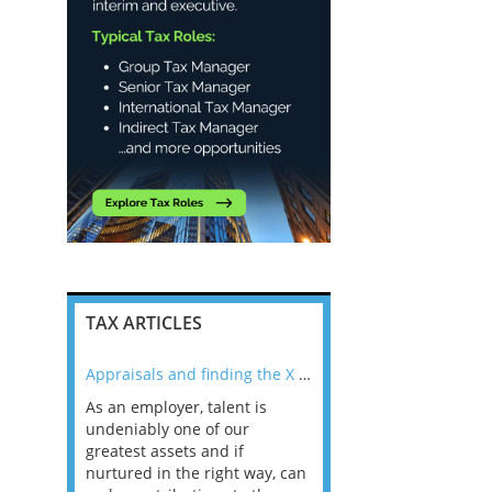
TAX ARTICLES
nline
Appraisals and finding the X Factor
As an employer, talent is
Mason Rak asked tax
 a
undeniably one of our
and professionals: 
way that
greatest assets and if
you believe you will 
n the
nurtured in the right way, can
working in a post-C