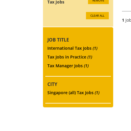
REMOVE
Tax Jobs
CLEAR ALL
1
Job
JOB TITLE
International Tax Jobs
(1)
Tax Jobs in Practice
(1)
Tax Manager Jobs
(1)
CITY
Singapore (all) Tax Jobs
(1)