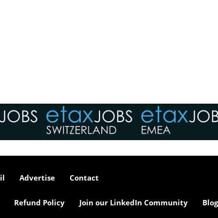
il
Advertise
Contact
Refund Policy
Join our LinkedIn Community
Blog