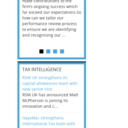
he
make contributions to the
world?” 33% of our
ere once
firm’s ongoing success which
respondents believe
ok hands
far exceed our expectations.So
would work from ho
oss from
how can we tailor our
11% envisioned a re
ng room
performance review process
the office. An overw
to ensure we are identifying
56%, however, saw t
and recognising our ...
of a hybrid working 
Appraisals and finding the X Factor
is
TAX INTELLIGENCE
way, can
RSM UK strengthens its
the
capital allowances team with
 which
new senior hire
tions.So
RSM UK has announced Matt
McPherson is joining its
rocess
innovation and c...
ifying
HaysMac strengthens
International Tax team with