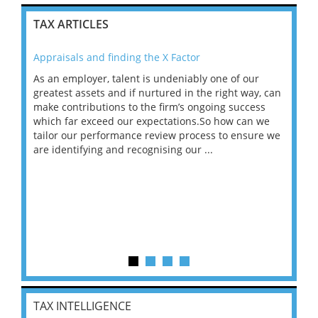
TAX ARTICLES
Appraisals and finding the X Factor
202
As an employer, talent is undeniably one of our
Mas
ace
greatest assets and if nurtured in the right way, can
“Wh
make contributions to the firm’s ongoing success
COV
 on
which far exceed our expectations.So how can we
wou
ng
tailor our performance review process to ensure we
ret
are identifying and recognising our ...
saw
TAX INTELLIGENCE