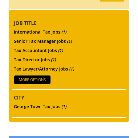
JOB TITLE
International Tax Jobs
(1)
Senior Tax Manager Jobs
(1)
Tax Accountant Jobs
(1)
Tax Director Jobs
(1)
Tax Lawyer/Attorney Jobs
(1)
MORE OPTIONS
CITY
George Town Tax Jobs
(1)