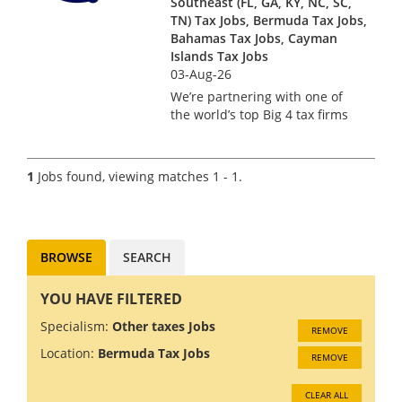
Southeast (FL, GA, KY, NC, SC,
TN) Tax Jobs, Bermuda Tax Jobs,
Bahamas Tax Jobs, Cayman
Islands Tax Jobs
03-Aug-26
We’re partnering with one of
the world’s top Big 4 tax firms
in Bermuda to hire a US Tax
Manager. Bermuda isn’t just a
major financial services hub –
1
Jobs found, viewing matches 1 - 1.
it’s a place where complex US
tax work meets pi...
BROWSE
SEARCH
YOU HAVE FILTERED
Specialism:
Other taxes Jobs
REMOVE
Location:
Bermuda Tax Jobs
REMOVE
CLEAR ALL