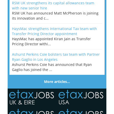
RSM UK strengthens its capital allowances team
with new senior hire
RSM UK has announced Matt McPherson is joining
its innovation and c...
HaysMac strengthens International Tax team with
Transfer Pricing Director appointment
HaysMac has appointed Kiran Jain as Transfer
Pricing Director withi...
Ashurst Perkins Coie bolsters tax team with Partner
Ryan Gaglio in Los Angeles
Ashurst Perkins Coie has announced that Ryan
Gaglio has joined the ...
More articles…