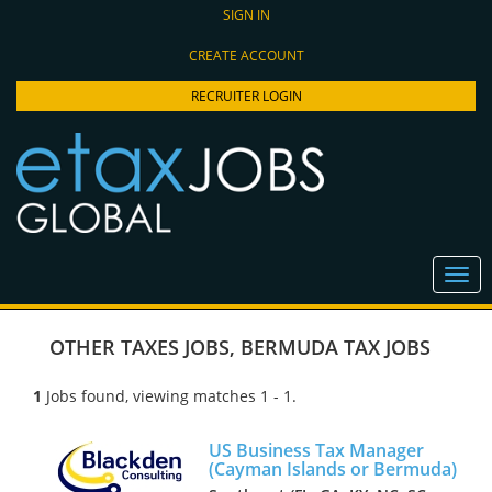
SIGN IN
CREATE ACCOUNT
RECRUITER LOGIN
OTHER TAXES JOBS
,
BERMUDA TAX JOBS
1
Jobs found, viewing matches 1 - 1.
US Business Tax Manager
(Cayman Islands or Bermuda)