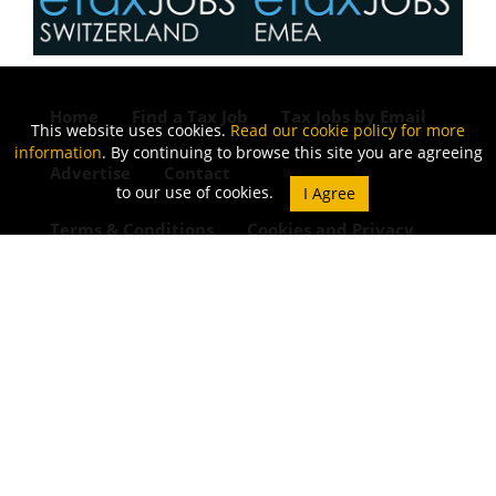
Home
Find a Tax Job
Tax Jobs by Email
This website uses cookies.
Read our cookie policy for more
information
. By continuing to browse this site you are agreeing
Advertise
Contact
to our use of cookies.
Terms & Conditions
Cookies and Privacy
Refund Policy
Join our LinkedIn Community
Blog
© 2015 - 2026 ETAXJOBS
JOB BOARD WEBSITE BY STRATEGIES