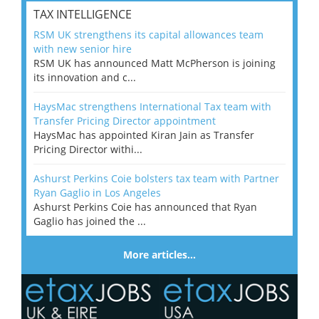
TAX INTELLIGENCE
RSM UK strengthens its capital allowances team
with new senior hire
RSM UK has announced Matt McPherson is joining
its innovation and c...
HaysMac strengthens International Tax team with
Transfer Pricing Director appointment
HaysMac has appointed Kiran Jain as Transfer
Pricing Director withi...
Ashurst Perkins Coie bolsters tax team with Partner
Ryan Gaglio in Los Angeles
Ashurst Perkins Coie has announced that Ryan
Gaglio has joined the ...
More articles…