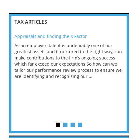
TAX ARTICLES
Appraisals and finding the X Factor
202
As an employer, talent is undeniably one of our
Mas
ace
greatest assets and if nurtured in the right way, can
“Wh
make contributions to the firm’s ongoing success
COV
 on
which far exceed our expectations.So how can we
wou
ng
tailor our performance review process to ensure we
ret
are identifying and recognising our ...
saw