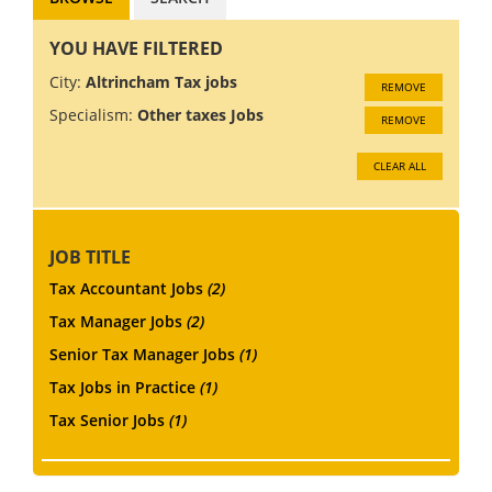
YOU HAVE FILTERED
City:
Altrincham Tax jobs
REMOVE
Specialism:
Other taxes Jobs
REMOVE
CLEAR ALL
JOB TITLE
Tax Accountant Jobs
(2)
Tax Manager Jobs
(2)
Senior Tax Manager Jobs
(1)
Tax Jobs in Practice
(1)
Tax Senior Jobs
(1)