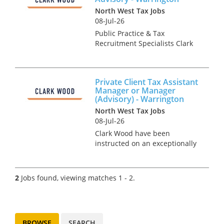
North West Tax Jobs
08-Jul-26
Public Practice & Tax
Recruitment Specialists Clark
Wood are working with a
leading independent firm of
accountants & tax advisers
Private Client Tax Assistant
who are keen to recruit a
Manager or Manager
Mixed Tax Manager to join the
(Advisory) - Warrington
growi...
North West Tax Jobs
08-Jul-26
Clark Wood have been
instructed on an exceptionally
rare opportunity, which offers
the chance for a Personal Tax
Assistant Manager or Manager
2
Jobs found, viewing matches 1 - 2.
to join one of the region's
leading tax teams in an ad...
BROWSE
SEARCH