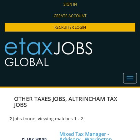
SIGN IN
CREATE ACCOUNT
RECRUITER LOGIN
OTHER TAXES JOBS
,
ALTRINCHAM TAX
JOBS
2
Jobs found, viewing matches 1 - 2.
Mixed Tax Manager -
Advisory - Warrington