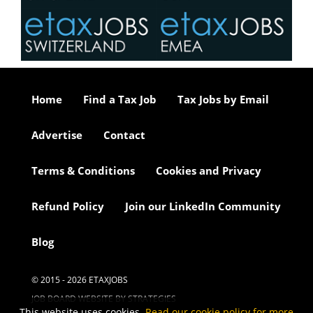
Home
Find a Tax Job
Tax Jobs by Email
Advertise
Contact
Terms & Conditions
Cookies and Privacy
Refund Policy
Join our LinkedIn Community
Blog
© 2015 - 2026 ETAXJOBS
JOB BOARD WEBSITE BY STRATEGIES
This website uses cookies.
Read our cookie policy for more