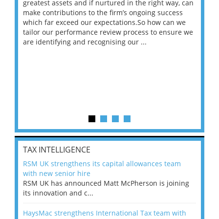
ace
greatest assets and if nurtured in the right way, can
“Wh
make contributions to the firm’s ongoing success
COV
 on
which far exceed our expectations.So how can we
wou
ng
tailor our performance review process to ensure we
ret
are identifying and recognising our ...
saw
TAX INTELLIGENCE
RSM UK strengthens its capital allowances team
with new senior hire
RSM UK has announced Matt McPherson is joining
its innovation and c...
HaysMac strengthens International Tax team with