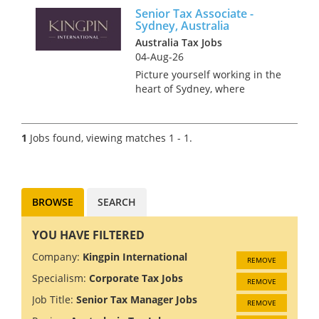
Senior Tax Associate -
Sydney, Australia
Australia Tax Jobs
04-Aug-26
Picture yourself working in the
heart of Sydney, where
stunning beaches meet a
bustling metropolis. Sound
like something you’d enjoy? We
1
Jobs found, viewing matches 1 - 1.
are recruiting a Senior Tax
Associate for a global Tax
Practice...
BROWSE
SEARCH
YOU HAVE FILTERED
Company:
Kingpin International
REMOVE
Specialism:
Corporate Tax Jobs
REMOVE
Job Title:
Senior Tax Manager Jobs
REMOVE