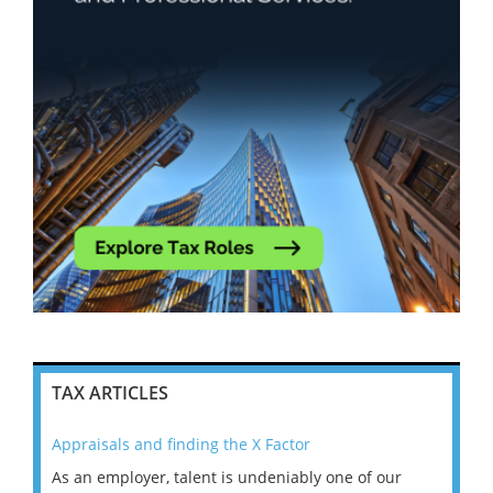
TAX ARTICLES
Appraisals and finding the X Factor
202
As an employer, talent is undeniably one of our
Mas