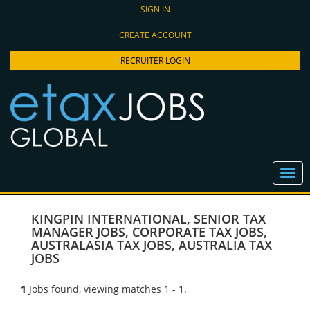
SIGN IN
CREATE ACCOUNT
RECRUITER LOGIN
KINGPIN INTERNATIONAL
,
SENIOR TAX
MANAGER JOBS
,
CORPORATE TAX JOBS
,
AUSTRALASIA TAX JOBS
,
AUSTRALIA TAX
JOBS
1
Jobs found, viewing matches 1 - 1.