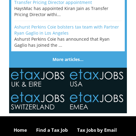
Transfer Pricing Director appointment
HaysMac has appointed Kiran Jain as Transfer
Pricing Director withi...
Ashurst Perkins Coie bolsters tax team with Partner
Ryan Gaglio in Los Angeles
Ashurst Perkins Coie has announced that Ryan
Gaglio has joined the ...
More articles…
Home
Find a Tax Job
Tax Jobs by Email