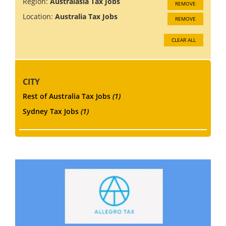
Region:
Australasia Tax Jobs
REMOVE
Location:
Australia Tax Jobs
REMOVE
CLEAR ALL
CITY
Rest of Australia Tax Jobs
(1)
Sydney Tax Jobs
(1)