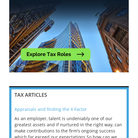
TAX ARTICLES
Appraisals and finding the X Factor
202
As an employer, talent is undeniably one of our
Mas
ace
greatest assets and if nurtured in the right way, can
“Wh
make contributions to the firm’s ongoing success
COV
 on
which far exceed our expectations.So how can we
wou