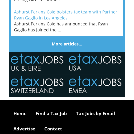
Ashurst Perkins Coie bolsters tax team with Partner
Ryan Gaglio in Los Angeles
Ashurst Perkins Coie has announced that Ryan
Gaglio has joined the ...
More articles…
Home
Find a Tax Job
Tax Jobs by Email
Advertise
Contact