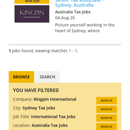
NEW JOB
Sydney, Australia
Australia Tax Jobs
04-Aug-26
Picture yourself working in the
heart of Sydney, where
stunning beaches meet a
bustling metropolis. Sound
like something you’d enjoy? We
1
Jobs found, viewing matches 1 - 1.
are recruiting a Senior Tax
Associate for a global Tax
Practice...
BROWSE
SEARCH
YOU HAVE FILTERED
Company:
Kingpin International
REMOVE
City:
Sydney Tax Jobs
REMOVE
Job Title:
International Tax Jobs
REMOVE
Location:
Australia Tax Jobs
REMOVE