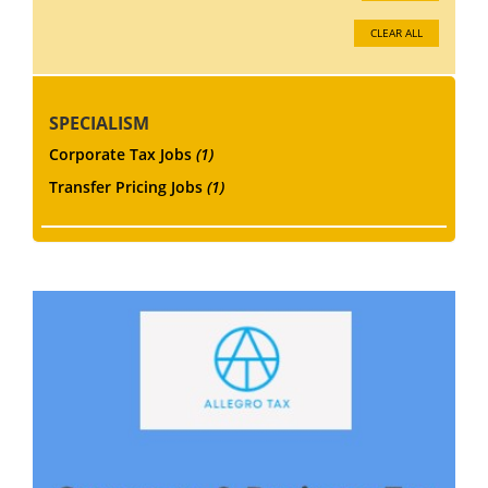
CLEAR ALL
SPECIALISM
Corporate Tax Jobs
(1)
Transfer Pricing Jobs
(1)