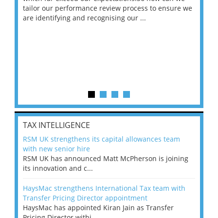
ng
tailor our performance review process to ensure we
ret
are identifying and recognising our ...
saw
TAX INTELLIGENCE
RSM UK strengthens its capital allowances team
with new senior hire
RSM UK has announced Matt McPherson is joining
its innovation and c...
HaysMac strengthens International Tax team with
Transfer Pricing Director appointment
HaysMac has appointed Kiran Jain as Transfer
Pricing Director withi...