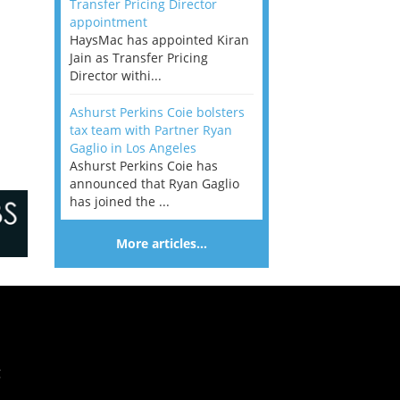
Transfer Pricing Director
appointment
HaysMac has appointed Kiran
Jain as Transfer Pricing
Director withi...
Ashurst Perkins Coie bolsters
tax team with Partner Ryan
Gaglio in Los Angeles
Ashurst Perkins Coie has
announced that Ryan Gaglio
has joined the ...
More articles…