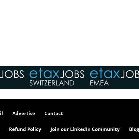
il
Advertise
Contact
Refund Policy
Join our LinkedIn Community
Blog