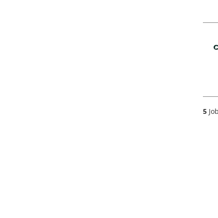
5
Job