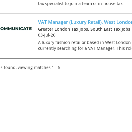
tax specialist to join a team of in-house tax
experts in a multi-national construction busine
based in London. You will be responsible for th
group’...
VAT Manager (Luxury Retail), West Londo
Greater London Tax Jobs, South East Tax Jobs
03-Jul-26
A luxury fashion retailor based in West London 
currently searching for a VAT Manager. This rol
is newly created and has come about due to an
impressive period of growth and an on-going
project of...
s found, viewing matches 1 - 5.
Tips on interviewing o
Tips on Interviewing
OnlineThere has been
paradigm shift in the 
interviews take place i