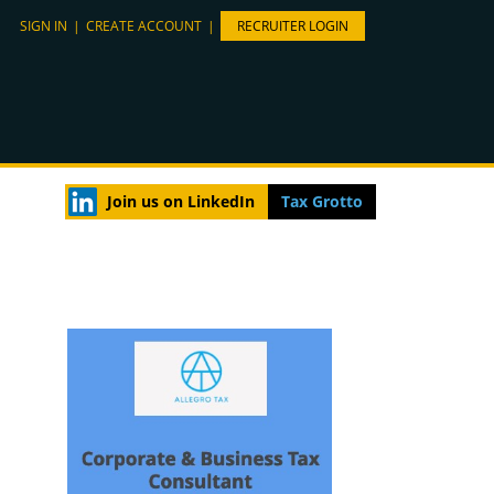
SIGN IN
|
CREATE ACCOUNT
|
RECRUITER LOGIN
Join us on LinkedIn
Tax Grotto