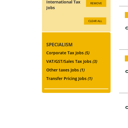
International Tax
REMOVE
Jobs
CLEAR ALL
SPECIALISM
Corporate Tax Jobs
(5)
VAT/GST/Sales Tax Jobs
(3)
Other taxes Jobs
(1)
Transfer Pricing Jobs
(1)