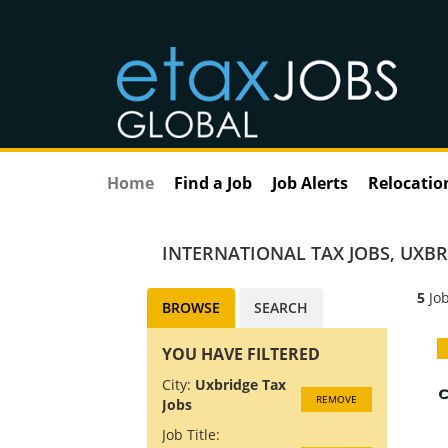
Home
Find a Job
Job Alerts
Relocatio
INTERNATIONAL TAX JOBS
,
UXBR
5
Job
BROWSE
SEARCH
YOU HAVE FILTERED
City:
Uxbridge Tax
REMOVE
Jobs
Job Title: