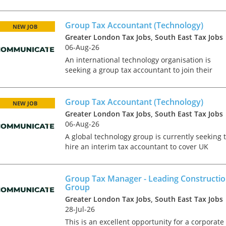
rapidly growing in house tax team. This is
predominantly a UK based role. The team has 
established infra...
Group Tax Accountant (Technology)
NEW JOB
Greater London Tax Jobs, South East Tax Jobs
06-Aug-26
An international technology organisation is
seeking a group tax accountant to join their
operational tax team in North London. This is a
newly created position in an on-going project t
expand the in-...
Group Tax Accountant (Technology)
NEW JOB
Greater London Tax Jobs, South East Tax Jobs
06-Aug-26
A global technology group is currently seeking 
hire an interim tax accountant to cover UK
corporate tax compliance requirements in a
transitional phase for the business. This role
reports into a...
Group Tax Manager - Leading Constructi
Group
Greater London Tax Jobs, South East Tax Jobs
28-Jul-26
This is an excellent opportunity for a corporate