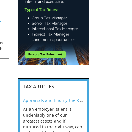
ss
e
n
is
e
TAX ARTICLES
nline
Appraisals and finding the X Factor
As an employer, talent is
Mason Rak asked tax
 a
undeniably one of our
and professionals: 
way that
greatest assets and if
you believe you will 
n the
nurtured in the right way, can
working in a post-C