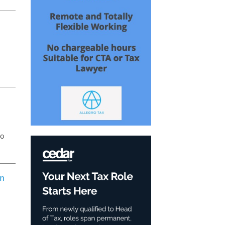
an
o
to
on