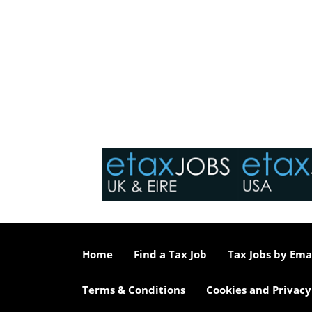
Home
Find a Tax Job
Tax Jobs by Ema
Terms & Conditions
Cookies and Privacy