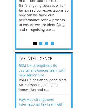
he
make contributions to the
world?” 33% of our
ere once
firm’s ongoing success which
respondents believe
ok hands
far exceed our expectations.So
would work from ho
oss from
how can we tailor our
11% envisioned a re
ng room
performance review process
the office. An overw
to ensure we are identifying
56%, however, saw t
and recognising our ...
of a hybrid working 
Appraisals and finding the X Factor
is
TAX INTELLIGENCE
way, can
RSM UK strengthens its
the
capital allowances team with
 which
new senior hire
tions.So
RSM UK has announced Matt
McPherson is joining its
rocess
innovation and c...
ifying
HaysMac strengthens
International Tax team with