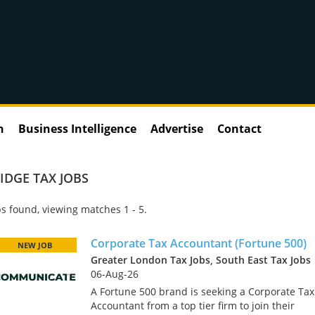
n
Business Intelligence
Advertise
Contact
IDGE TAX JOBS
s found, viewing matches 1 - 5.
Corporate Tax Accountant (Fortune 500)
NEW JOB
Greater London Tax Jobs, South East Tax Jobs
06-Aug-26
A Fortune 500 brand is seeking a Corporate Tax
Accountant from a top tier firm to join their