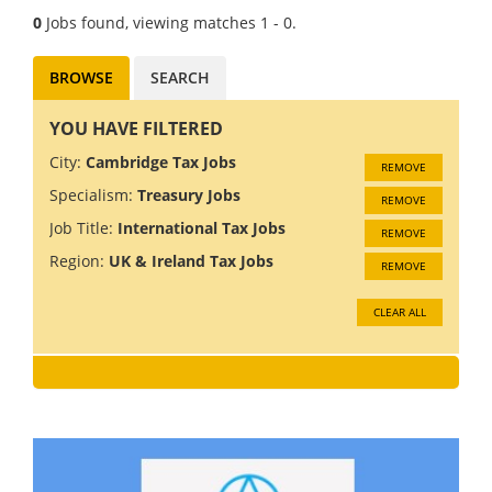
0
Jobs found, viewing matches 1 - 0.
BROWSE
SEARCH
YOU HAVE FILTERED
City:
Cambridge Tax Jobs
REMOVE
Specialism:
Treasury Jobs
REMOVE
Job Title:
International Tax Jobs
REMOVE
Region:
UK & Ireland Tax Jobs
REMOVE
CLEAR ALL