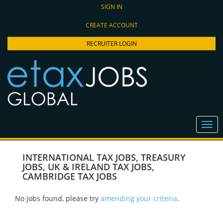
SIGN IN
CREATE ACCOUNT
RECRUITER LOGIN
INTERNATIONAL TAX JOBS
,
TREASURY
JOBS
,
UK & IRELAND TAX JOBS
,
CAMBRIDGE TAX JOBS
No jobs found, please try
amending your criteria
.