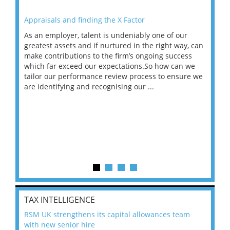
Appraisals and finding the X Factor
202
As an employer, talent is undeniably one of our
Mas
ace
greatest assets and if nurtured in the right way, can
“Wh
make contributions to the firm’s ongoing success
COV
 on
which far exceed our expectations.So how can we
wou
ng
tailor our performance review process to ensure we
ret
are identifying and recognising our ...
saw
TAX INTELLIGENCE
RSM UK strengthens its capital allowances team
with new senior hire