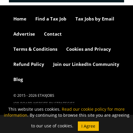
Home
Find a Tax Job
Tax Jobs by Email
Advertise
Contact
Terms & Conditions
Cookies and Privacy
Refund Policy
Join our LinkedIn Community
Blog
© 2015 - 2026 ETAXJOBS
JOB BOARD WEBSITE BY STRATEGIES
This website uses cookies.
Read our cookie policy for more
information
. By continuing to browse this site you are agreeing
to our use of cookies.