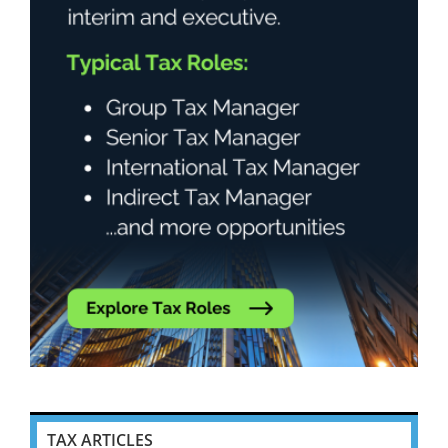
TAX ARTICLES