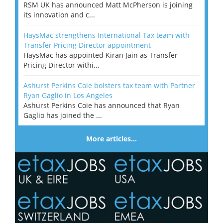
RSM UK has announced Matt McPherson is joining
its innovation and c...
HaysMac strengthens International Tax team with
Transfer Pricing Director appointment
HaysMac has appointed Kiran Jain as Transfer
Pricing Director withi...
Ashurst Perkins Coie bolsters tax team with Partner
Ryan Gaglio in Los Angeles
Ashurst Perkins Coie has announced that Ryan
Gaglio has joined the ...
More articles…