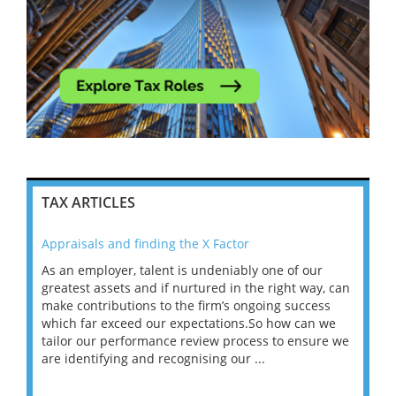
TAX ARTICLES
Appraisals and finding the X Factor
202
As an employer, talent is undeniably one of our
Mas
ace
greatest assets and if nurtured in the right way, can
“Wh
make contributions to the firm’s ongoing success
COV
 on
which far exceed our expectations.So how can we
wou
ng
tailor our performance review process to ensure we
ret
are identifying and recognising our ...
saw