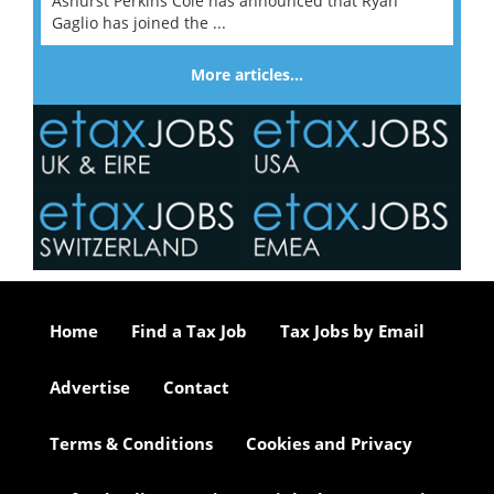
Ashurst Perkins Coie has announced that Ryan
Gaglio has joined the ...
More articles…
Home
Find a Tax Job
Tax Jobs by Email
Advertise
Contact
Terms & Conditions
Cookies and Privacy