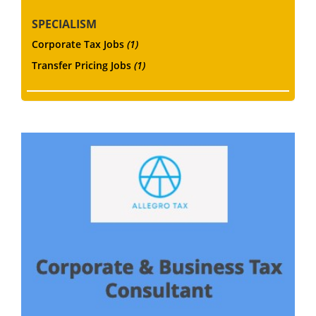
SPECIALISM
Corporate Tax Jobs
(1)
Transfer Pricing Jobs
(1)