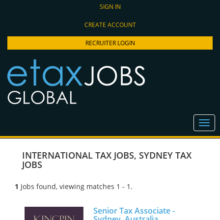
SIGN IN
CREATE ACCOUNT
RECRUITER LOGIN
INTERNATIONAL TAX JOBS
,
SYDNEY TAX
JOBS
1
Jobs found, viewing matches 1 - 1.
Senior Tax Associate -
Sydney, Australia