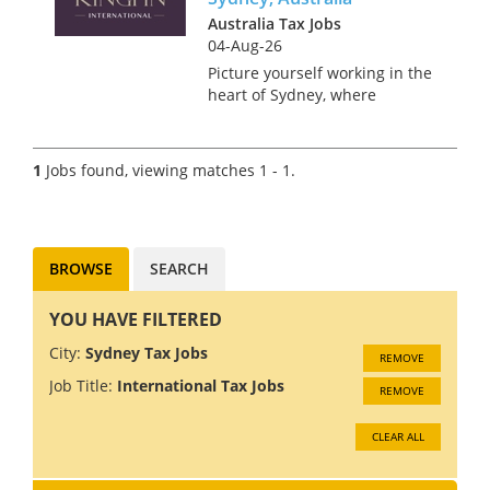
Australia Tax Jobs
04-Aug-26
Picture yourself working in the
heart of Sydney, where
stunning beaches meet a
bustling metropolis. Sound
like something you’d enjoy? We
1
Jobs found, viewing matches 1 - 1.
are recruiting a Senior Tax
Associate for a global Tax
Practice...
BROWSE
SEARCH
YOU HAVE FILTERED
City:
Sydney Tax Jobs
REMOVE
Job Title:
International Tax Jobs
REMOVE
CLEAR ALL