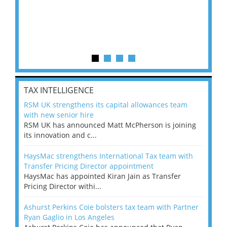
TAX INTELLIGENCE
RSM UK strengthens its capital allowances team
with new senior hire
RSM UK has announced Matt McPherson is joining
its innovation and c...
HaysMac strengthens International Tax team with
Transfer Pricing Director appointment
HaysMac has appointed Kiran Jain as Transfer
Pricing Director withi...
Ashurst Perkins Coie bolsters tax team with Partner
Ryan Gaglio in Los Angeles