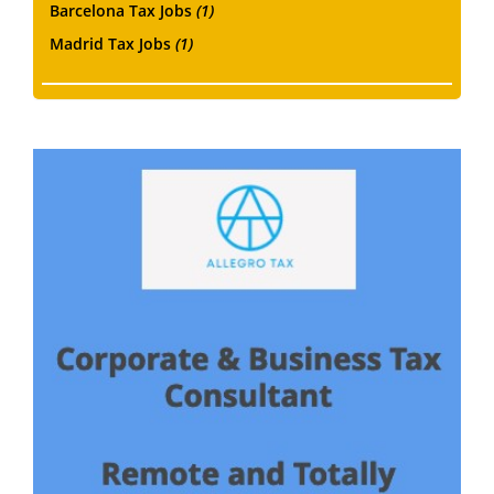
Barcelona Tax Jobs
(1)
Madrid Tax Jobs
(1)