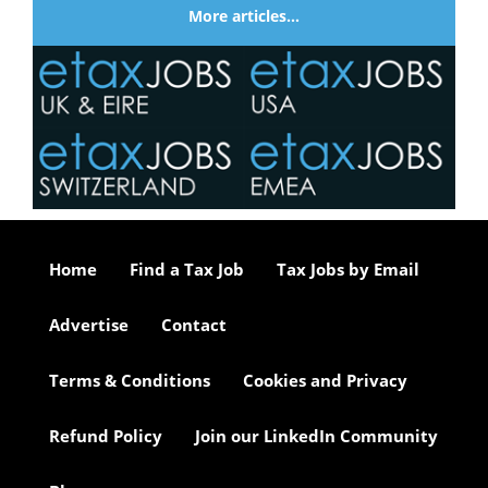
More articles…
Home
Find a Tax Job
Tax Jobs by Email
Advertise
Contact
Terms & Conditions
Cookies and Privacy
Refund Policy
Join our LinkedIn Community