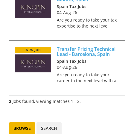
Spain Tax Jobs
04-Aug-26
Are you ready to take your tax
expertise to the next level
while soaking up the sun and
culture in beautiful Madrid?
Picture yourself thriving in a
Transfer Pricing Technical
role where you can enjoy the
NEW JOB
Lead - Barcelona, Spain
perfect work-life balan...
Spain Tax Jobs
04-Aug-26
Are you ready to take your
career to the next level with a
manufacturer? Based in the
beautiful city of Barcelona, this
role offers an incredible
2
Jobs found, viewing matches 1 - 2.
opportunity to live and work in
one of the most divers...
BROWSE
SEARCH