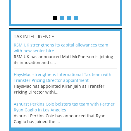
TAX INTELLIGENCE
RSM UK strengthens its capital allowances team
with new senior hire
RSM UK has announced Matt McPherson is joining
its innovation and c...
HaysMac strengthens International Tax team with
Transfer Pricing Director appointment
HaysMac has appointed Kiran Jain as Transfer
Pricing Director withi...
Ashurst Perkins Coie bolsters tax team with Partner
Ryan Gaglio in Los Angeles
Ashurst Perkins Coie has announced that Ryan
Gaglio has joined the ...