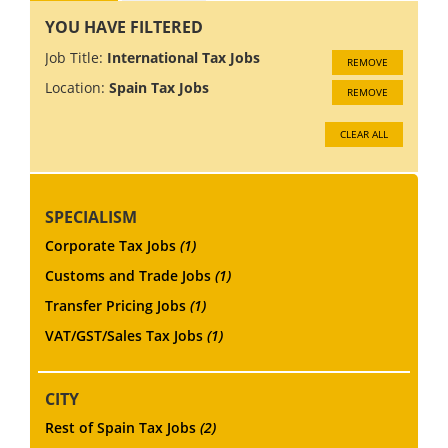
YOU HAVE FILTERED
Job Title:
International Tax Jobs
REMOVE
Location:
Spain Tax Jobs
REMOVE
CLEAR ALL
SPECIALISM
Corporate Tax Jobs
(1)
Customs and Trade Jobs
(1)
Transfer Pricing Jobs
(1)
VAT/GST/Sales Tax Jobs
(1)
CITY
Rest of Spain Tax Jobs
(2)