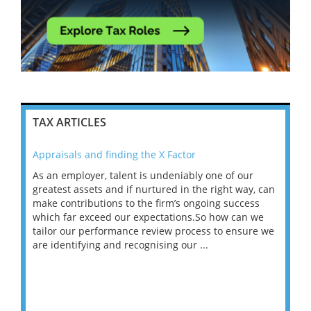
TAX ARTICLES
Appraisals and finding the X Factor
202
As an employer, talent is undeniably one of our
Mas
ace
greatest assets and if nurtured in the right way, can
“Wh
make contributions to the firm’s ongoing success
COV
 on
which far exceed our expectations.So how can we
wou
ng
tailor our performance review process to ensure we
ret
are identifying and recognising our ...
saw