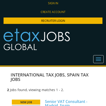
SIGN IN
CREATE ACCOUNT
RECRUITER LOGIN
INTERNATIONAL TAX JOBS
,
SPAIN TAX
JOBS
2
Jobs found, viewing matches 1 - 2.
Senior VAT Consultant -
NEW JOB
Madrid, Spain