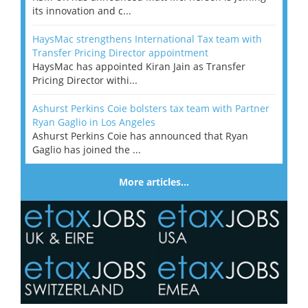
its innovation and c...
HaysMac strengthens International Tax team with
Transfer Pricing Director appointment
HaysMac has appointed Kiran Jain as Transfer
Pricing Director withi...
Ashurst Perkins Coie bolsters tax team with Partner
Ryan Gaglio in Los Angeles
Ashurst Perkins Coie has announced that Ryan
Gaglio has joined the ...
More articles…