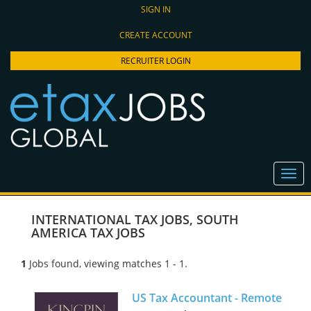
SIGN IN
CREATE ACCOUNT
RECRUITER LOGIN
INTERNATIONAL TAX JOBS
,
SOUTH
AMERICA TAX JOBS
1
Jobs found, viewing matches 1 - 1.
US Tax Accountant - Remote