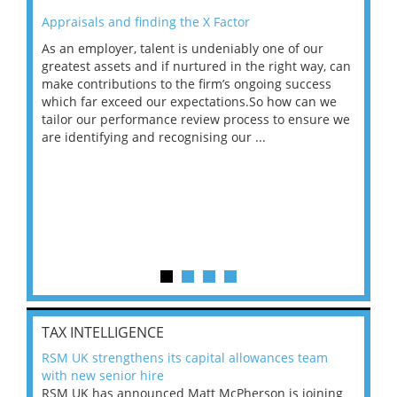
Appraisals and finding the X Factor
202
As an employer, talent is undeniably one of our
Mas
ace
greatest assets and if nurtured in the right way, can
“Wh
make contributions to the firm’s ongoing success
COV
 on
which far exceed our expectations.So how can we
wou
ng
tailor our performance review process to ensure we
ret
are identifying and recognising our ...
saw
TAX INTELLIGENCE
RSM UK strengthens its capital allowances team
with new senior hire
RSM UK has announced Matt McPherson is joining