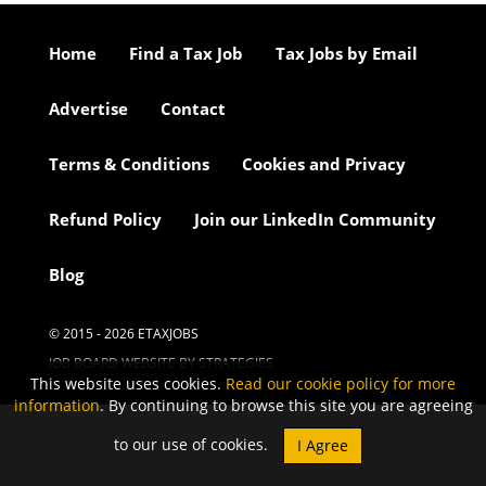
Home
Find a Tax Job
Tax Jobs by Email
Advertise
Contact
Terms & Conditions
Cookies and Privacy
Refund Policy
Join our LinkedIn Community
Blog
© 2015 - 2026 ETAXJOBS
JOB BOARD WEBSITE BY STRATEGIES
This website uses cookies.
Read our cookie policy for more
information
. By continuing to browse this site you are agreeing
to our use of cookies.