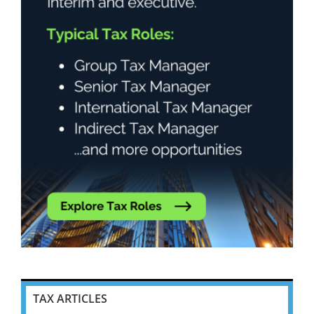
TAX ARTICLES