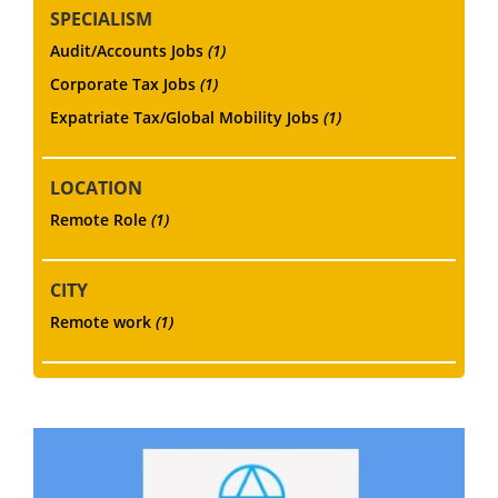
SPECIALISM
Audit/Accounts Jobs
(1)
Corporate Tax Jobs
(1)
Expatriate Tax/Global Mobility Jobs
(1)
LOCATION
Remote Role
(1)
CITY
Remote work
(1)