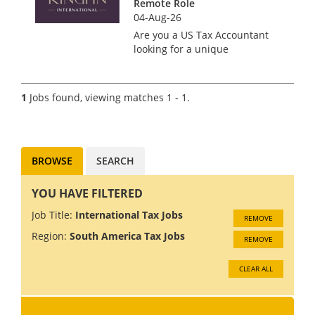
Remote Role
04-Aug-26
Are you a US Tax Accountant
looking for a unique
opportunity to work with a
boutique tax firm that values
your expertise and promotes a
1
Jobs found, viewing matches 1 - 1.
team-focused culture? Look no
further! Our client offers the
bes...
BROWSE
SEARCH
YOU HAVE FILTERED
Job Title:
International Tax Jobs
REMOVE
Region:
South America Tax Jobs
REMOVE
CLEAR ALL