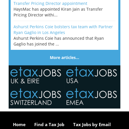
Transfer Pricing Director appointment
HaysMac has appointed Kiran Jain as Transfer
Pricing Director withi...
Ashurst Perkins Coie bolsters tax team with Partner
Ryan Gaglio in Los Angeles
Ashurst Perkins Coie has announced that Ryan
Gaglio has joined the ...
More articles…
Home
Find a Tax Job
Tax Jobs by Email