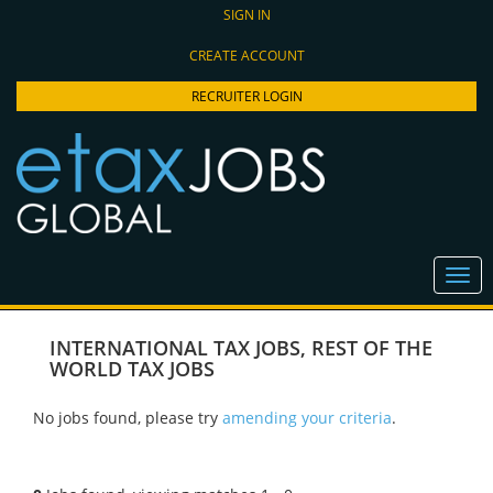
SIGN IN
CREATE ACCOUNT
RECRUITER LOGIN
INTERNATIONAL TAX JOBS
,
REST OF THE
WORLD TAX JOBS
No jobs found, please try
amending your criteria
.