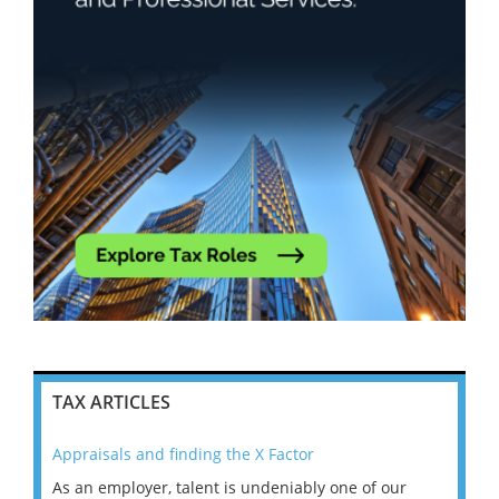
TAX ARTICLES
Appraisals and finding the X Factor
202
As an employer, talent is undeniably one of our
Mas