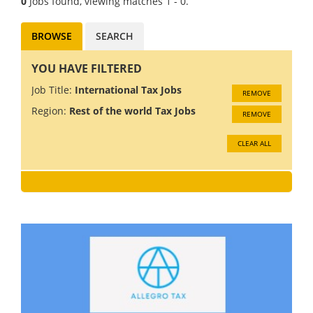
0
Jobs found, viewing matches 1 - 0.
BROWSE
SEARCH
YOU HAVE FILTERED
Job Title:
International Tax Jobs
REMOVE
Region:
Rest of the world Tax Jobs
REMOVE
CLEAR ALL