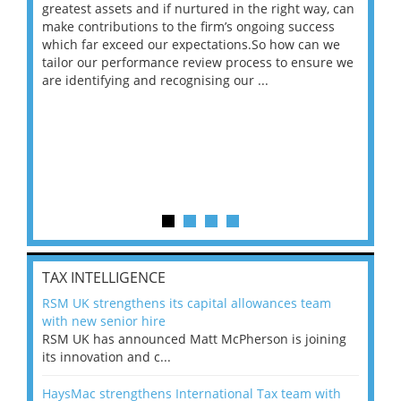
ace
greatest assets and if nurtured in the right way, can
“Wh
make contributions to the firm’s ongoing success
COV
 on
which far exceed our expectations.So how can we
wou
ng
tailor our performance review process to ensure we
ret
are identifying and recognising our ...
saw
TAX INTELLIGENCE
RSM UK strengthens its capital allowances team
with new senior hire
RSM UK has announced Matt McPherson is joining
its innovation and c...
HaysMac strengthens International Tax team with