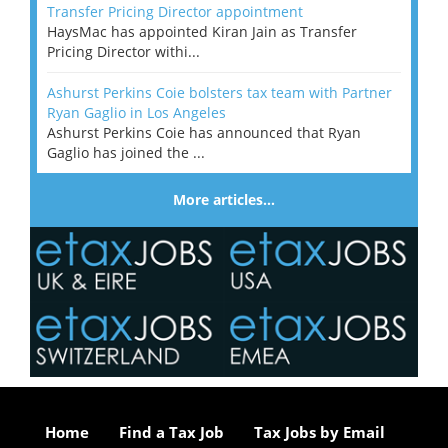
Transfer Pricing Director appointment
HaysMac has appointed Kiran Jain as Transfer
Pricing Director withi...
Ashurst Perkins Coie bolsters tax team with Partner
Ryan Gaglio in Los Angeles
Ashurst Perkins Coie has announced that Ryan
Gaglio has joined the ...
More articles…
Home
Find a Tax Job
Tax Jobs by Email