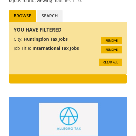
0
Jobs found, viewing matches 1 - 0.
BROWSE
SEARCH
YOU HAVE FILTERED
City:
Huntingdon Tax Jobs
REMOVE
Job Title:
International Tax Jobs
REMOVE
CLEAR ALL