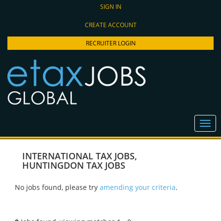
SIGN IN
CREATE ACCOUNT
RECRUITER LOGIN
INTERNATIONAL TAX JOBS
,
HUNTINGDON TAX JOBS
No jobs found, please try
amending your criteria
.