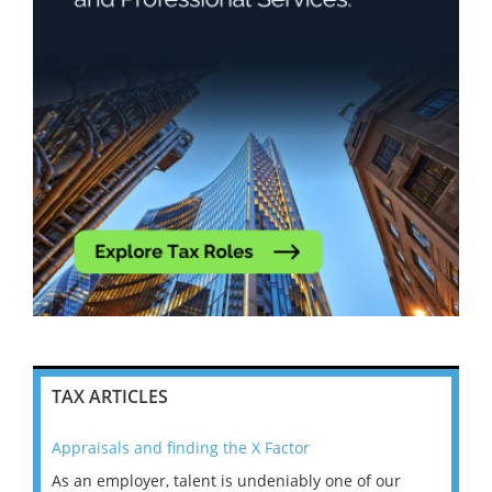
TAX ARTICLES
Appraisals and finding the X Factor
202
As an employer, talent is undeniably one of our
Mas