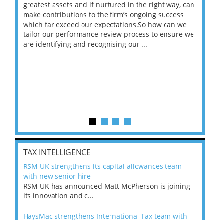
ace
greatest assets and if nurtured in the right way, can
“Wh
make contributions to the firm’s ongoing success
COV
 on
which far exceed our expectations.So how can we
wou
ng
tailor our performance review process to ensure we
ret
are identifying and recognising our ...
saw
TAX INTELLIGENCE
RSM UK strengthens its capital allowances team
with new senior hire
RSM UK has announced Matt McPherson is joining
its innovation and c...
HaysMac strengthens International Tax team with