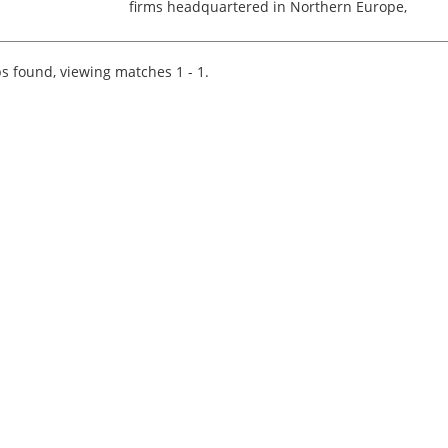
firms headquartered in Northern Europe,
specialising in US expat tax services for
individuals across Europe. Relocation/visa
support to the Netherlands...
s found, viewing matches 1 - 1.