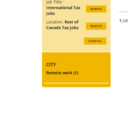
Job Title:
International Tax
REMOVE
Jobs
1
Job
Location:
Rest of
REMOVE
Canada Tax Jobs
CLEAR ALL
CITY
Remote work
(1)