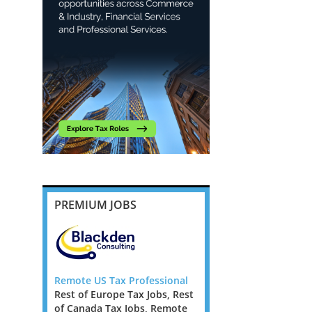
PREMIUM JOBS
essional
Remote US Tax Professional
Remote US Tax Profess
Jobs, Rest
Rest of Europe Tax Jobs, Rest
Rest of Europe Tax Jobs
, Remote
of Canada Tax Jobs, Remote
of Canada Tax Jobs, R