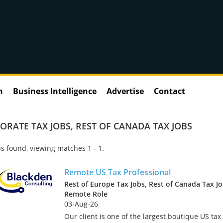
n
Business Intelligence
Advertise
Contact
ORATE TAX JOBS
,
REST OF CANADA TAX JOBS
s found, viewing matches 1 - 1.
Remote US Tax Professional
Rest of Europe Tax Jobs, Rest of Canada Tax Jo
Remote Role
03-Aug-26
Our client is one of the largest boutique US tax