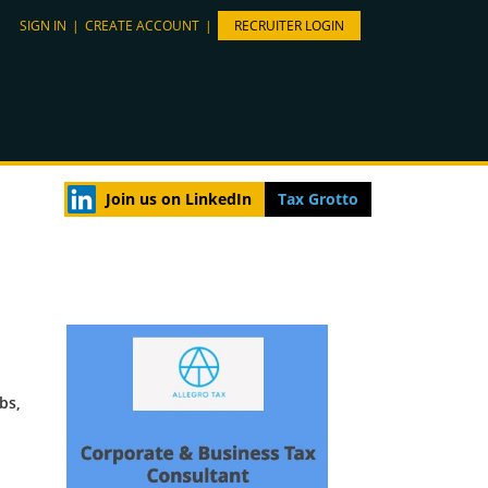
SIGN IN
|
CREATE ACCOUNT
|
RECRUITER LOGIN
Join us on LinkedIn
Tax Grotto
bs,