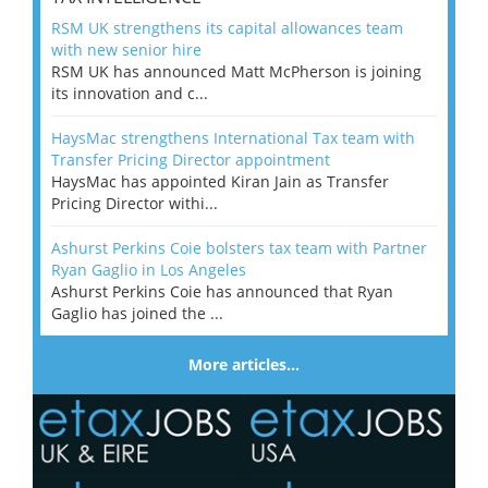
RSM UK strengthens its capital allowances team
with new senior hire
RSM UK has announced Matt McPherson is joining
its innovation and c...
HaysMac strengthens International Tax team with
Transfer Pricing Director appointment
HaysMac has appointed Kiran Jain as Transfer
Pricing Director withi...
Ashurst Perkins Coie bolsters tax team with Partner
Ryan Gaglio in Los Angeles
Ashurst Perkins Coie has announced that Ryan
Gaglio has joined the ...
More articles…