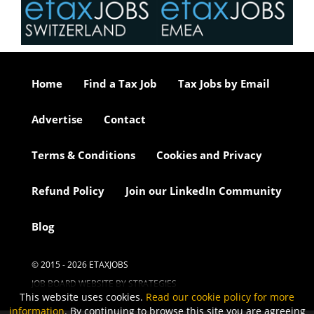
Home
Find a Tax Job
Tax Jobs by Email
Advertise
Contact
Terms & Conditions
Cookies and Privacy
Refund Policy
Join our LinkedIn Community
Blog
© 2015 - 2026 ETAXJOBS
JOB BOARD WEBSITE BY STRATEGIES
This website uses cookies.
Read our cookie policy for more
information
. By continuing to browse this site you are agreeing