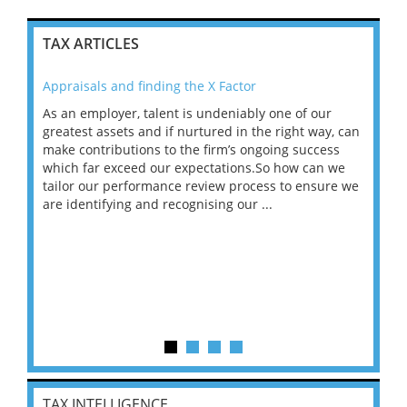
TAX ARTICLES
Appraisals and finding the X Factor
202
As an employer, talent is undeniably one of our
Mas
ace
greatest assets and if nurtured in the right way, can
“Wh
make contributions to the firm’s ongoing success
COV
 on
which far exceed our expectations.So how can we
wou
ng
tailor our performance review process to ensure we
ret
are identifying and recognising our ...
saw
TAX INTELLIGENCE