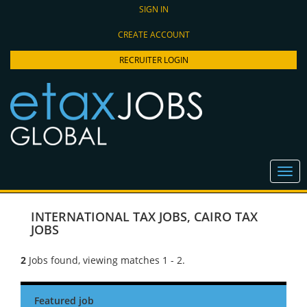
SIGN IN
CREATE ACCOUNT
RECRUITER LOGIN
INTERNATIONAL TAX JOBS
,
CAIRO TAX
JOBS
2
Jobs found, viewing matches 1 - 2.