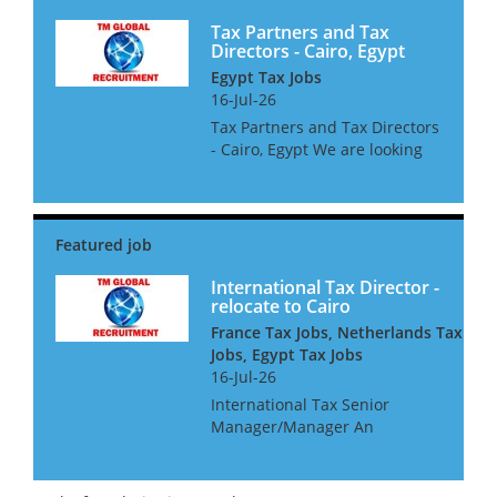
Tax Partners and Tax
Directors - Cairo, Egypt
Egypt Tax Jobs
16-Jul-26
Tax Partners and Tax Directors
- Cairo, Egypt We are looking
for International Tax Partners
and Directors for a leading
Egyptian Accountancy Firm.
The successful candidates
must be Egyptian citizen...
International Tax Director -
relocate to Cairo
France Tax Jobs, Netherlands Tax
Jobs, Egypt Tax Jobs
16-Jul-26
International Tax Senior
Manager/Manager An
international consultancy is
seeking a talented
international tax professional