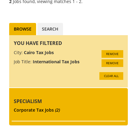
2
Jobs found, viewing matches 1 - 2.
for their Cairo office They are
particularly interested in
people with...
BROWSE
SEARCH
YOU HAVE FILTERED
City:
Cairo Tax Jobs
REMOVE
Job Title:
International Tax Jobs
REMOVE
CLEAR ALL
SPECIALISM
Corporate Tax Jobs
(2)