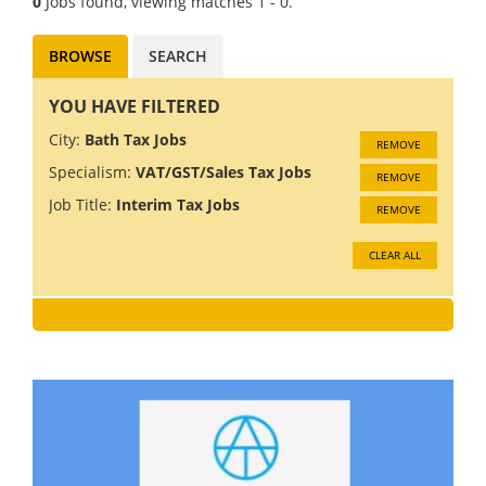
0
Jobs found, viewing matches 1 - 0.
BROWSE
SEARCH
YOU HAVE FILTERED
City:
Bath Tax Jobs
REMOVE
Specialism:
VAT/GST/Sales Tax Jobs
REMOVE
Job Title:
Interim Tax Jobs
REMOVE
CLEAR ALL