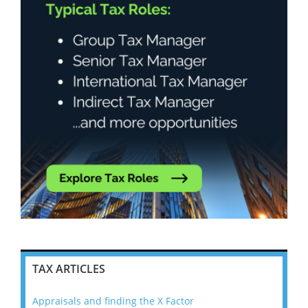
TAX ARTICLES
Appraisals and finding the X Factor
202