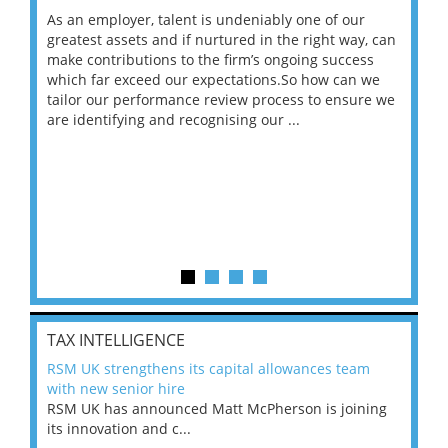
As an employer, talent is undeniably one of our
Mas
ace
greatest assets and if nurtured in the right way, can
“Wh
make contributions to the firm’s ongoing success
COV
 on
which far exceed our expectations.So how can we
wou
ng
tailor our performance review process to ensure we
ret
are identifying and recognising our ...
saw
TAX INTELLIGENCE
RSM UK strengthens its capital allowances team
with new senior hire
RSM UK has announced Matt McPherson is joining
its innovation and c...