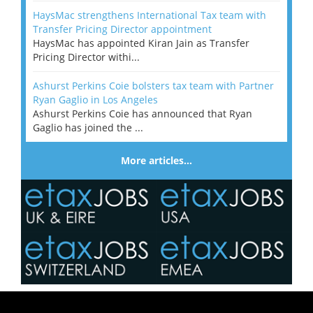
HaysMac strengthens International Tax team with
Transfer Pricing Director appointment
HaysMac has appointed Kiran Jain as Transfer
Pricing Director withi...
Ashurst Perkins Coie bolsters tax team with Partner
Ryan Gaglio in Los Angeles
Ashurst Perkins Coie has announced that Ryan
Gaglio has joined the ...
More articles…