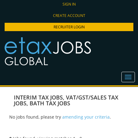
SIGN IN
CREATE ACCOUNT
RECRUITER LOGIN
INTERIM TAX JOBS
,
VAT/GST/SALES TAX
JOBS
,
BATH TAX JOBS
No jobs found, please try
amending your criteria
.