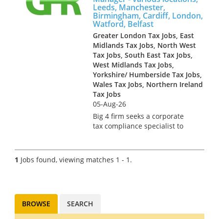
Leeds, Manchester,
Birmingham, Cardiff, London,
Watford, Belfast
Greater London Tax Jobs, East
Midlands Tax Jobs, North West
Tax Jobs, South East Tax Jobs,
West Midlands Tax Jobs,
Yorkshire/ Humberside Tax Jobs,
Wales Tax Jobs, Northern Ireland
Tax Jobs
05-Aug-26
Big 4 firm seeks a corporate
tax compliance specialist to
join their team. You could be
based at one of the following
offices: Manchester, London,
1
Jobs found, viewing matches 1 - 1.
Cardiff, Birmingham,
Newcastle, Leeds, Watford or
Bel...
BROWSE
SEARCH