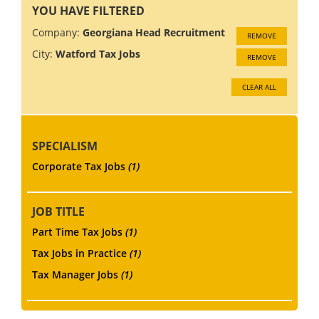
YOU HAVE FILTERED
Company:
Georgiana Head Recruitment
REMOVE
City:
Watford Tax Jobs
REMOVE
CLEAR ALL
SPECIALISM
Corporate Tax Jobs
(1)
JOB TITLE
Part Time Tax Jobs
(1)
Tax Jobs in Practice
(1)
Tax Manager Jobs
(1)