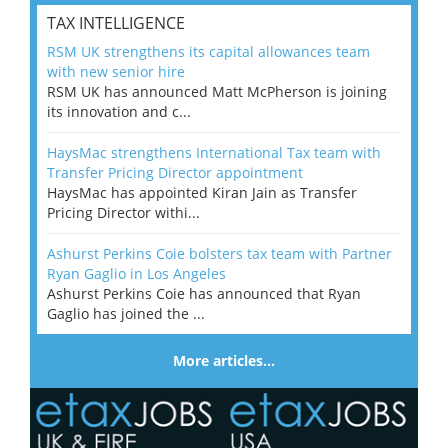
TAX INTELLIGENCE
RSM UK strengthens its capital allowances team
with new senior hire
RSM UK has announced Matt McPherson is joining
its innovation and c...
HaysMac strengthens International Tax team with
Transfer Pricing Director appointment
HaysMac has appointed Kiran Jain as Transfer
Pricing Director withi...
Ashurst Perkins Coie bolsters tax team with Partner
Ryan Gaglio in Los Angeles
Ashurst Perkins Coie has announced that Ryan
Gaglio has joined the ...
More articles…