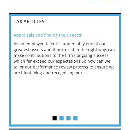
TAX ARTICLES
Appraisals and finding the X Factor
202
As an employer, talent is undeniably one of our
Mas
ace
greatest assets and if nurtured in the right way, can
“Wh
make contributions to the firm’s ongoing success
COV
 on
which far exceed our expectations.So how can we
wou
ng
tailor our performance review process to ensure we
ret
are identifying and recognising our ...
saw