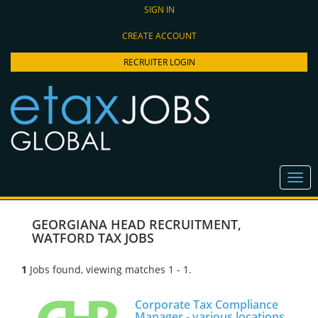
SIGN IN
CREATE ACCOUNT
RECRUITER LOGIN
GEORGIANA HEAD RECRUITMENT
,
WATFORD TAX JOBS
1
Jobs found, viewing matches 1 - 1.
Corporate Tax Compliance
Manager - various locations,