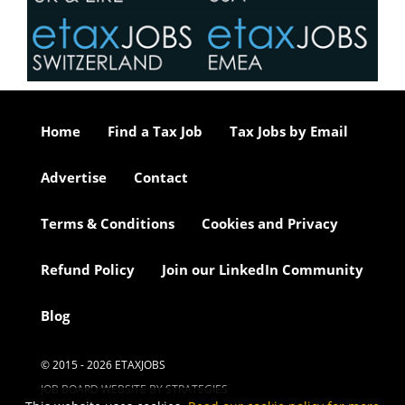
Home
Find a Tax Job
Tax Jobs by Email
Advertise
Contact
Terms & Conditions
Cookies and Privacy
Refund Policy
Join our LinkedIn Community
Blog
© 2015 - 2026 ETAXJOBS
JOB BOARD WEBSITE BY STRATEGIES