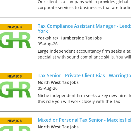
tax market following t
Our client is a company which provides global
pandemic in 2020, wh
corporate services to businesses that are tradi
we met in offices, sho
overseas. One element of what they do is to
on arrival and sat acr
provide tax advice to internationally expanding
each other in a meeti
corporates....
Tax Compliance Assistant Manager - Leed
NEW JOB
- now virtually all ...
York
Yorkshire/ Humberside Tax Jobs
05-Aug-26
Large independent accountancy firm seeks a ta
specialist with sound compliance skills. You wil
As an employer, talent 
need mixed tax experience along with
undeniably one of our
management skills to help develop the current
greatest assets and if
team and expand the...
Tax Senior - Private Client Bias - Warringt
NEW JOB
nurtured in the right 
North West Tax Jobs
make contributions to 
05-Aug-26
firm’s ongoing success
far exceed our expecta
Niche independent firm seeks a key new hire. I
how can we tailor our
this role you will work closely with the Tax
performance review p
Director as part of a team that delivers high
to ensure we are ident
quality tax services to a range of both Personal,
and recognising our ...
Trust and C...
Mixed or Personal Tax Senior - Macclesfie
NEW JOB
North West Tax Jobs