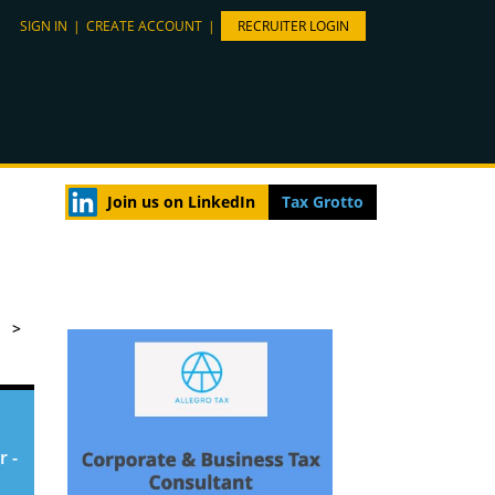
SIGN IN
|
CREATE ACCOUNT
|
RECRUITER LOGIN
Join us on LinkedIn
Tax Grotto
>
r -