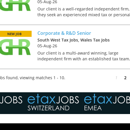
05-Aug-26
Our client is a well-regarded independent firm,
they seek an experienced mixed tax or persona
professional to join their Macclesfield office. Th
role would suit someone who is ATT qualified
and wh...
Corporate & R&D Senior
NEW JOB
South West Tax Jobs, Wales Tax Jobs
05-Aug-26
Our client is a multi-award winning, large
independent firm with an established tax team
They deal with a diverse clientèle that ranges
from dynamic OMB's to large corporate groups.
As part of th...
bs found, viewing matches 1 - 10.
1
2