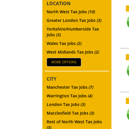
LOCATION
North West Tax Jobs
(10)
Greater London Tax Jobs
(3)
Yorkshire/Humberside Tax
Jobs
(3)
Wales Tax Jobs
(2)
West Midlands Tax Jobs
(2)
MORE OPTIONS
CITY
Manchester Tax Jobs
(7)
Warrington Tax Jobs
(4)
London Tax Jobs
(3)
Macclesfield Tax Jobs
(3)
Rest of North West Tax Jobs
(3)