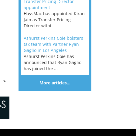
Transfer Pricing Director
appointment
HaysMac has appointed Kiran
l
Jain as Transfer Pricing
is
Director withi...
Ashurst Perkins Coie bolsters
tax team with Partner Ryan
Gaglio in Los Angeles
Ashurst Perkins Coie has
.
announced that Ryan Gaglio
has joined the ...
>
More articles…