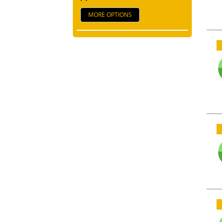
MORE OPTIONS