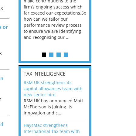
he
make contributions to the
world?” 33% of our
ere once
firm’s ongoing success which
respondents believe
ng
ok hands
far exceed our expectations.So
would work from ho
oss from
how can we tailor our
11% envisioned a re
ng room
performance review process
the office. An overw
s or
to ensure we are identifying
56%, however, saw t
and recognising our ...
of a hybrid working 
Appraisals and finding the X Factor
x
l
is
TAX INTELLIGENCE
on
way, can
RSM UK strengthens its
the
capital allowances team with
 which
new senior hire
tions.So
n
RSM UK has announced Matt
McPherson is joining its
rocess
innovation and c...
ifying
ld
HaysMac strengthens
International Tax team with