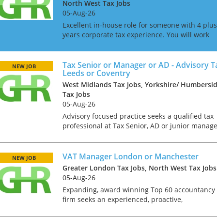
North West Tax Jobs
05-Aug-26
Excellent in-house role for someone with 4 plus
years corporate tax experience. You will work
directly to the Head of Tax and will be involved
in a great mix of compliance and advisory
projects. Based...
Tax Senior or Manager or AD - Advisory Ta
NEW JOB
Leeds or Coventry
West Midlands Tax Jobs, Yorkshire/ Humbersi
Tax Jobs
05-Aug-26
Advisory focused practice seeks a qualified tax
professional at Tax Senior, AD or junior manag
level to assist with the timely and effective
completion of tax projects such as corporate
reorganisat...
VAT Manager London or Manchester
NEW JOB
Greater London Tax Jobs, North West Tax Jobs
05-Aug-26
Expanding, award winning Top 60 accountancy
firm seeks an experienced, proactive,
commercially minded VAT Manager to play a