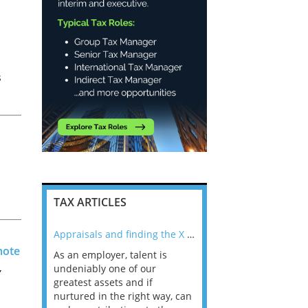
s
TAX ARTICLES
nline
Appraisals and finding the X Factor
mote
As an employer, talent is
Mason Rak asked tax
,
 a
undeniably one of our
and professionals: 
way that
greatest assets and if
you believe you will 
n the
nurtured in the right way, can
working in a post-C