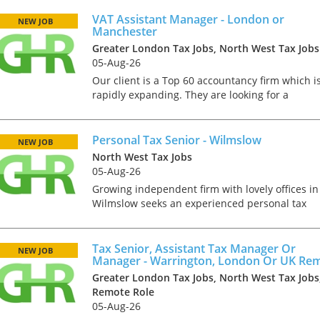
central role within the VAT team. Reporting
directly to the VAT Director, yo...
VAT Assistant Manager - London or
NEW JOB
Manchester
Greater London Tax Jobs, North West Tax Jobs
05-Aug-26
Our client is a Top 60 accountancy firm which i
rapidly expanding. They are looking for a
proactive, commercially minded VAT Assistant
Manager to play a central role within the VAT
team. Reporting di...
Personal Tax Senior - Wilmslow
NEW JOB
North West Tax Jobs
05-Aug-26
Growing independent firm with lovely offices in
Wilmslow seeks an experienced personal tax
senior. Day to day your role will involve: •
Manage the delivery of day-to-day personal tax
Tips on interviewing o
compliance to a...
Tax Senior, Assistant Tax Manager Or
NEW JOB
Manager - Warrington, London Or UK Re
Tips on Interviewing
Greater London Tax Jobs, North West Tax Jobs
OnlineThere has been
Remote Role
paradigm shift in the 
05-Aug-26
interviews take place i