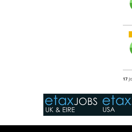
17
Jo