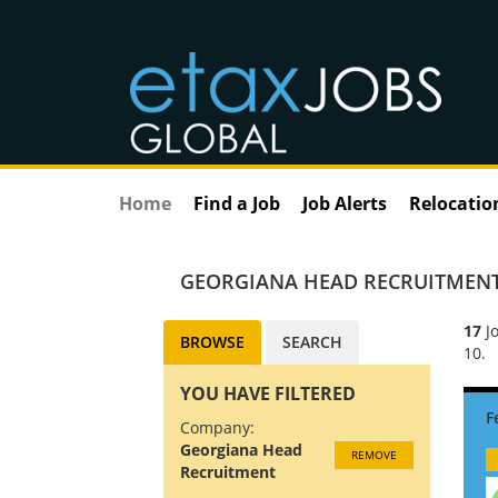
Home
Find a Job
Job Alerts
Relocatio
GEORGIANA HEAD RECRUITMEN
17
Jo
BROWSE
SEARCH
10.
YOU HAVE FILTERED
Company:
Georgiana Head
REMOVE
Recruitment