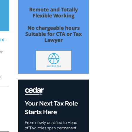
x -
de
er