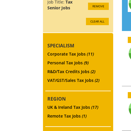
Job Title:
Tax
REMOVE
Senior Jobs
CLEAR ALL
SPECIALISM
Corporate Tax Jobs
(11)
Personal Tax Jobs
(9)
R&D/Tax Credits Jobs
(2)
VAT/GST/Sales Tax Jobs
(2)
REGION
UK & Ireland Tax Jobs
(17)
Remote Tax Jobs
(1)