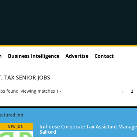
n
Business Intelligence
Advertise
Contact
T
,
TAX SENIOR JOBS
bs found, viewing matches 1 -
1
2
In-house Corporate Tax Assistant Manage
NEW JOB
Salford