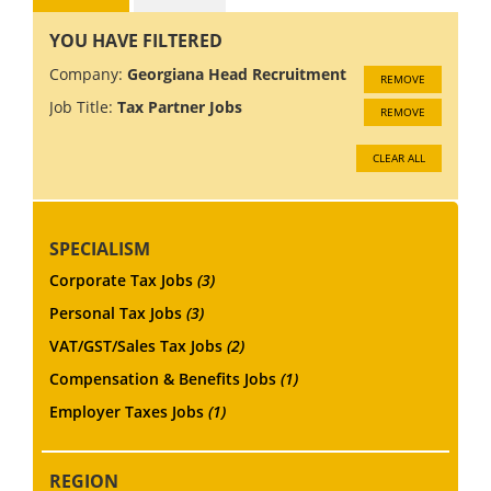
YOU HAVE FILTERED
Company:
Georgiana Head Recruitment
REMOVE
Job Title:
Tax Partner Jobs
REMOVE
CLEAR ALL
SPECIALISM
Corporate Tax Jobs
(3)
Personal Tax Jobs
(3)
VAT/GST/Sales Tax Jobs
(2)
Compensation & Benefits Jobs
(1)
Employer Taxes Jobs
(1)
REGION