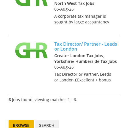
North West Tax Jobs
successful c...
05-Aug-26
A corporate tax manager is
sought by large accountancy
firm. Based in Stockport this
role involves: • Providing a
range of tax services and
Tax Director/ Partner - Leeds
business advice to a variety of
or London
clients from small, fast gr...
Greater London Tax Jobs,
Yorkshire/ Humberside Tax Jobs
05-Aug-26
Tax Director or Partner, Leeds
or London £Excellent + bonus
and benefits Our client is an
independent firm with 6
offices throughout the UK.
6
Jobs found, viewing matches 1 - 6.
They seek a key tax hire at
Director or Partner le...
BROWSE
SEARCH