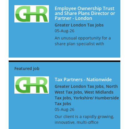
Employee Ownership Trust
and Share Plans Director or
Partner - London
Greater London Tax Jobs
05-Aug-26
An unusual opportunity for a
share plan specialist with
strong experience of employee
ownership trusts to join a
niche law firm. This is an
opportunity for a senior
manager or director in a large
acco...
Tax Partners - Nationwide
Greater London Tax Jobs, North
West Tax Jobs, West Midlands
Tax Jobs, Yorkshire/ Humberside
Tax Jobs
05-Aug-26
Our client is a rapidly growing,
innovative, multi-office
independent firm. For the next