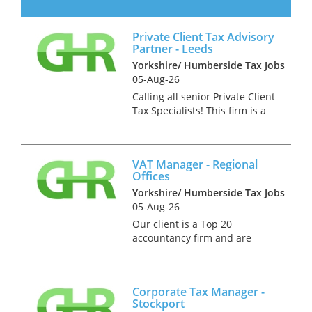
stage of their development
they seek several experienced
Private Client Tax Advisory
tax partners who can both win
Partner - Leeds
work and do technical ta...
Yorkshire/ Humberside Tax Jobs
05-Aug-26
Calling all senior Private Client
Tax Specialists! This firm is a
fiercely independent practice
with a highly regarded tax
practice. They seek an
VAT Manager - Regional
advisory partner to join them
Offices
in Leeds. You will need...
Yorkshire/ Humberside Tax Jobs
05-Aug-26
Our client is a Top 20
accountancy firm and are
seeking an experienced full-
time VAT Manager to join their
VAT advisory team. This is an
Corporate Tax Manager -
interesting and varied role
Stockport
which will require the