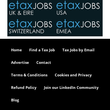
Home
Find a Tax Job
Tax Jobs by Email
Advertise
Contact
Terms & Conditions
Cookies and Privacy
Refund Policy
Join our LinkedIn Community
Blog