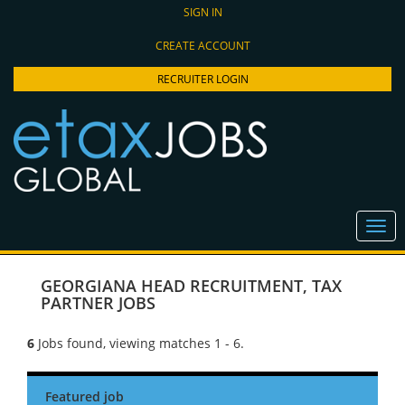
SIGN IN
CREATE ACCOUNT
RECRUITER LOGIN
GEORGIANA HEAD RECRUITMENT
,
TAX
PARTNER JOBS
6
Jobs found, viewing matches 1 - 6.