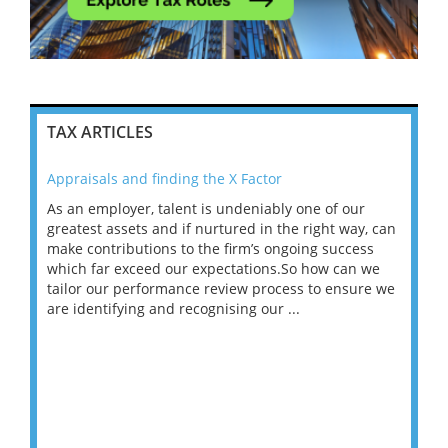
TAX ARTICLES
Appraisals and finding the X Factor
202
As an employer, talent is undeniably one of our
Mas
ace
greatest assets and if nurtured in the right way, can
“Wh
make contributions to the firm’s ongoing success
COV
 on
which far exceed our expectations.So how can we
wou
ng
tailor our performance review process to ensure we
ret
are identifying and recognising our ...
saw