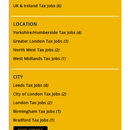
UK & Ireland Tax Jobs
(6)
LOCATION
Yorkshire/Humberside Tax Jobs
(4)
Greater London Tax Jobs
(3)
North West Tax Jobs
(2)
West Midlands Tax Jobs
(1)
CITY
Leeds Tax Jobs
(4)
City of London Tax Jobs
(2)
London Tax Jobs
(2)
Birmingham Tax Jobs
(1)
Bradford Tax Jobs
(1)