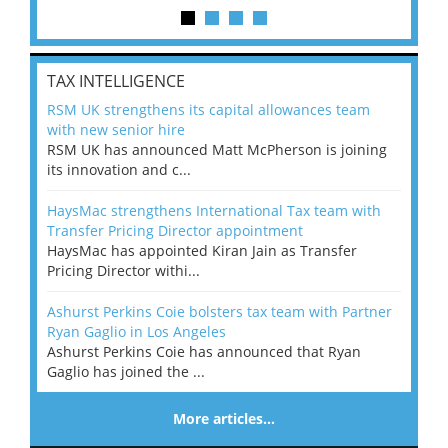
TAX INTELLIGENCE
RSM UK strengthens its capital allowances team
with new senior hire
RSM UK has announced Matt McPherson is joining
its innovation and c...
HaysMac strengthens International Tax team with
Transfer Pricing Director appointment
HaysMac has appointed Kiran Jain as Transfer
Pricing Director withi...
Ashurst Perkins Coie bolsters tax team with Partner
Ryan Gaglio in Los Angeles
Ashurst Perkins Coie has announced that Ryan
Gaglio has joined the ...
More articles…