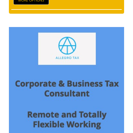
MORE OPTIONS