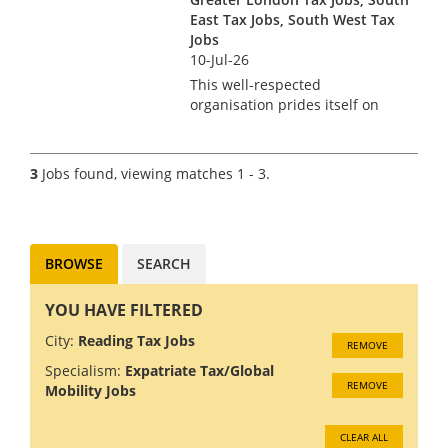
bey...
East Tax Jobs, South West Tax
Jobs
10-Jul-26
This well-respected
organisation prides itself on
empowering its people to
pursue careers as unique as
they are and build their own
3
Jobs found, viewing matches 1 - 3.
experiences. It has a
commitment to hiring and
developing the most p...
BROWSE
SEARCH
YOU HAVE FILTERED
City:
Reading Tax Jobs
REMOVE
Specialism:
Expatriate Tax/Global
REMOVE
Mobility Jobs
CLEAR ALL