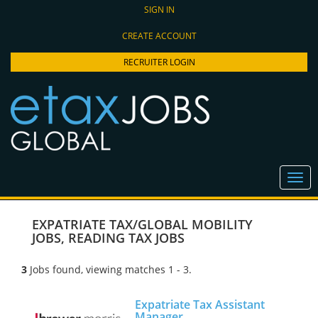
SIGN IN
CREATE ACCOUNT
RECRUITER LOGIN
EXPATRIATE TAX/GLOBAL MOBILITY
JOBS
,
READING TAX JOBS
3
Jobs found, viewing matches 1 - 3.
Expatriate Tax Assistant
Manager