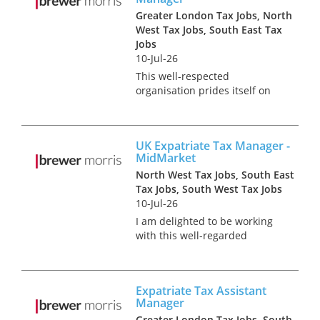
Greater London Tax Jobs, North
West Tax Jobs, South East Tax
Jobs
10-Jul-26
This well-respected
organisation prides itself on
empowering its people to
pursue careers as unique as
they are and build their own
UK Expatriate Tax Manager -
experiences. It has a
MidMarket
commitment to hiring and
North West Tax Jobs, South East
developing the most p...
Tax Jobs, South West Tax Jobs
10-Jul-26
I am delighted to be working
with this well-regarded
professional services firm to
appoint a UK Expatriate Tax
Manager to specifically focus
Expatriate Tax Assistant
on their midmarket client
Manager
base. In this role, you'll go
Greater London Tax Jobs, South