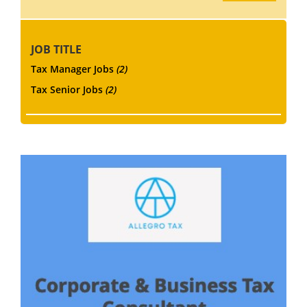
JOB TITLE
Tax Manager Jobs
(2)
Tax Senior Jobs
(2)