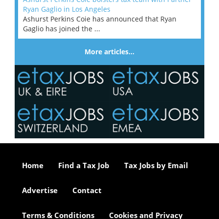
Ryan Gaglio in Los Angeles
Ashurst Perkins Coie has announced that Ryan
Gaglio has joined the ...
More articles…
Home
Find a Tax Job
Tax Jobs by Email
Advertise
Contact
Terms & Conditions
Cookies and Privacy