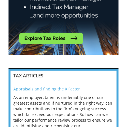
TAX ARTICLES
Appraisals and finding the X Factor
202
As an employer, talent is undeniably one of our
Mas
ace
greatest assets and if nurtured in the right way, can
“Wh
make contributions to the firm’s ongoing success
COV
 on
which far exceed our expectations.So how can we
wou
ng
tailor our performance review process to ensure we
ret
are identifying and recognising our ...
saw