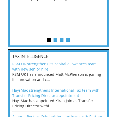
TAX INTELLIGENCE
RSM UK strengthens its capital allowances team
with new senior hire
RSM UK has announced Matt McPherson is joining
its innovation and c...
HaysMac strengthens International Tax team with
Transfer Pricing Director appointment
HaysMac has appointed Kiran Jain as Transfer
Pricing Director withi...
Ashurst Perkins Coie bolsters tax team with Partner