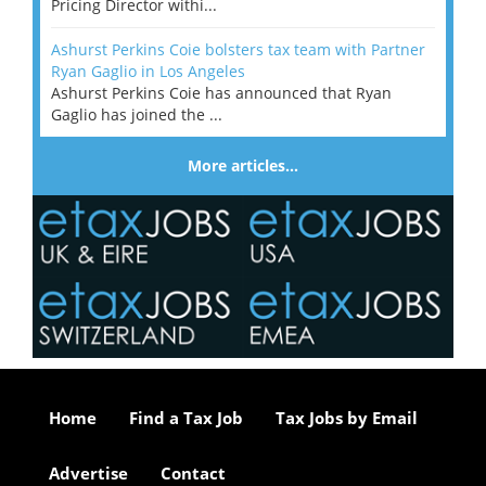
Pricing Director withi...
Ashurst Perkins Coie bolsters tax team with Partner
Ryan Gaglio in Los Angeles
Ashurst Perkins Coie has announced that Ryan
Gaglio has joined the ...
More articles…
Home
Find a Tax Job
Tax Jobs by Email
Advertise
Contact