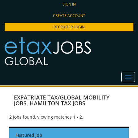
SIGN IN
CREATE ACCOUNT
RECRUITER LOGIN
EXPATRIATE TAX/GLOBAL MOBILITY
JOBS
,
HAMILTON TAX JOBS
2
Jobs found, viewing matches 1 - 2.