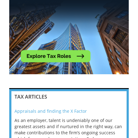
TAX ARTICLES
Appraisals and finding the X Factor
202
As an employer, talent is undeniably one of our
Mas
ace
greatest assets and if nurtured in the right way, can
“Wh
make contributions to the firm’s ongoing success
COV