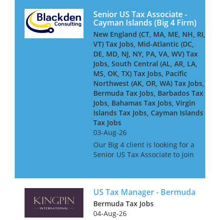
Senior US Tax Associate -
Cayman Islands (Big 4 Firm)
New England (CT, MA, ME, NH, RI,
VT) Tax Jobs, Mid-Atlantic (DC,
DE, MD, NJ, NY, PA, VA, WV) Tax
Jobs, South Central (AL, AR, LA,
MS, OK, TX) Tax Jobs, Pacific
Northwest (AK, OR, WA) Tax Jobs,
Bermuda Tax Jobs, Barbados Tax
Jobs, Bahamas Tax Jobs, Virgin
Islands Tax Jobs, Cayman Islands
Tax Jobs
03-Aug-26
Our Big 4 client is looking for a
Senior US Tax Associate to join
its Cayman-based team,
advising and delivering
complex US tax compliance
US Tax Manager - Bermuda
work for global financial
services clients - including
Bermuda Tax Jobs
insure...
04-Aug-26