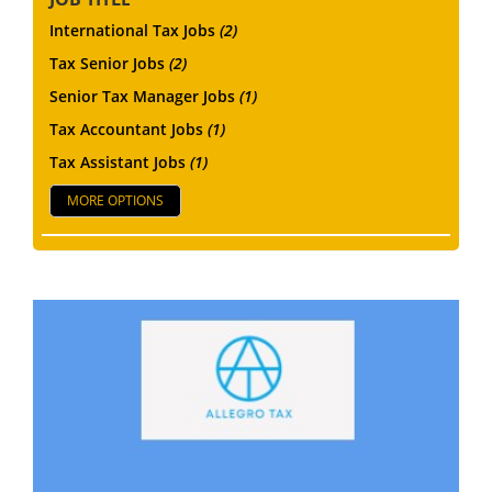
International Tax Jobs
(2)
Tax Senior Jobs
(2)
Senior Tax Manager Jobs
(1)
Tax Accountant Jobs
(1)
Tax Assistant Jobs
(1)
MORE OPTIONS