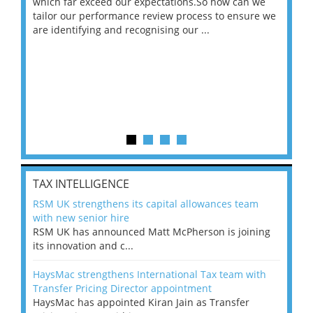
 on
which far exceed our expectations.So how can we
wou
ng
tailor our performance review process to ensure we
ret
are identifying and recognising our ...
saw
TAX INTELLIGENCE
RSM UK strengthens its capital allowances team
with new senior hire
RSM UK has announced Matt McPherson is joining
its innovation and c...
HaysMac strengthens International Tax team with
Transfer Pricing Director appointment
HaysMac has appointed Kiran Jain as Transfer