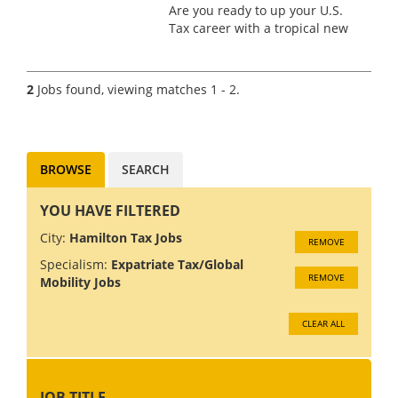
Are you ready to up your U.S.
Tax career with a tropical new
opportunity? We’ve partnered
with a prestigious Big 4 firm in
Bermuda that champions the
2
Jobs found, viewing matches 1 - 2.
idea that work should be both
fulfilling and excit...
BROWSE
SEARCH
YOU HAVE FILTERED
City:
Hamilton Tax Jobs
REMOVE
Specialism:
Expatriate Tax/Global
REMOVE
Mobility Jobs
CLEAR ALL
JOB TITLE