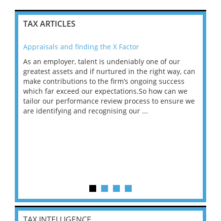
TAX ARTICLES
Appraisals and finding the X Factor
202
As an employer, talent is undeniably one of our
Mas
ace
greatest assets and if nurtured in the right way, can
“Wh
make contributions to the firm’s ongoing success
COV
 on
which far exceed our expectations.So how can we
wou
ng
tailor our performance review process to ensure we
ret
are identifying and recognising our ...
saw
TAX INTELLIGENCE