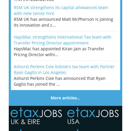
RSM UK strengthens its capital allowances team
with new senior hire
RSM UK has announced Matt McPherson is joining
its innovation and c...
HaysMac strengthens International Tax team with
Transfer Pricing Director appointment
HaysMac has appointed Kiran Jain as Transfer
Pricing Director withi...
Ashurst Perkins Coie bolsters tax team with Partner
Ryan Gaglio in Los Angeles
Ashurst Perkins Coie has announced that Ryan
Gaglio has joined the ...
More articles…