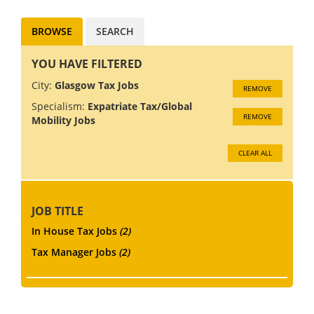
build an in-hous...
BROWSE
SEARCH
YOU HAVE FILTERED
City:
Glasgow Tax Jobs
REMOVE
Specialism:
Expatriate Tax/Global
REMOVE
Mobility Jobs
CLEAR ALL
JOB TITLE
In House Tax Jobs
(2)
Tax Manager Jobs
(2)