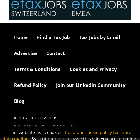
Home
Find a Tax Job
Tax Jobs by Email
Advertise
Contact
Terms & Conditions
Cookies and Privacy
Refund Policy
Join our LinkedIn Community
Blog
© 2015 - 2026 ETAXJOBS
JOB BOARD WEBSITE BY STRATEGIES
This website uses cookies.
Read our cookie policy for more
information
. By continuing to browse this site you are agreeing