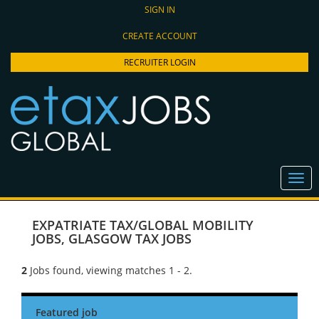
SIGN IN
CREATE ACCOUNT
RECRUITER LOGIN
EXPATRIATE TAX/GLOBAL MOBILITY
JOBS
,
GLASGOW TAX JOBS
2
Jobs found, viewing matches 1 - 2.