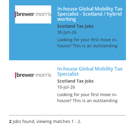
In-house Global Mobility Tax
Specialist - Scotland / hybrid
working
Scotland Tax Jobs
30-Jun-26
Looking for your first move in-
house? This is an outstanding
opportunity for an
experienced Assistant
Manager or an existing
In-house Global Mobility Tax
Manager to join a highly
Specialist
regarded organisation and
Scotland Tax Jobs
build an in-house car...
10-Jul-26
Looking for your first move in-
house? This is an outstanding
opportunity for an
experienced Assistant
Manager or an existing
2
Jobs found, viewing matches 1 - 2.
Manager to join a highly
regarded organisation and