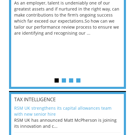
As an employer, talent is undeniably one of our
Mas
ace
greatest assets and if nurtured in the right way, can
“Wh
make contributions to the firm’s ongoing success
COV
 on
which far exceed our expectations.So how can we
wou
ng
tailor our performance review process to ensure we
ret
are identifying and recognising our ...
saw
TAX INTELLIGENCE
RSM UK strengthens its capital allowances team
with new senior hire
RSM UK has announced Matt McPherson is joining
its innovation and c...