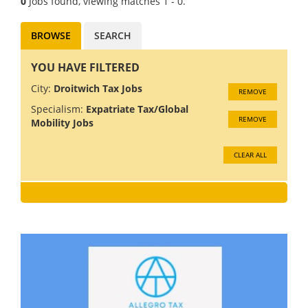
0
Jobs found, viewing matches 1 - 0.
BROWSE
SEARCH
YOU HAVE FILTERED
City:
Droitwich Tax Jobs
REMOVE
Specialism:
Expatriate Tax/Global
REMOVE
Mobility Jobs
CLEAR ALL