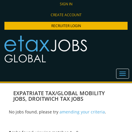
SIGN IN
CREATE ACCOUNT
RECRUITER LOGIN
EXPATRIATE TAX/GLOBAL MOBILITY
JOBS
,
DROITWICH TAX JOBS
No jobs found, please try
amending your criteria
.