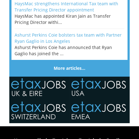
HaysMac strengthens International Tax team with
Transfer Pricing Director appointment
HaysMac has appointed Kiran Jain as Transfer
Pricing Director withi...
Ashurst Perkins Coie bolsters tax team with Partner
Ryan Gaglio in Los Angeles
Ashurst Perkins Coie has announced that Ryan
Gaglio has joined the ...
More articles…