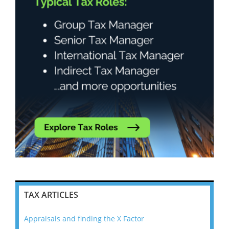
TAX ARTICLES
Appraisals and finding the X Factor
202