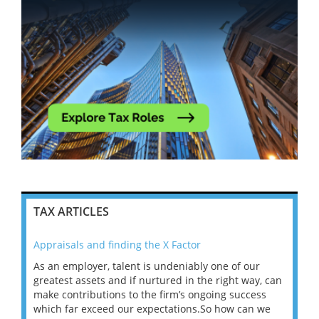
TAX ARTICLES
Appraisals and finding the X Factor
202
As an employer, talent is undeniably one of our
Mas
ace
greatest assets and if nurtured in the right way, can
“Wh
make contributions to the firm’s ongoing success
COV
 on
which far exceed our expectations.So how can we
wou