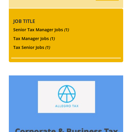
JOB TITLE
Senior Tax Manager Jobs
(1)
Tax Manager Jobs
(1)
Tax Senior Jobs
(1)