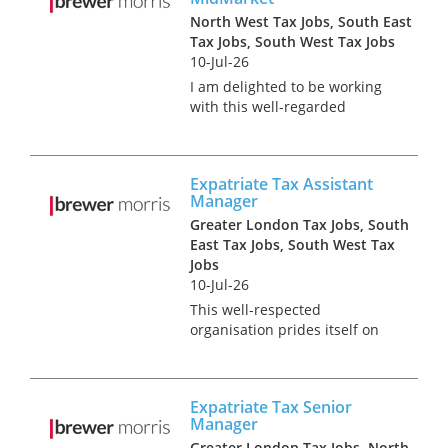
North West Tax Jobs, South East
Tax Jobs, South West Tax Jobs
10-Jul-26
I am delighted to be working
with this well-regarded
professional services firm to
appoint a UK Expatriate Tax
Manager to specifically focus
Expatriate Tax Assistant
on their midmarket client
Manager
base. In this role, you'll go
Greater London Tax Jobs, South
bey...
East Tax Jobs, South West Tax
Jobs
10-Jul-26
This well-respected
organisation prides itself on
empowering its people to
pursue careers as unique as
they are and build their own
Expatriate Tax Senior
experiences. It has a
Manager
commitment to hiring and
Greater London Tax Jobs, North