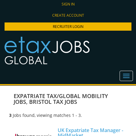
SIGN IN
CREATE ACCOUNT
RECRUITER LOGIN
EXPATRIATE TAX/GLOBAL MOBILITY
JOBS
,
BRISTOL TAX JOBS
3
Jobs found, viewing matches 1 - 3.
UK Expatriate Tax Manager -
MidMarket