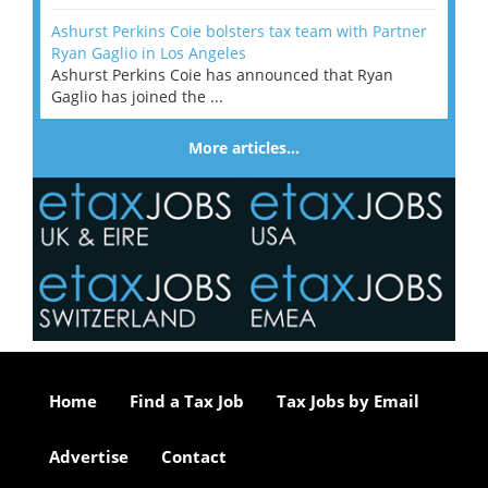
Ashurst Perkins Coie bolsters tax team with Partner
Ryan Gaglio in Los Angeles
Ashurst Perkins Coie has announced that Ryan
Gaglio has joined the ...
More articles…
Home
Find a Tax Job
Tax Jobs by Email
Advertise
Contact