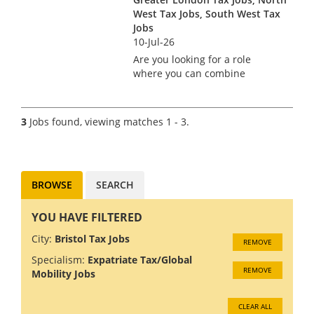
developing the most p...
West Tax Jobs, South West Tax
Jobs
10-Jul-26
Are you looking for a role
where you can combine
technical expertise, client
leadership and business
growth in a genuinely global
3
Jobs found, viewing matches 1 - 3.
environment? A leading
professional services firm is
looking for an...
BROWSE
SEARCH
YOU HAVE FILTERED
City:
Bristol Tax Jobs
REMOVE
Specialism:
Expatriate Tax/Global
REMOVE
Mobility Jobs
CLEAR ALL