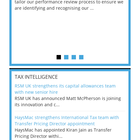
ng
tailor our performance review process to ensure we
ret
are identifying and recognising our ...
saw
TAX INTELLIGENCE
RSM UK strengthens its capital allowances team
with new senior hire
RSM UK has announced Matt McPherson is joining
its innovation and c...
HaysMac strengthens International Tax team with
Transfer Pricing Director appointment
HaysMac has appointed Kiran Jain as Transfer
Pricing Director withi...