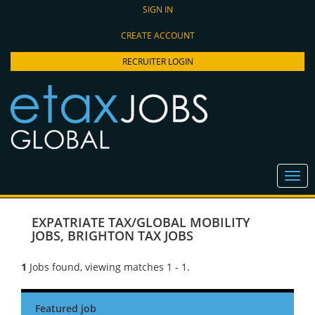
SIGN IN
CREATE ACCOUNT
RECRUITER LOGIN
EXPATRIATE TAX/GLOBAL MOBILITY
JOBS
,
BRIGHTON TAX JOBS
1
Jobs found, viewing matches 1 - 1.