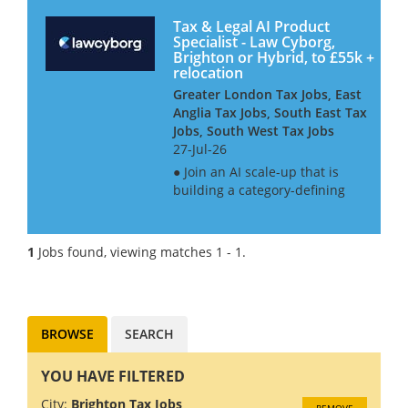
Tax & Legal AI Product
Specialist - Law Cyborg,
Brighton or Hybrid, to £55k +
relocation
Greater London Tax Jobs, East
Anglia Tax Jobs, South East Tax
Jobs, South West Tax Jobs
27-Jul-26
● Join an AI scale-up that is
building a category-defining
product ● Ideal for tax
professionals who want to
break into the tech industry ●
1
Jobs found, viewing matches 1 - 1.
Real progression path into a
product role, with structured...
BROWSE
SEARCH
YOU HAVE FILTERED
City:
Brighton Tax Jobs
REMOVE