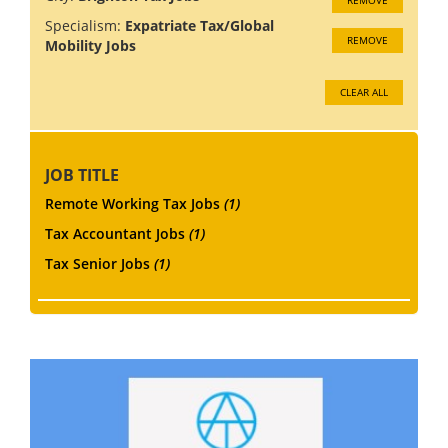
Specialism:
Expatriate Tax/Global
REMOVE
Mobility Jobs
CLEAR ALL
JOB TITLE
Remote Working Tax Jobs
(1)
Tax Accountant Jobs
(1)
Tax Senior Jobs
(1)