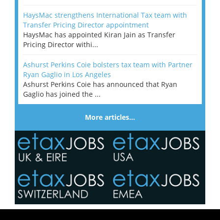
HaysMac strengthens International Tax team with
Transfer Pricing Director appointment
HaysMac has appointed Kiran Jain as Transfer
Pricing Director withi...
Ashurst Perkins Coie bolsters tax team with Partner
Ryan Gaglio in Los Angeles
Ashurst Perkins Coie has announced that Ryan
Gaglio has joined the ...
More articles…