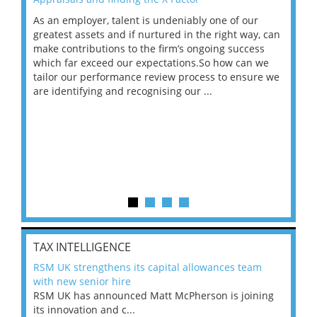
As an employer, talent is undeniably one of our
Mas
ace
greatest assets and if nurtured in the right way, can
“Wh
make contributions to the firm’s ongoing success
COV
 on
which far exceed our expectations.So how can we
wou
ng
tailor our performance review process to ensure we
ret
are identifying and recognising our ...
saw
TAX INTELLIGENCE
RSM UK strengthens its capital allowances team
with new senior hire
RSM UK has announced Matt McPherson is joining
its innovation and c...