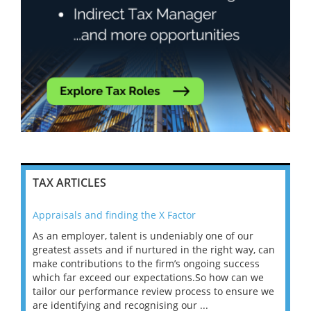
TAX ARTICLES
Appraisals and finding the X Factor
202
As an employer, talent is undeniably one of our
Mas
ace
greatest assets and if nurtured in the right way, can
“Wh
make contributions to the firm’s ongoing success
COV
 on
which far exceed our expectations.So how can we
wou
ng
tailor our performance review process to ensure we
ret
are identifying and recognising our ...
saw