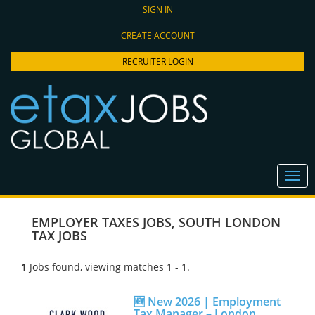
SIGN IN
CREATE ACCOUNT
RECRUITER LOGIN
EMPLOYER TAXES JOBS
,
SOUTH LONDON
TAX JOBS
1
Jobs found, viewing matches 1 - 1.
🆕 New 2026 | Employment
Tax Manager – London