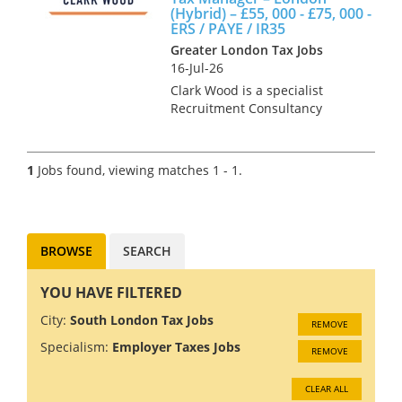
(Hybrid) – £55, 000 - £75, 000 -
ERS / PAYE / IR35
Greater London Tax Jobs
16-Jul-26
Clark Wood is a specialist
Recruitment Consultancy
operating throughout the
United Kingdom within the
Public Practice Accountancy &
1
Jobs found, viewing matches 1 - 1.
Tax sectors. Our core client
base consists of Accountancy
Practi...
BROWSE
SEARCH
YOU HAVE FILTERED
City:
South London Tax Jobs
REMOVE
Specialism:
Employer Taxes Jobs
REMOVE
CLEAR ALL