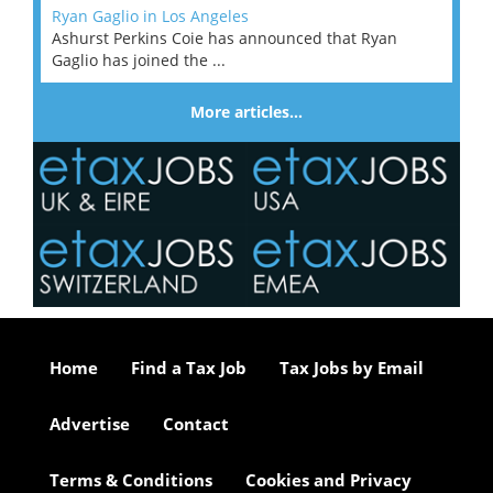
Ryan Gaglio in Los Angeles
Ashurst Perkins Coie has announced that Ryan
Gaglio has joined the ...
More articles…
Home
Find a Tax Job
Tax Jobs by Email
Advertise
Contact
Terms & Conditions
Cookies and Privacy