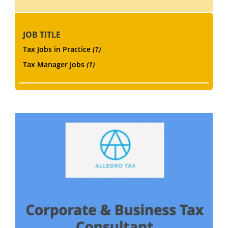
JOB TITLE
Tax Jobs in Practice
(1)
Tax Manager Jobs
(1)