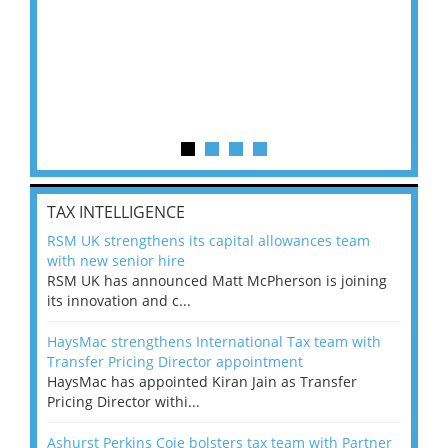
TAX INTELLIGENCE
RSM UK strengthens its capital allowances team
with new senior hire
RSM UK has announced Matt McPherson is joining
its innovation and c...
HaysMac strengthens International Tax team with
Transfer Pricing Director appointment
HaysMac has appointed Kiran Jain as Transfer
Pricing Director withi...
Ashurst Perkins Coie bolsters tax team with Partner