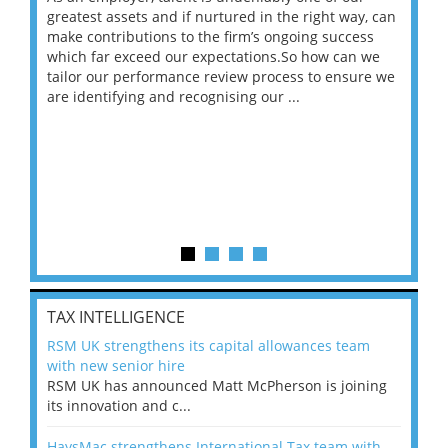
ace
greatest assets and if nurtured in the right way, can
“Wh
make contributions to the firm’s ongoing success
COV
 on
which far exceed our expectations.So how can we
wou
ng
tailor our performance review process to ensure we
ret
are identifying and recognising our ...
saw
TAX INTELLIGENCE
RSM UK strengthens its capital allowances team
with new senior hire
RSM UK has announced Matt McPherson is joining
its innovation and c...
HaysMac strengthens International Tax team with