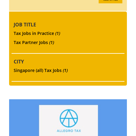
JOB TITLE
Tax Jobs in Practice
(1)
Tax Partner Jobs
(1)
CITY
Singapore (all) Tax Jobs
(1)