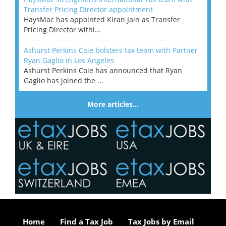
Transfer Pricing Director appointment
HaysMac has appointed Kiran Jain as Transfer
Pricing Director withi...
Ashurst Perkins Coie bolsters tax team with Partner
Ryan Gaglio in Los Angeles
Ashurst Perkins Coie has announced that Ryan
Gaglio has joined the ...
More articles…
Home
Find a Tax Job
Tax Jobs by Email