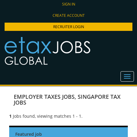
SIGN IN
CREATE ACCOUNT
RECRUITER LOGIN
EMPLOYER TAXES JOBS
,
SINGAPORE TAX
JOBS
1
Jobs found, viewing matches 1 - 1.