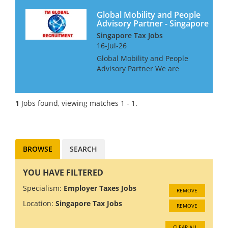
Global Mobility and People
Advisory Partner - Singapore
Singapore Tax Jobs
16-Jul-26
Global Mobility and People
Advisory Partner We are
looking for a Partner for a Big
4 Firm in Singapore. This is an
unusual role in that they
1
Jobs found, viewing matches 1 - 1.
would like someone with
Global Mobility expat tax ski...
BROWSE
SEARCH
YOU HAVE FILTERED
Specialism:
Employer Taxes Jobs
REMOVE
Location:
Singapore Tax Jobs
REMOVE
CLEAR ALL