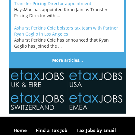
Transfer Pricing Director appointment
HaysMac has appointed Kiran Jain as Transfer
Pricing Director withi...
Ashurst Perkins Coie bolsters tax team with Partner
Ryan Gaglio in Los Angeles
Ashurst Perkins Coie has announced that Ryan
Gaglio has joined the ...
More articles…
Home
Find a Tax Job
Tax Jobs by Email