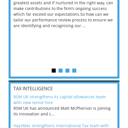
ace
greatest assets and if nurtured in the right way, can
“Wh
make contributions to the firm’s ongoing success
COV
 on
which far exceed our expectations.So how can we
wou
ng
tailor our performance review process to ensure we
ret
are identifying and recognising our ...
saw
TAX INTELLIGENCE
RSM UK strengthens its capital allowances team
with new senior hire
RSM UK has announced Matt McPherson is joining
its innovation and c...
HaysMac strengthens International Tax team with