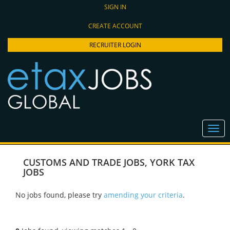
SIGN IN
CREATE ACCOUNT
RECRUITER LOGIN
CUSTOMS AND TRADE JOBS
,
YORK TAX
JOBS
No jobs found, please try
amending your criteria
.