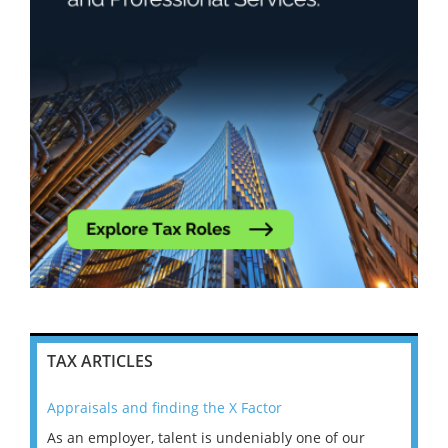
TAX ARTICLES
Appraisals and finding the X Factor
202
As an employer, talent is undeniably one of our
Mas