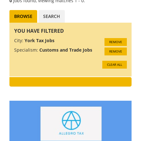
0
Jobs found, viewing matches 1 - 0.
BROWSE
SEARCH
YOU HAVE FILTERED
City:
York Tax Jobs
REMOVE
Specialism:
Customs and Trade Jobs
REMOVE
CLEAR ALL