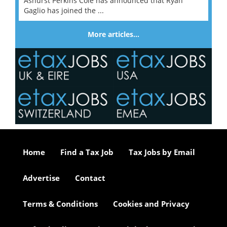
Ashurst Perkins Coie has announced that Ryan
Gaglio has joined the ...
More articles…
Home
Find a Tax Job
Tax Jobs by Email
Advertise
Contact
Terms & Conditions
Cookies and Privacy