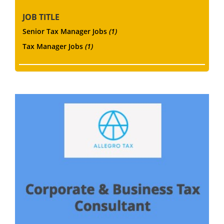
JOB TITLE
Senior Tax Manager Jobs
(1)
Tax Manager Jobs
(1)