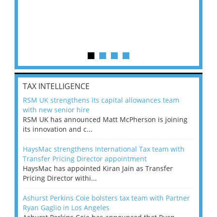
TAX INTELLIGENCE
RSM UK strengthens its capital allowances team
with new senior hire
RSM UK has announced Matt McPherson is joining
its innovation and c...
HaysMac strengthens International Tax team with
Transfer Pricing Director appointment
HaysMac has appointed Kiran Jain as Transfer
Pricing Director withi...
Ashurst Perkins Coie bolsters tax team with Partner
Ryan Gaglio in Los Angeles