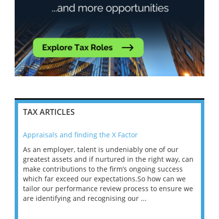
TAX ARTICLES
Appraisals and finding the X Factor
202
As an employer, talent is undeniably one of our
Mas
ace
greatest assets and if nurtured in the right way, can
“Wh
make contributions to the firm’s ongoing success
COV
 on
which far exceed our expectations.So how can we
wou
ng
tailor our performance review process to ensure we
ret
are identifying and recognising our ...
saw