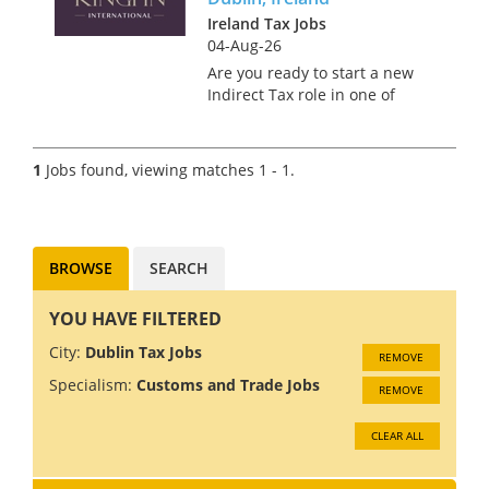
Ireland Tax Jobs
04-Aug-26
Are you ready to start a new
Indirect Tax role in one of
Europe’s most vibrant, cultural
capitals? Kingpin International
is delighted to bring to the
1
Jobs found, viewing matches 1 - 1.
European market a fantastic
opportunity for a Seni...
BROWSE
SEARCH
YOU HAVE FILTERED
City:
Dublin Tax Jobs
REMOVE
Specialism:
Customs and Trade Jobs
REMOVE
CLEAR ALL