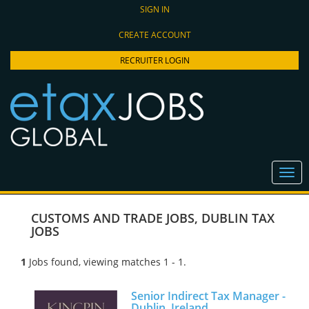
SIGN IN
CREATE ACCOUNT
RECRUITER LOGIN
CUSTOMS AND TRADE JOBS
,
DUBLIN TAX
JOBS
1
Jobs found, viewing matches 1 - 1.
Senior Indirect Tax Manager -
Dublin, Ireland