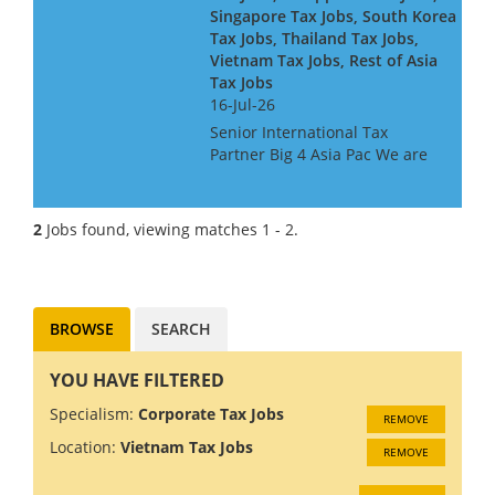
Singapore Tax Jobs, South Korea
Tax Jobs, Thailand Tax Jobs,
Vietnam Tax Jobs, Rest of Asia
Tax Jobs
16-Jul-26
Senior International Tax
Partner Big 4 Asia Pac We are
looking for a Big 4 or Big Law
International Tax Partner, for a
Big 4 Firm in Asia Pac. Ideally
2
Jobs found, viewing matches 1 - 2.
you will have around 10 years
experience at...
BROWSE
SEARCH
YOU HAVE FILTERED
Specialism:
Corporate Tax Jobs
REMOVE
Location:
Vietnam Tax Jobs
REMOVE