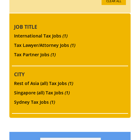
CLEAR ALL
JOB TITLE
International Tax Jobs
(1)
Tax Lawyer/Attorney Jobs
(1)
Tax Partner Jobs
(1)
CITY
Rest of Asia (all) Tax Jobs
(1)
Singapore (all) Tax Jobs
(1)
Sydney Tax Jobs
(1)