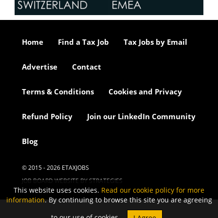
Home
Find a Tax Job
Tax Jobs by Email
Advertise
Contact
Terms & Conditions
Cookies and Privacy
Refund Policy
Join our LinkedIn Community
Blog
© 2015 - 2026 ETAXJOBS
JOB BOARD WEBSITE BY STRATEGIES
This website uses cookies.
Read our cookie policy for more
information
. By continuing to browse this site you are agreeing
to our use of cookies.