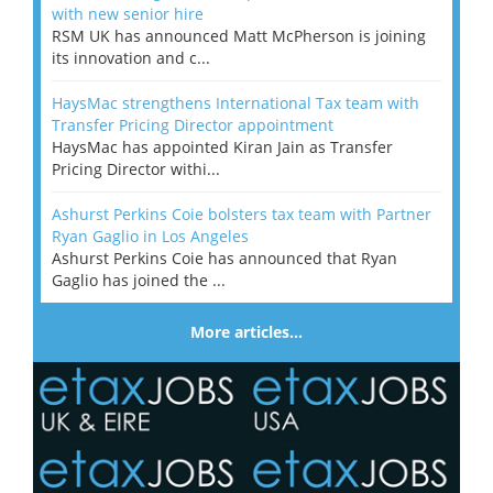
with new senior hire
RSM UK has announced Matt McPherson is joining
its innovation and c...
HaysMac strengthens International Tax team with
Transfer Pricing Director appointment
HaysMac has appointed Kiran Jain as Transfer
Pricing Director withi...
Ashurst Perkins Coie bolsters tax team with Partner
Ryan Gaglio in Los Angeles
Ashurst Perkins Coie has announced that Ryan
Gaglio has joined the ...
More articles…