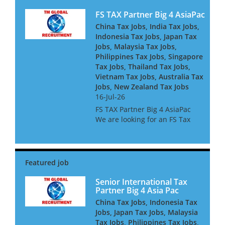
FS TAX Partner Big 4 AsiaPac
China Tax Jobs, India Tax Jobs,
Indonesia Tax Jobs, Japan Tax
Jobs, Malaysia Tax Jobs,
Philippines Tax Jobs, Singapore
Tax Jobs, Thailand Tax Jobs,
Vietnam Tax Jobs, Australia Tax
Jobs, New Zealand Tax Jobs
16-Jul-26
FS TAX Partner Big 4 AsiaPac
We are looking for an FS Tax
Partner for a Big 4 Firm in Asia
Pacific. They are looking for
people with Banking or
Insurance experience, or both.
They are keen to h...
Senior International Tax
Partner Big 4 Asia Pac
China Tax Jobs, Indonesia Tax
Jobs, Japan Tax Jobs, Malaysia
Tax Jobs, Philippines Tax Jobs,