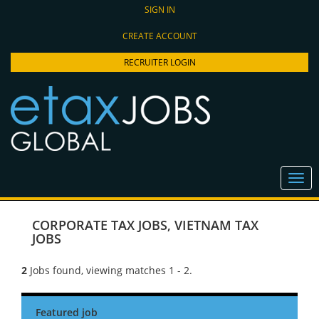
SIGN IN
CREATE ACCOUNT
RECRUITER LOGIN
CORPORATE TAX JOBS
,
VIETNAM TAX
JOBS
2
Jobs found, viewing matches 1 - 2.