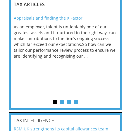
TAX ARTICLES
Appraisals and finding the X Factor
202
As an employer, talent is undeniably one of our
Mas
ace
greatest assets and if nurtured in the right way, can
“Wh
make contributions to the firm’s ongoing success
COV
 on
which far exceed our expectations.So how can we
wou
ng
tailor our performance review process to ensure we
ret
are identifying and recognising our ...
saw
TAX INTELLIGENCE
RSM UK strengthens its capital allowances team