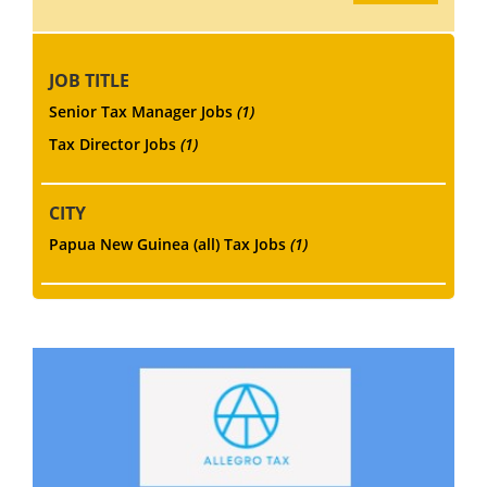
JOB TITLE
Senior Tax Manager Jobs
(1)
Tax Director Jobs
(1)
CITY
Papua New Guinea (all) Tax Jobs
(1)