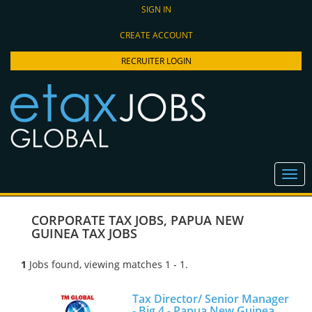
SIGN IN
CREATE ACCOUNT
RECRUITER LOGIN
CORPORATE TAX JOBS
,
PAPUA NEW
GUINEA TAX JOBS
1
Jobs found, viewing matches 1 - 1.
Tax Director/ Senior Manager
- Big 4 - Papua New Guinea