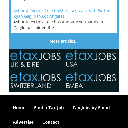
Ashurst Perkins Coie bolsters tax team with Partner
Ryan Gaglio in Los Angeles
Ashurst Perkins Coie has announced that Ryan
Gaglio has joined the ...
More articles…
Home
Find a Tax Job
Tax Jobs by Email
Advertise
Contact