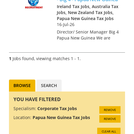
Ireland Tax Jobs, Australia Tax
Jobs, New Zealand Tax Jobs,
Papua New Guinea Tax Jobs
16-Jul-26
Director/ Senior Manager Big 4
Papua New Guinea We are
looking for tax professionals
for a Big 4 Firm in Papua New
Guinea. The economy in PNG
1
Jobs found, viewing matches 1 - 1.
is growing at 5%, driven by
rising gold and copper...
BROWSE
SEARCH
YOU HAVE FILTERED
Specialism:
Corporate Tax Jobs
REMOVE
Location:
Papua New Guinea Tax Jobs
REMOVE
CLEAR ALL