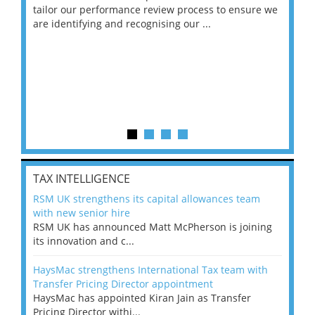
ng
tailor our performance review process to ensure we
ret
are identifying and recognising our ...
saw
TAX INTELLIGENCE
RSM UK strengthens its capital allowances team
with new senior hire
RSM UK has announced Matt McPherson is joining
its innovation and c...
HaysMac strengthens International Tax team with
Transfer Pricing Director appointment
HaysMac has appointed Kiran Jain as Transfer
Pricing Director withi...