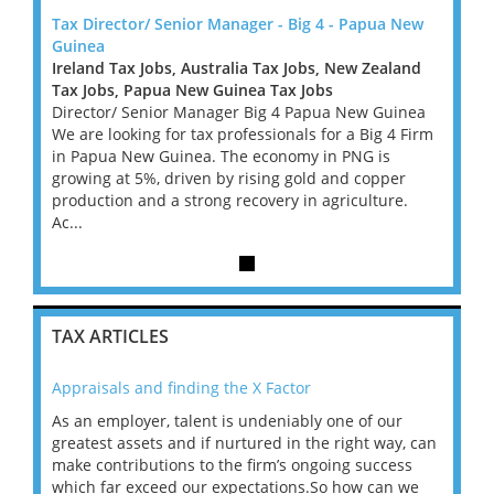
 New
Tax Director/ Senior Manager - Big 4 - Papua New
Tax D
Guinea
Guine
land
Ireland Tax Jobs, Australia Tax Jobs, New Zealand
Irelan
Tax Jobs, Papua New Guinea Tax Jobs
Tax J
inea
Director/ Senior Manager Big 4 Papua New Guinea
Direc
4 Firm
We are looking for tax professionals for a Big 4 Firm
We are
in Papua New Guinea. The economy in PNG is
in Pa
er
growing at 5%, driven by rising gold and copper
growin
e.
production and a strong recovery in agriculture.
produc
Ac...
Ac...
TAX ARTICLES
Appraisals and finding the X Factor
202
As an employer, talent is undeniably one of our
Mas
ace
greatest assets and if nurtured in the right way, can
“Wh
make contributions to the firm’s ongoing success
COV
 on
which far exceed our expectations.So how can we
wou