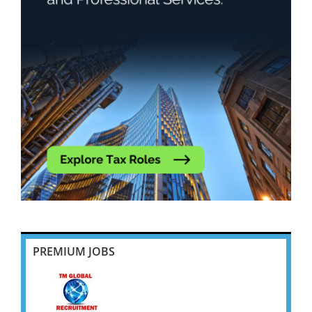
PREMIUM JOBS