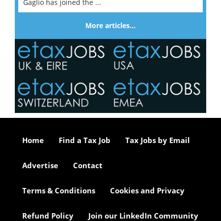
Gaglio has joined the ...
More articles…
Home
Find a Tax Job
Tax Jobs by Email
Advertise
Contact
Terms & Conditions
Cookies and Privacy
Refund Policy
Join our LinkedIn Community