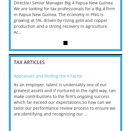
inea
Director/ Senior Manager Big 4 Papua New Guinea
Direc
4 Firm
We are looking for tax professionals for a Big 4 Firm
We are
in Papua New Guinea. The economy in PNG is
in Pa
er
growing at 5%, driven by rising gold and copper
growin
e.
production and a strong recovery in agriculture.
produc
Ac...
Ac...
TAX ARTICLES
Appraisals and finding the X Factor
202
As an employer, talent is undeniably one of our
Mas
ace
greatest assets and if nurtured in the right way, can
“Wh
make contributions to the firm’s ongoing success
COV
 on
which far exceed our expectations.So how can we
wou
ng
tailor our performance review process to ensure we
ret
are identifying and recognising our ...
saw