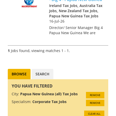
Ireland Tax Jobs, Australia Tax
Jobs, New Zealand Tax Jobs,
Papua New Guinea Tax Jobs
16-Jul-26
Director/ Senior Manager Big 4
Papua New Guinea We are
looking for tax professionals
for a Big 4 Firm in Papua New
Guinea. The economy in PNG
1
Jobs found, viewing matches 1 - 1.
is growing at 5%, driven by
rising gold and copper...
BROWSE
SEARCH
YOU HAVE FILTERED
City:
Papua New Guinea (all) Tax Jobs
REMOVE
Specialism:
Corporate Tax Jobs
REMOVE
CLEAR ALL