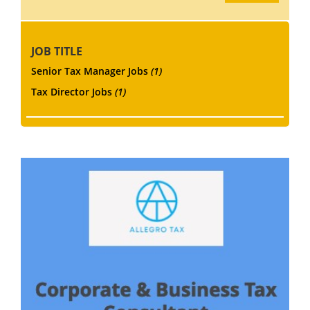
JOB TITLE
Senior Tax Manager Jobs
(1)
Tax Director Jobs
(1)