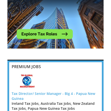
PREMIUM JOBS
 New
Tax Director/ Senior Manager - Big 4 - Papua New
Tax D
Guinea
Guine
land
Ireland Tax Jobs, Australia Tax Jobs, New Zealand
Irelan
Tax Jobs, Papua New Guinea Tax Jobs
Tax J