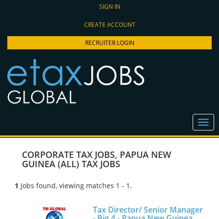
SIGN IN
CREATE ACCOUNT
RECRUITER LOGIN
CORPORATE TAX JOBS
,
PAPUA NEW
GUINEA (ALL) TAX JOBS
1
Jobs found, viewing matches 1 - 1.
Tax Director/ Senior Manager
- Big 4 - Papua New Guinea