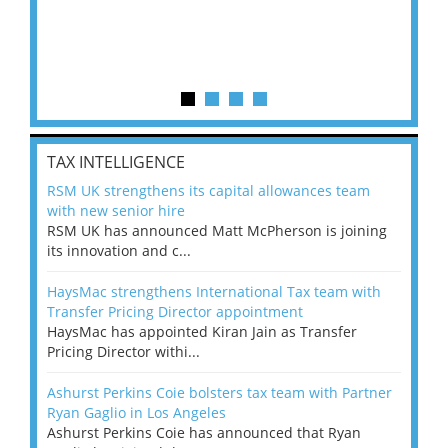
TAX INTELLIGENCE
RSM UK strengthens its capital allowances team
with new senior hire
RSM UK has announced Matt McPherson is joining
its innovation and c...
HaysMac strengthens International Tax team with
Transfer Pricing Director appointment
HaysMac has appointed Kiran Jain as Transfer
Pricing Director withi...
Ashurst Perkins Coie bolsters tax team with Partner
Ryan Gaglio in Los Angeles
Ashurst Perkins Coie has announced that Ryan