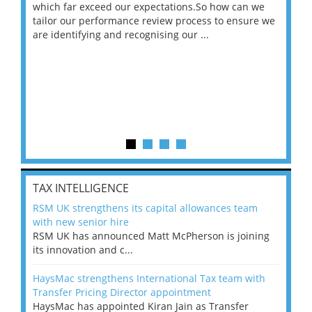
 on
which far exceed our expectations.So how can we
wou
ng
tailor our performance review process to ensure we
ret
are identifying and recognising our ...
saw
TAX INTELLIGENCE
RSM UK strengthens its capital allowances team
with new senior hire
RSM UK has announced Matt McPherson is joining
its innovation and c...
HaysMac strengthens International Tax team with
Transfer Pricing Director appointment
HaysMac has appointed Kiran Jain as Transfer