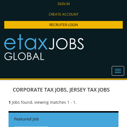
SIGN IN
CREATE ACCOUNT
RECRUITER LOGIN
CORPORATE TAX JOBS
,
JERSEY TAX JOBS
1
Jobs found, viewing matches 1 - 1.