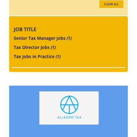
CLEAR ALL
JOB TITLE
Senior Tax Manager Jobs
(1)
Tax Director Jobs
(1)
Tax Jobs in Practice
(1)