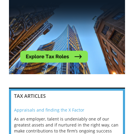
TAX ARTICLES
Appraisals and finding the X Factor
202
As an employer, talent is undeniably one of our
Mas
ace
greatest assets and if nurtured in the right way, can
“Wh
make contributions to the firm’s ongoing success
COV