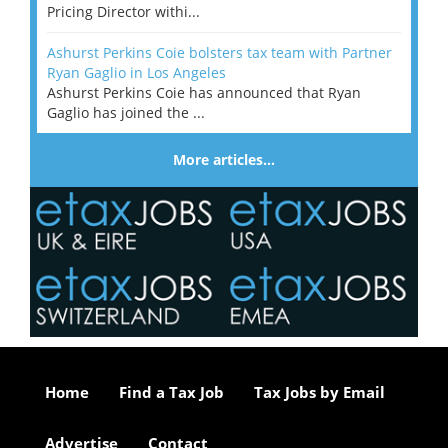
Pricing Director withi...
Ashurst Perkins Coie bolsters tax team with Partner
Ryan Gaglio in Los Angeles
Ashurst Perkins Coie has announced that Ryan
Gaglio has joined the ...
More articles…
Home
Find a Tax Job
Tax Jobs by Email
Advertise
Contact