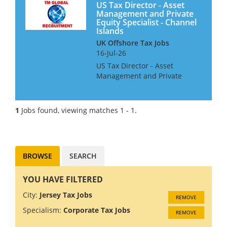
US Tax Director - Asset
Management and Private
Equity Specialist - Channel
Islands
UK Offshore Tax Jobs
16-Jul-26
US Tax Director - Asset
Management and Private
Equity Specialist We are
looking for a Tax Director with
US Asset Management and
1
Jobs found, viewing matches 1 - 1.
Private Equity Specialist, for a
Big 4 Firm in the UK Channel
Island...
BROWSE
SEARCH
YOU HAVE FILTERED
City:
Jersey Tax Jobs
REMOVE
Specialism:
Corporate Tax Jobs
REMOVE